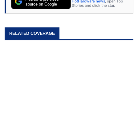
HotHardware news
, open Top
source on Google
Stories and click the star.
RELATED COVERAGE