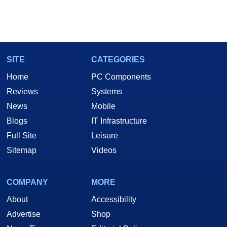
SITE
CATEGORIES
Home
PC Components
Reviews
Systems
News
Mobile
Blogs
IT Infrastructure
Full Site
Leisure
Sitemap
Videos
COMPANY
MORE
About
Accessibility
Advertise
Shop