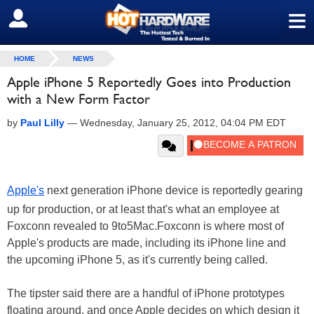
≡
SIGN OUT
HOME
NEWS
Apple iPhone 5 Reportedly Goes into Production
with a New Form Factor
by
Paul Lilly
—
Wednesday, January 25, 2012, 04:04 PM EDT
Apple's
next generation iPhone device is reportedly gearing
up for production, or at least that's what an employee at
Foxconn revealed to 9to5Mac.Foxconn is where most of
Apple's products are made, including its iPhone line and
the upcoming iPhone 5, as it's currently being called.
The tipster said there are a handful of iPhone prototypes
floating around, and once Apple decides on which design it