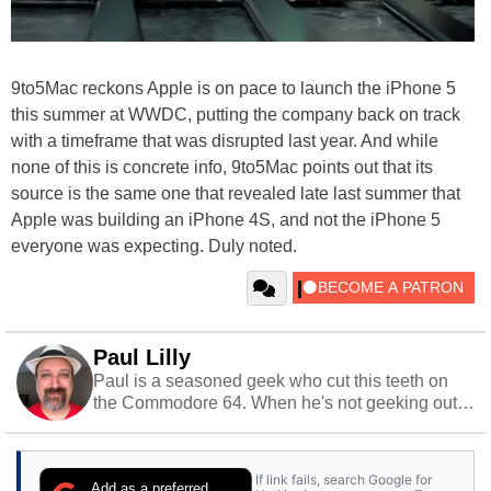
9to5Mac reckons Apple is on pace to launch the iPhone 5
this summer at WWDC, putting the company back on track
with a timeframe that was disrupted last year. And while
none of this is concrete info, 9to5Mac points out that its
source is the same one that revealed late last summer that
Apple was building an iPhone 4S, and not the iPhone 5
everyone was expecting. Duly noted.
Paul Lilly
Paul is a seasoned geek who cut this teeth on
the Commodore 64. When he's not geeking out
to tech, he's out riding his Harley and collecting
stray cats.
If link fails, search Google for
Add as a preferred