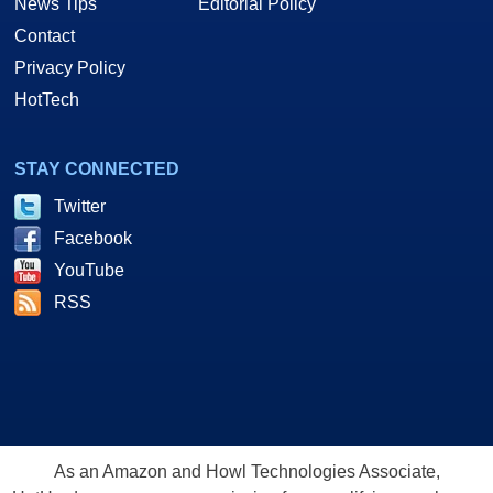
News Tips
Editorial Policy
Contact
Privacy Policy
HotTech
STAY CONNECTED
Twitter
Facebook
YouTube
RSS
As an Amazon and Howl Technologies Associate,