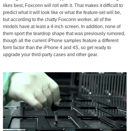
likes best, Foxconn will roll with it. That makes it difficult to
predict what it will look like or what the feature-set will be,
but according to the chatty Foxconn worker, all of the
models have at least a 4-inch screen. In addition, none of
them sport the teardrop shape that was previously rumored,
though all the current iPhone samples feature a different
form factor than the iPhone 4 and 4S, so get ready to
upgrade your third-party cases and other gear.