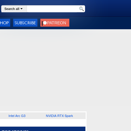
Search all
SHOP
SUBSCRIBE
Intel Arc G3
NVIDIA RTX Spark