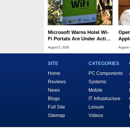
Microsoft Warns Hotel Wi-
Open
Fi Portals Are Under Active
Appl
Attack
Publ
August 5, 2026
August 
SITE
CATEGORIES
Home
PC Components
Reviews
Systems
News
Mobile
Blogs
IT Infrastructure
Full Site
Leisure
Sitemap
Videos