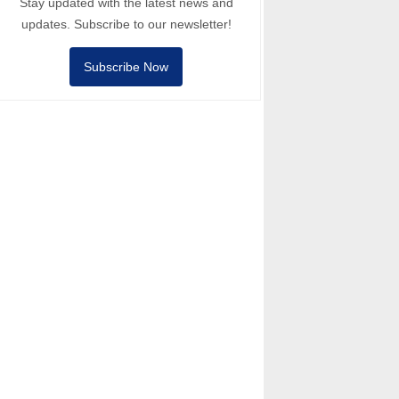
Stay updated with the latest news and
updates. Subscribe to our newsletter!
Subscribe Now