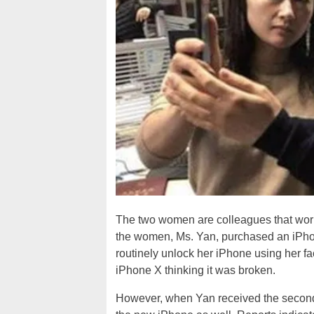
The two women are colleagues that work
the women, Ms. Yan, purchased an iPho
routinely unlock her iPhone using her fa
iPhone X thinking it was broken.
However, when Yan received the second