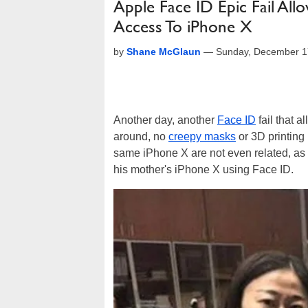
Apple Face ID Epic Fail A
Access To iPhone X
by
Shane McGlaun
—
Sunday, December 1
Another day, another
Face ID
fail that a
around, no
creepy masks
or 3D printin
same iPhone X are not even related, as
his mother's iPhone X using Face ID.