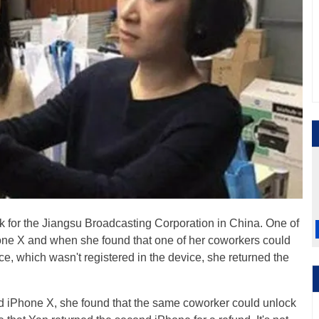
 for the Jiangsu Broadcasting Corporation in China. One of
ne X and when she found that one of her coworkers could
ce, which wasn't registered in the device, she returned the
 iPhone X, she found that the same coworker could unlock