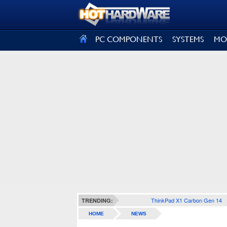
SIGN OUT
PC COMPONENTS
SYSTEMS
MO
ThinkPad X1 Carbon Gen 14
TRENDING:
HOME
NEWS