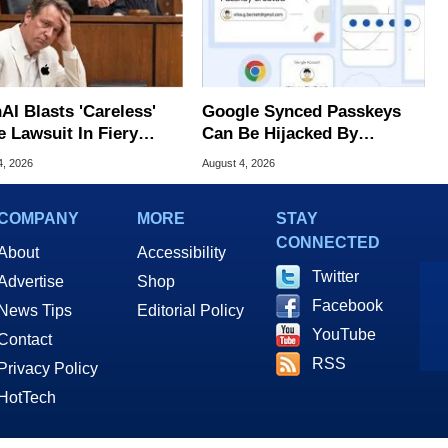
AI Blasts 'Careless'
Google Synced Passkeys
e Lawsuit In Fiery
Can Be Hijacked By
ic Response
Malware In New Attack
4, 2026
August 4, 2026
COMPANY
MORE
STAY
CONNECTED
About
Accessibility
Twitter
Advertise
Shop
Facebook
News Tips
Editorial Policy
YouTube
Contact
RSS
Privacy Policy
HotTech