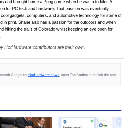
his dad brought home a Pong game when he was a toddler. A 
ion for PC tech and hardware. That passion was eventually 
ut cool gadgets, computers, and automotive technology for some of 
nd in print. Shane also has a passion for the outdoors and when 
d hiking the trails of Colorado whilst keeping an eye open for 
.
y HotHardware contributors are their own.
s, search Google for
HotHardware news
, open Top Stories and click the star.