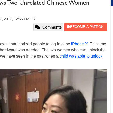
llows Two Unrelated Chinese Women
7, 2017, 12:55 PM EDT
Comments
llows unauthorized people to log into the
iPhone X
. This time
g hardware was needed. The two women who can unlock the
 we have seen in the past when a
child was able to unlock