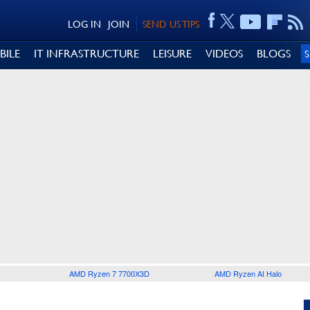
LOG IN
JOIN
SEND US TIPS
BILE
IT INFRASTRUCTURE
LEISURE
VIDEOS
BLOGS
AMD Ryzen 7 7700X3D
AMD Ryzen AI Halo