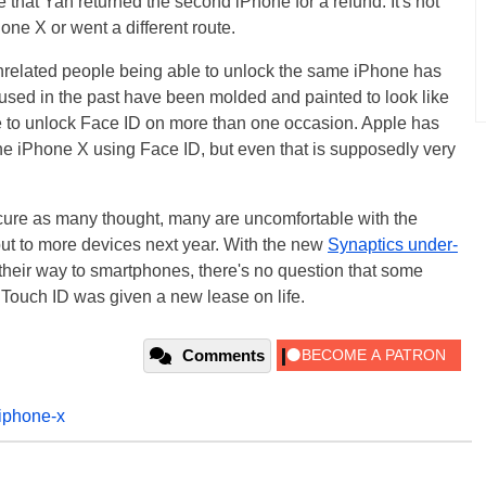
 that Yan returned the second iPhone for a refund. It's not
one X or went a different route.
o unrelated people being able to unlock the same iPhone has
used in the past have been molded and painted to look like
 to unlock Face ID on more than one occasion. Apple has
the iPhone X using Face ID, but even that is supposedly very
ecure as many thought, many are uncomfortable with the
 out to more devices next year. With the new
Synaptics under-
heir way to smartphones, there's no question that some
 Touch ID was given a new lease on life.
Comments
iphone-x