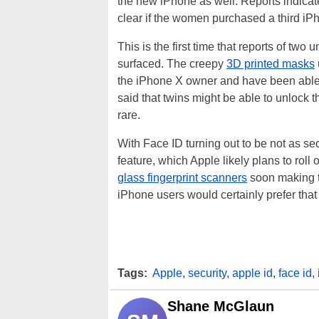
the new iPhone as well. Reports indicate
clear if the women purchased a third iPh
This is the first time that reports of tw
surfaced. The creepy
3D printed masks
the iPhone X owner and have been able
said that twins might be able to unlock 
rare.
With Face ID turning out to be not as s
feature, which Apple likely plans to roll
glass fingerprint scanners
soon making t
iPhone users would certainly prefer that
Tags:
Apple
,
security
,
apple id
,
face id
,
Shane McGlaun