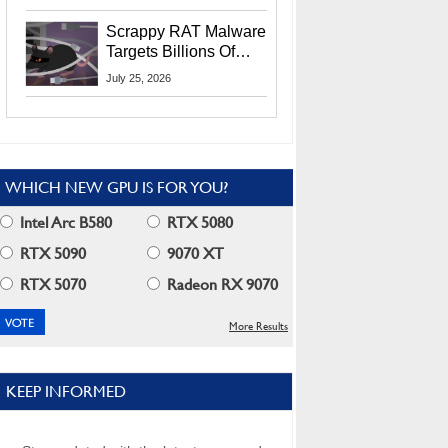
Residents
Scrappy RAT Malware
Targets Billions Of
Chrome And Edge
July 25, 2026
Users
WHICH NEW GPU IS FOR YOU?
Intel Arc B580
RTX 5080
RTX 5090
9070 XT
RTX 5070
Radeon RX 9070
More Results
KEEP INFORMED