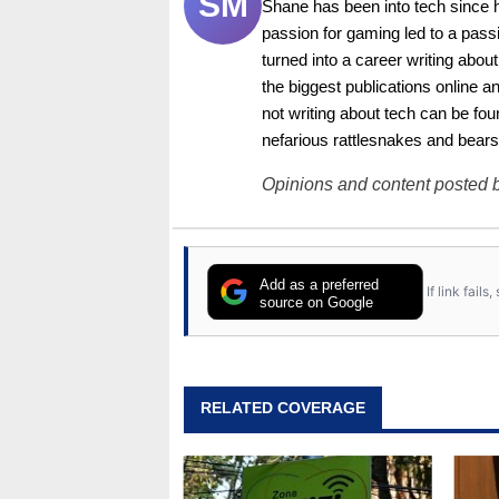
SM
Shane has been into tech since 
passion for gaming led to a pass
turned into a career writing abo
the biggest publications online a
not writing about tech can be foun
nefarious rattlesnakes and bears
Opinions and content posted b
Add as a preferred
If link fail
source on Google
RELATED COVERAGE