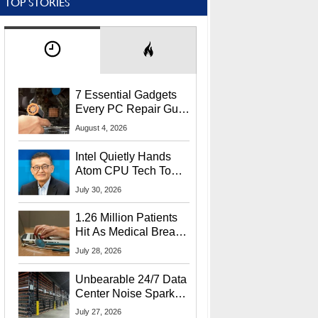
TOP STORIES
7 Essential Gadgets
Every PC Repair Guru
Should Own
August 4, 2026
Intel Quietly Hands
Atom CPU Tech To
Startup Linked To
July 30, 2026
CEO Lip-Bu Tan
1.26 Million Patients
Hit As Medical Breach
Exposes Social
July 28, 2026
Security Info
Unbearable 24/7 Data
Center Noise Sparks
Lawsuit From Furious
July 27, 2026