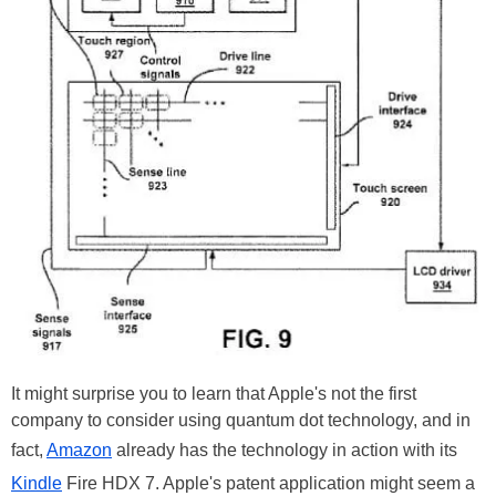
It might surprise you to learn that Apple's not the first
company to consider using quantum dot technology, and in
fact,
Amazon
already has the technology in action with its
Kindle
Fire HDX 7. Apple's patent application might seem a