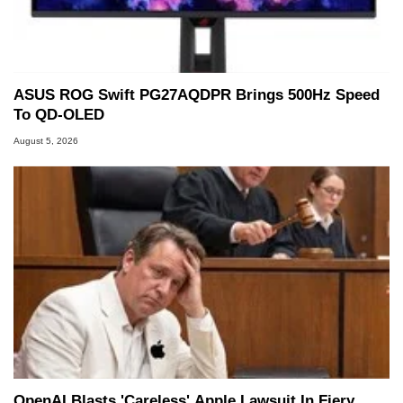
ASUS ROG Swift PG27AQDPR Brings 500Hz Speed
To QD-OLED
August 5, 2026
OpenAI Blasts 'Careless' Apple Lawsuit In Fiery