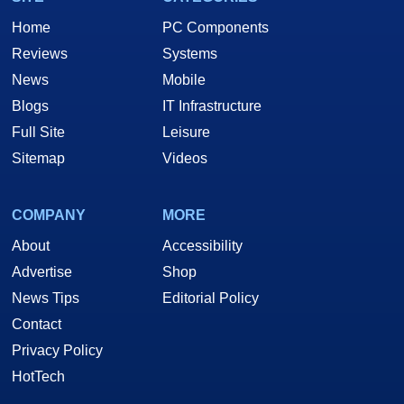
Home
PC Components
Reviews
Systems
News
Mobile
Blogs
IT Infrastructure
Full Site
Leisure
Sitemap
Videos
COMPANY
MORE
About
Accessibility
Advertise
Shop
News Tips
Editorial Policy
Contact
Privacy Policy
HotTech