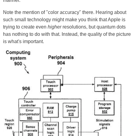
manner.
Note the mention of "color accuracy" there. Hearing about
such small technology might make you think that Apple is
trying to create even
higher
resolutions, but quantum dots
has nothing to do with that. Instead, the quality of the picture
is what's important.