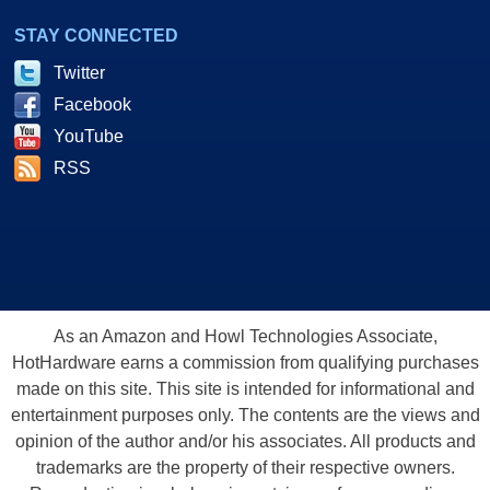
STAY CONNECTED
Twitter
Facebook
YouTube
RSS
As an Amazon and Howl Technologies Associate,
HotHardware earns a commission from qualifying purchases
made on this site. This site is intended for informational and
entertainment purposes only. The contents are the views and
opinion of the author and/or his associates. All products and
trademarks are the property of their respective owners.