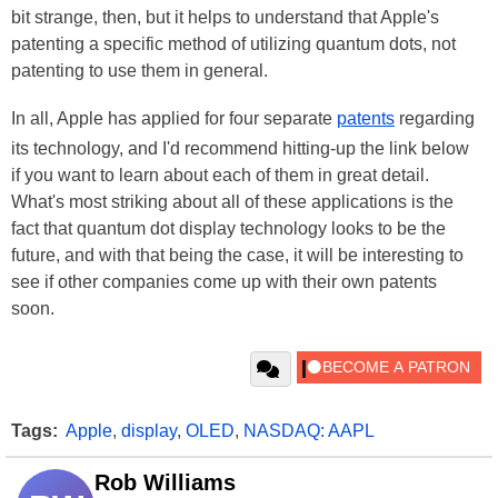
bit strange, then, but it helps to understand that Apple's
patenting a specific method of utilizing quantum dots, not
patenting to use them in general.
In all, Apple has applied for four separate
patents
regarding
its technology, and I'd recommend hitting-up the link below
if you want to learn about each of them in great detail.
What's most striking about all of these applications is the
fact that quantum dot display technology looks to be the
future, and with that being the case, it will be interesting to
see if other companies come up with their own patents
soon.
Tags:
Apple
,
display
,
OLED
,
NASDAQ: AAPL
Rob Williams