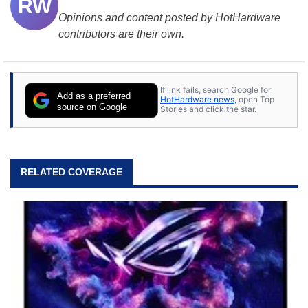
RW
Opinions and content posted by HotHardware
contributors are their own.
If link fails, search Google for
Add as a preferred
HotHardware news
, open Top
source on Google
Stories and click the star.
RELATED COVERAGE