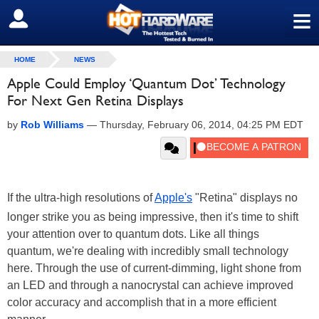
≡
SIGN OUT
HOME
NEWS
Apple Could Employ ‘Quantum Dot’ Technology
For Next Gen Retina Displays
by
Rob Williams
—
Thursday, February 06, 2014, 04:25 PM EDT
If the ultra-high resolutions of
Apple's
"Retina" displays no
longer strike you as being impressive, then it's time to shift
your attention over to quantum dots. Like all things
quantum, we're dealing with incredibly small technology
here. Through the use of current-dimming, light shone from
an LED and through a nanocrystal can achieve improved
color accuracy and accomplish that in a more efficient