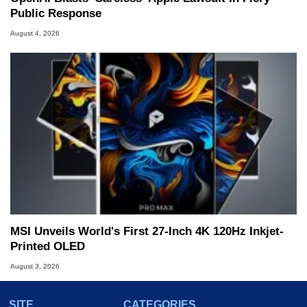
Public Response
August 4, 2026
MSI Unveils World's First 27-Inch 4K 120Hz Inkjet-
Printed OLED
August 3, 2026
SITE
CATEGORIES