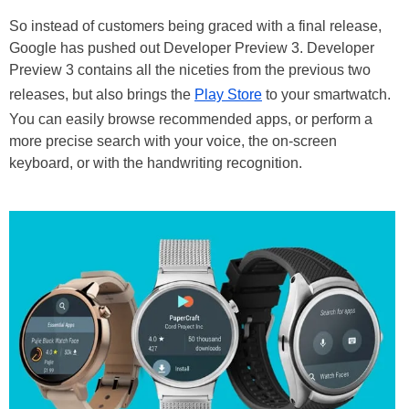
So instead of customers being graced with a final release,
Google has pushed out Developer Preview 3. Developer
Preview 3 contains all the niceties from the previous two
releases, but also brings the
Play Store
to your smartwatch.
You can easily browse recommended apps, or perform a
more precise search with your voice, the on-screen
keyboard, or with the handwriting recognition.