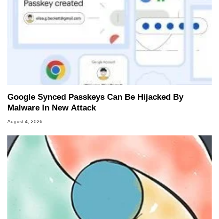
Google Synced Passkeys Can Be Hijacked By
Malware In New Attack
August 4, 2026