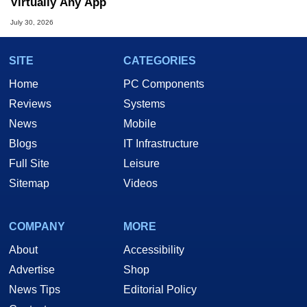
Virtually Any App
July 30, 2026
SITE
CATEGORIES
Home
PC Components
Reviews
Systems
News
Mobile
Blogs
IT Infrastructure
Full Site
Leisure
Sitemap
Videos
COMPANY
MORE
About
Accessibility
Advertise
Shop
News Tips
Editorial Policy