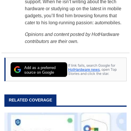
support. When he isn’t writing about the tech
hardware or studying up on the latest in mobile
gadgets, you’ll find him browsing forums that
cater to his long-running passion: automobiles.
Opinions and content posted by HotHardware
contributors are their own.
If link fails, search Google for
Add as a preferred
HotHardware news
, open Top
source on Google
Stories and click the star.
RELATED COVERAGE