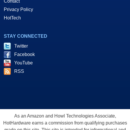
Contact
Privacy Policy
HotTech
STAY CONNECTED
Twitter
Facebook
YouTube
RSS
As an Amazon and Howl Technologies Associate,
HotHardware earns a commission from qualifying purchases
made on this site. This site is intended for informational and