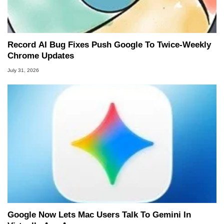
Record AI Bug Fixes Push Google To Twice-Weekly
Chrome Updates
July 31, 2026
Google Now Lets Mac Users Talk To Gemini In