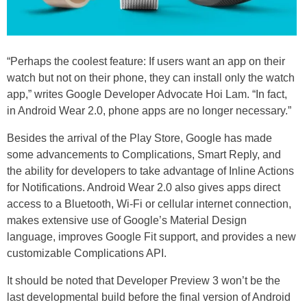
“Perhaps the coolest feature: If users want an app on their
watch but not on their phone, they can install only the watch
app,” writes Google Developer Advocate Hoi Lam. “In fact,
in Android Wear 2.0, phone apps are no longer necessary.”
Besides the arrival of the Play Store, Google has made
some advancements to Complications, Smart Reply, and
the ability for developers to take advantage of Inline Actions
for Notifications. Android Wear 2.0 also gives apps direct
access to a Bluetooth, Wi-Fi or cellular internet connection,
makes extensive use of Google’s Material Design
language, improves Google Fit support, and provides a new
customizable Complications API.
It should be noted that Developer Preview 3 won’t be the
last developmental build before the final version of Android