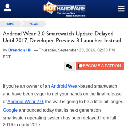
≡
SIGN OUT
HOME
NEWS
Android Wear 2.0 Smartwatch Update Delayed
Until 2017, Developer Preview 3 Launches Instead
by
Brandon Hill
—
Thursday, September 29, 2016, 02:33 PM
EDT
If you’re an owner of an
Android Wear
-based smartwatch
and have been eager to get your hands on the final release
of
Android Wear 2.0
, the wait is going to be a little bit longer.
Google
announced today that its next generation
smartwatch operating system has been delayed from fall
2016 to early 2017.