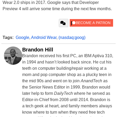
Wear 2.0 ships in 2017. Google says that Developer
Preview 4 will arrive some time during the next few months.
Tags:
Google
,
Android Wear
,
(nasdaq:goog)
Brandon Hill
Brandon received his first PC, an IBM Aptiva 310,
in 1994 and hasn’t looked back since. He cut his
teeth on computer building/repair working at a
mom and pop computer shop as a plucky teen in
the mid 90s and went on to join
AnandTech
as
the Senior News Editor in 1999. Brandon would
later help to form
DailyTech
where he served as
Editor-in-Chief from 2008 until 2014. Brandon is
a tech geek at heart, and family members always
know where to turn when they need free tech