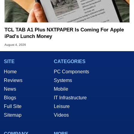
TCL TAB A1 Plus NXTPAPER Is Coming For Apple
iPad's Lunch Money
August 4, 2026
SITE
CATEGORIES
Home
PC Components
Reviews
Systems
News
Mobile
Blogs
IT Infrastructure
Full Site
Leisure
Sitemap
Videos
COMPANY
MORE