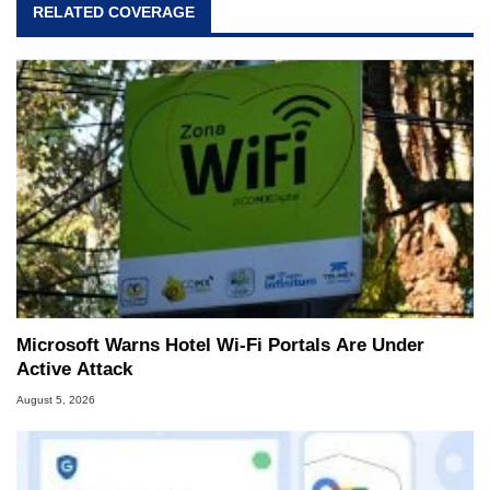
RELATED COVERAGE
Microsoft Warns Hotel Wi-Fi Portals Are Under
Active Attack
August 5, 2026