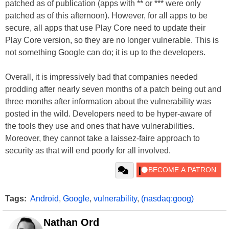
patched as of publication (apps with ** or *** were only
patched as of this afternoon). However, for all apps to be
secure, all apps that use Play Core need to update their
Play Core version, so they are no longer vulnerable. This is
not something Google can do; it is up to the developers.
Overall, it is impressively bad that companies needed
prodding after nearly seven months of a patch being out and
three months after information about the vulnerability was
posted in the wild. Developers need to be hyper-aware of
the tools they use and ones that have vulnerabilities.
Moreover, they cannot take a laissez-faire approach to
security as that will end poorly for all involved.
Tags:
Android
,
Google
,
vulnerability
,
(nasdaq:goog)
Nathan Ord