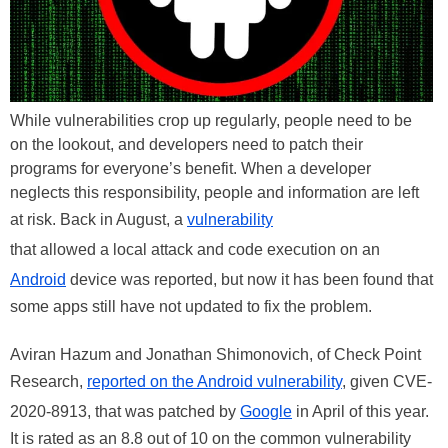
While vulnerabilities crop up regularly, people need to be
on the lookout, and developers need to patch their
programs for everyone’s benefit. When a developer
neglects this responsibility, people and information are left
at risk. Back in August, a
vulnerability
that allowed a local attack and code execution on an
Android
device was reported, but now it has been found that
some apps still have not updated to fix the problem.
Aviran Hazum and Jonathan Shimonovich, of Check Point
Research,
reported on the Android vulnerability
, given CVE-
2020-8913, that was patched by
Google
in April of this year.
It is rated as an 8.8 out of 10 on the common vulnerability