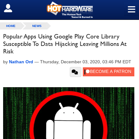
≡
SIGN OUT
HOME
NEWS
Popular Apps Using Google Play Core Library
Susceptible To Data Hijacking Leaving Millions At
Risk
by
Nathan Ord
—
Thursday, December 03, 2020, 03:46 PM EDT