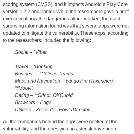
scoring system (CVSS), and it impacts Android’s Play Core
version 1.7.2 and earlier. While the researchers gave a brief
overview of how the dangerous attack worked, the most
surprising information found was that several apps were not
updated to mitigate the vulnerability. These apps, according
to the researchers, included the following:
Social – *Viber
Travel – *Booking
Business – ***Cisco Teams
Maps and Navigation – Yango Pro (Taximeter),
**Moovit
Dating – **Grindr, OKCupid
Browsers – Edge
Utilities – Xrecorder, PowerDirector
All the companies behind the apps were notified of the
vulnerability, and the ones with an asterisk have been