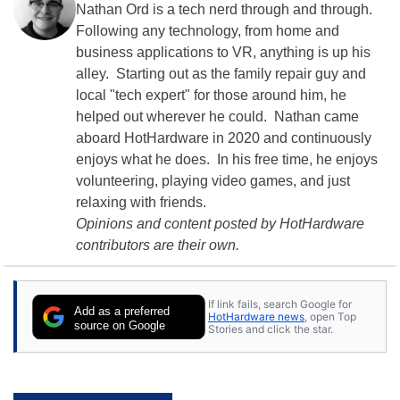
Nathan Ord is a tech nerd through and through.
Following any technology, from home and
business applications to VR, anything is up his
alley. Starting out as the family repair guy and
local "tech expert" for those around him, he
helped out wherever he could. Nathan came
aboard HotHardware in 2020 and continuously
enjoys what he does. In his free time, he enjoys
volunteering, playing video games, and just
relaxing with friends.
Opinions and content posted by HotHardware
contributors are their own.
If link fails, search Google for
Add as a preferred
HotHardware news
, open Top
source on Google
Stories and click the star.