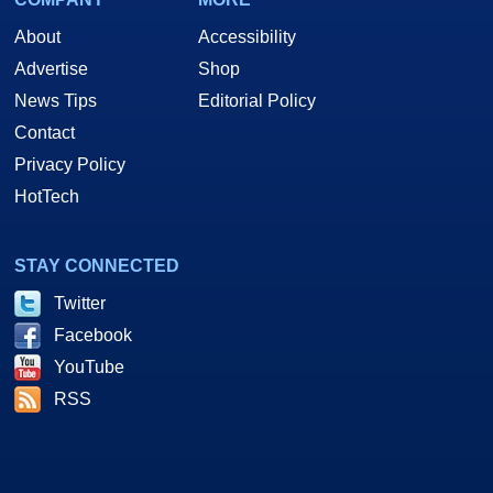
About
Accessibility
Advertise
Shop
News Tips
Editorial Policy
Contact
Privacy Policy
HotTech
STAY CONNECTED
Twitter
Facebook
YouTube
RSS