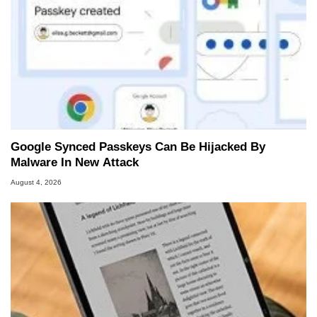
Google Synced Passkeys Can Be Hijacked By
Malware In New Attack
August 4, 2026