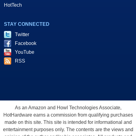
HotTech
STAY CONNECTED
Twitter
Facebook
YouTube
RSS
As an Amazon and Howl Technologies Associate,
HotHardware earns a commission from qualifying purchases
made on this site. This site is intended for informational and
entertainment purposes only. The contents are the views and