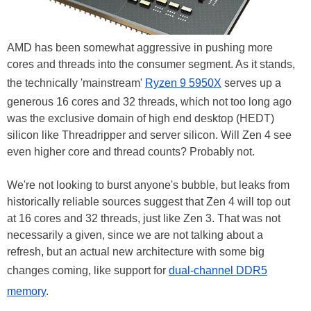
AMD has been somewhat aggressive in pushing more
cores and threads into the consumer segment. As it stands,
the technically 'mainstream'
Ryzen 9 5950X
serves up a
generous 16 cores and 32 threads, which not too long ago
was the exclusive domain of high end desktop (HEDT)
silicon like Threadripper and server silicon. Will Zen 4 see
even higher core and thread counts? Probably not.
We're not looking to burst anyone's bubble, but leaks from
historically reliable sources suggest that Zen 4 will top out
at 16 cores and 32 threads, just like Zen 3. That was not
necessarily a given, since we are not talking about a
refresh, but an actual new architecture with some big
changes coming, like support for
dual-channel DDR5
memory
.