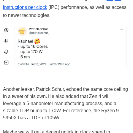
instructions per clock
(IPC) performance, as well as access
to newer technologies.
Another leaker, Patrick Schur, echoed the same core ceiling
in a tweet of his own. He also added that Zen 4 will
leverage a 5-nanometer manufacturing process, and a
sizable TDP bump to 170W. For reference, the Ryzen 9
5950X has a TDP of 105W.
Maybe we will get a decent uptick in clock speed in