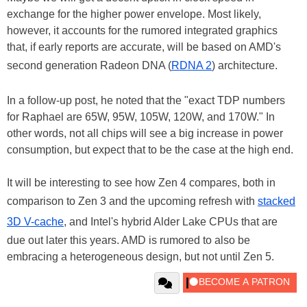
exchange for the higher power envelope. Most likely,
however, it accounts for the rumored integrated graphics
that, if early reports are accurate, will be based on AMD's
second generation Radeon DNA (
RDNA 2
) architecture.
In a follow-up post, he noted that the "exact TDP numbers
for Raphael are 65W, 95W, 105W, 120W, and 170W." In
other words, not all chips will see a big increase in power
consumption, but expect that to be the case at the high end.
It will be interesting to see how Zen 4 compares, both in
comparison to Zen 3 and the upcoming refresh with
stacked
3D V-cache
, and Intel's hybrid Alder Lake CPUs that are
due out later this years. AMD is rumored to also be
embracing a heterogeneous design, but not until Zen 5.