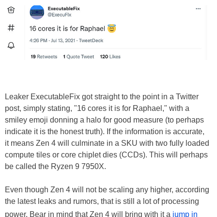
Leaker ExecutableFix got straight to the point in a Twitter
post, simply stating, "16 cores it is for Raphael," with a
smiley emoji donning a halo for good measure (to perhaps
indicate it is the honest truth). If the information is accurate,
it means Zen 4 will culminate in a SKU with two fully loaded
compute tiles or core chiplet dies (CCDs). This will perhaps
be called the Ryzen 9 7950X.
Even though Zen 4 will not be scaling any higher, according
the latest leaks and rumors, that is still a lot of processing
power. Bear in mind that Zen 4 will bring with it a
jump in