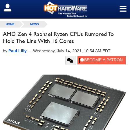
≡
SIGN OUT
HOME
NEWS
AMD Zen 4 Raphael Ryzen CPUs Rumored To
Hold The Line With 16 Cores
by
Paul Lilly
—
Wednesday, July 14, 2021, 10:54 AM EDT