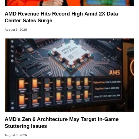
AMD Revenue Hits Record High Amid 2X Data
Center Sales Surge
August 5, 2026
AMD's Zen 6 Architecture May Target In-Game
Stuttering Issues
August 3, 2026