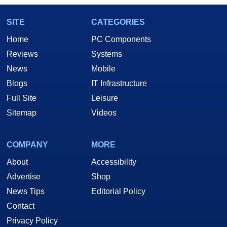
SITE
CATEGORIES
Home
PC Components
Reviews
Systems
News
Mobile
Blogs
IT Infrastructure
Full Site
Leisure
Sitemap
Videos
COMPANY
MORE
About
Accessibility
Advertise
Shop
News Tips
Editorial Policy
Contact
Privacy Policy