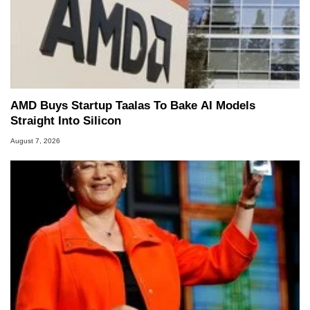
AMD Buys Startup Taalas To Bake AI Models
Straight Into Silicon
August 7, 2026