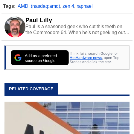
Tags:
AMD
,
(nasdaq:amd)
,
zen 4
,
raphael
Paul Lilly
Paul is a seasoned geek who cut this teeth on
the Commodore 64. When he's not geeking out
to tech, he's out riding his Harley and collecting
stray cats.
If link fails, search Google for
Add as a preferred
HotHardware news
, open Top
source on Google
Stories and click the star.
RELATED COVERAGE