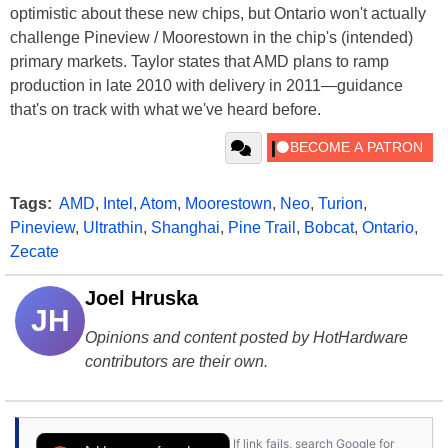
optimistic about these new chips, but Ontario won't actually
challenge Pineview / Moorestown in the chip's (intended)
primary markets. Taylor states that AMD plans to ramp
production in late 2010 with delivery in 2011—guidance
that's on track with what we've heard before.
Tags:
AMD
,
Intel
,
Atom
,
Moorestown
,
Neo
,
Turion
,
Pineview
,
Ultrathin
,
Shanghai
,
Pine Trail
,
Bobcat
,
Ontario
,
Zecate
Joel Hruska
JH
Opinions and content posted by HotHardware
contributors are their own.
If link fails, search Google for