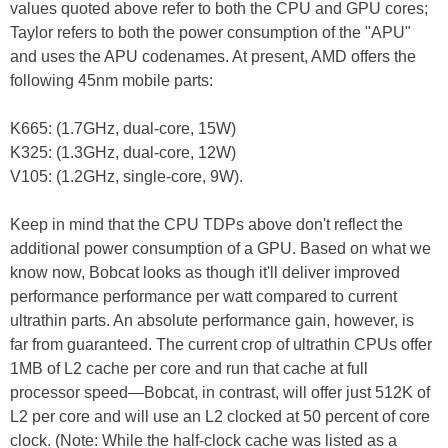
values quoted above refer to both the CPU and GPU cores;
Taylor refers to both the power consumption of the "APU"
and uses the APU codenames. At present, AMD offers the
following 45nm mobile parts:
K665: (1.7GHz, dual-core, 15W)
K325: (1.3GHz, dual-core, 12W)
V105: (1.2GHz, single-core, 9W).
Keep in mind that the CPU TDPs above don't reflect the
additional power consumption of a GPU. Based on what we
know now, Bobcat looks as though it'll deliver improved
performance performance per watt compared to current
ultrathin parts. An absolute performance gain, however, is
far from guaranteed. The current crop of ultrathin CPUs offer
1MB of L2 cache per core and run that cache at full
processor speed—Bobcat, in contrast, will offer just 512K of
L2 per core and will use an L2 clocked at 50 percent of core
clock. (Note: While the half-clock cache was listed as a