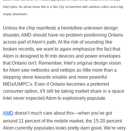
Intel spies; for all we know this is a Sim City screenshot with rainbow colors and a big
empty downtown.
Unless the chip manifests a heretofore-unknown design
disaster, AMD should have no problem positioning Ontario
across part of Atom's path. At the risk of sounding like
broken records, we want to again emphasize the fact that
Atom is designed to fit into devices and power envelopes
that Ontario isn't. Remember, Intel's original design vision
for Atom saw netbooks and nettops as little more than a
stepping stone towards smaller and more powerful
MIDs/UMPC's. Even if Ontario becomes a preferred
consumer option, it'll still be taking market share in a space
Intel never expected Atom to explosively populate.
AMD
doesn't much care about this—when you've got
around 11 percent of the mobile market, the 15-20 percent
Atom currently populates looks pretty darn good. We're very