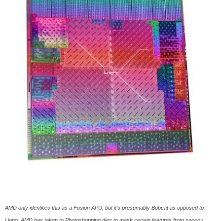
AMD only identifies this as a Fusion APU, but it's presumably Bobcat as opposed to
Llano. AMD has taken to Photoshopping dies to mask certain features from snoopy