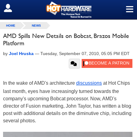
≡
SIGN OUT
HOME
NEWS
AMD Spills New Details on Bobcat, Brazos Mobile
Platform
by
Joel Hruska
—
Tuesday, September 07, 2010, 05:05 PM EDT
In the wake of AMD's architecture
discussions
at Hot Chips
last month, eyes have increasingly turned towards the
company's upcoming Bobcat processor. Now, AMD's
director of Fusion marketing, John Taylor, has written a blog
post with additional details on the diminutive chip, including
several photos.