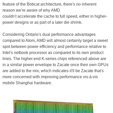
feature of the Bobcat architecture, there's no inherent
reason we're aware of why AMD
couldn't
accelerate the cache to full speed, either in higher-
power designs or as part of a later die shrink.
Considering Ontario's dual performance advantages
compared to Atom, AMD will almost certainly target a sweet
spot between power efficiency and performance relative to
Intel's netbook processor as compared to its own product
lines. The higher-end K-series chips referenced above are
in a similar power envelope to Zacate once their own GPUs
are added to the mix, which indicates it'll be Zacate that's
more concerned with improving performance vis-à-vis
mobile Shanghai hardware.