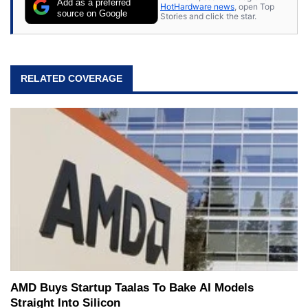
Add as a preferred
HotHardware news
, open Top
source on Google
Stories and click the star.
RELATED COVERAGE
AMD Buys Startup Taalas To Bake AI Models
Straight Into Silicon