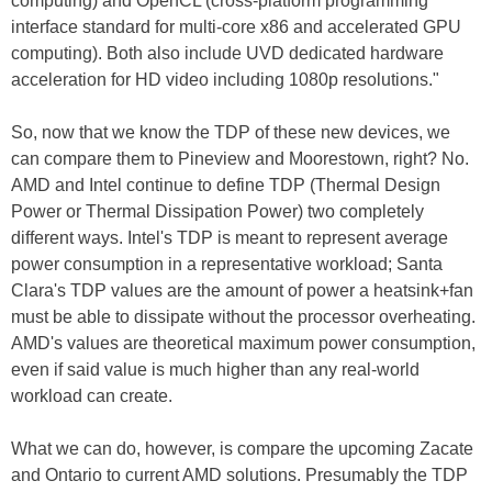
computing) and OpenCL (cross-platform programming
interface standard for multi-core x86 and accelerated GPU
computing). Both also include UVD dedicated hardware
acceleration for HD video including 1080p resolutions."
So, now that we know the TDP of these new devices, we
can compare them to Pineview and Moorestown, right? No.
AMD and Intel continue to define TDP (Thermal Design
Power or Thermal Dissipation Power) two completely
different ways. Intel's TDP is meant to represent average
power consumption in a representative workload; Santa
Clara's TDP values are the amount of power a heatsink+fan
must be able to dissipate without the processor overheating.
AMD's values are theoretical maximum power consumption,
even if said value is much higher than any real-world
workload can create.
What we can do, however, is compare the upcoming Zacate
and Ontario to current AMD solutions. Presumably the TDP