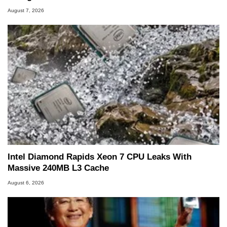
August 7, 2026
Intel Diamond Rapids Xeon 7 CPU Leaks With
Massive 240MB L3 Cache
August 6, 2026