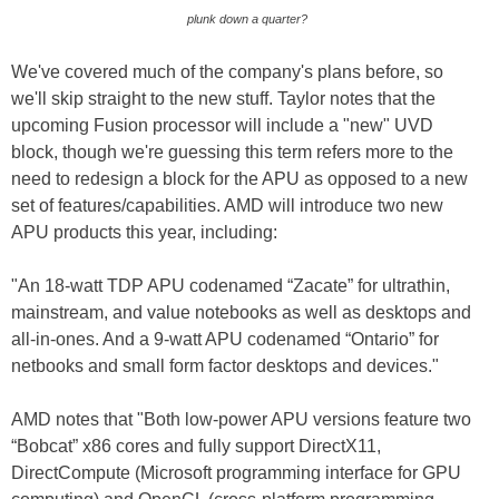
plunk down a quarter?
We've covered much of the company's plans before, so
we'll skip straight to the new stuff. Taylor notes that the
upcoming Fusion processor will include a "new" UVD
block, though we're guessing this term refers more to the
need to redesign a block for the APU as opposed to a new
set of features/capabilities. AMD will introduce two new
APU products this year, including:
"An 18-watt TDP APU codenamed “Zacate” for ultrathin,
mainstream, and value notebooks as well as desktops and
all-in-ones. And a 9-watt APU codenamed “Ontario” for
netbooks and small form factor desktops and devices."
AMD notes that "Both low-power APU versions feature two
“Bobcat” x86 cores and fully support DirectX11,
DirectCompute (Microsoft programming interface for GPU