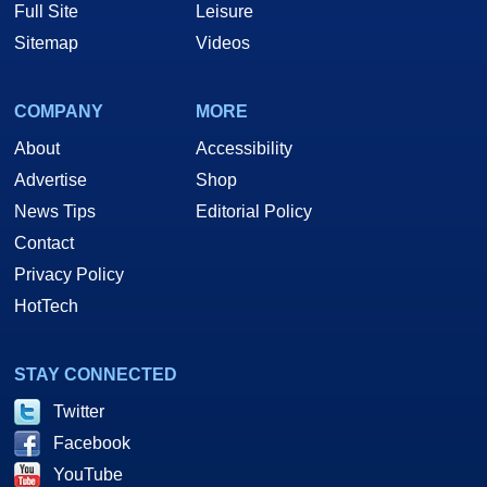
Full Site
Leisure
Sitemap
Videos
COMPANY
MORE
About
Accessibility
Advertise
Shop
News Tips
Editorial Policy
Contact
Privacy Policy
HotTech
STAY CONNECTED
Twitter
Facebook
YouTube