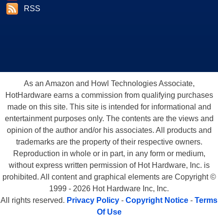
RSS
As an Amazon and Howl Technologies Associate,
HotHardware earns a commission from qualifying purchases
made on this site. This site is intended for informational and
entertainment purposes only. The contents are the views and
opinion of the author and/or his associates. All products and
trademarks are the property of their respective owners.
Reproduction in whole or in part, in any form or medium,
without express written permission of Hot Hardware, Inc. is
prohibited. All content and graphical elements are Copyright ©
1999 - 2026 Hot Hardware Inc, Inc.
All rights reserved.
Privacy Policy
-
Copyright Notice
-
Terms
Of Use