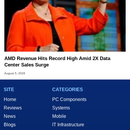
AMD Revenue Hits Record High Amid 2X Data
Center Sales Surge
August 5, 2026
SITE
CATEGORIES
Home
PC Components
Reviews
Systems
News
Mobile
Blogs
IT Infrastructure