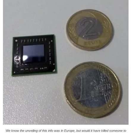
We know the unveiling of this info was in Europe, but would it have killed someone to