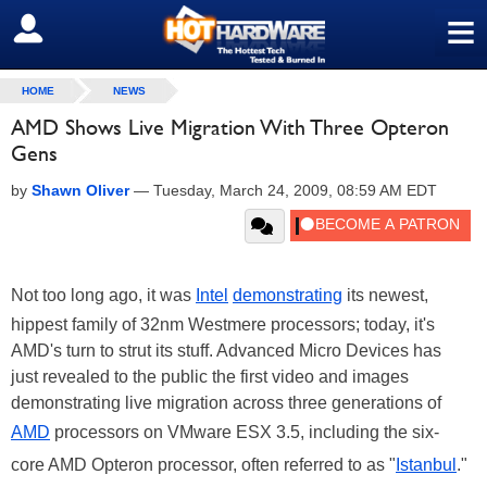
≡
SIGN OUT
HOME
NEWS
AMD Shows Live Migration With Three Opteron
Gens
by
Shawn Oliver
—
Tuesday, March 24, 2009, 08:59 AM EDT
Not too long ago, it was
Intel
demonstrating
its newest,
hippest family of 32nm Westmere processors; today, it's
AMD's turn to strut its stuff. Advanced Micro Devices has
just revealed to the public the first video and images
demonstrating live migration across three generations of
AMD
processors on VMware ESX 3.5, including the six-
core AMD Opteron processor, often referred to as "
Istanbul
."