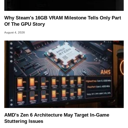
Why Steam's 16GB VRAM Milestone Tells Only Part
Of The GPU Story
August 4, 2026
AMD's Zen 6 Architecture May Target In-Game
Stuttering Issues