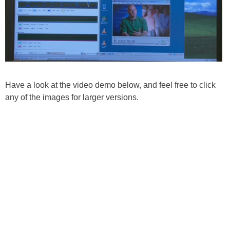
Have a look at the video demo below, and feel free to click
any of the images for larger versions.