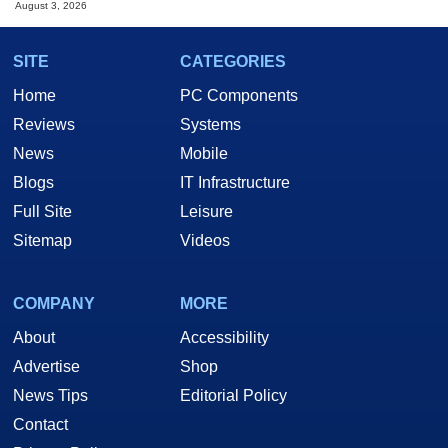
August 3, 2026
SITE
CATEGORIES
Home
PC Components
Reviews
Systems
News
Mobile
Blogs
IT Infrastructure
Full Site
Leisure
Sitemap
Videos
COMPANY
MORE
About
Accessibility
Advertise
Shop
News Tips
Editorial Policy
Contact