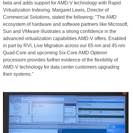
beta and adds support for AMD-V technology with Rapid
Virtualization Indexing. Margaret Lewis, Director of
Commercial Solutions, stated the following: "The AMD
ecosystem of hardware and software partners like Microsoft,
Sun and VMware illustrates a strong confidence in the
advanced virtualization capabilities AMD-V offers. Enabled
in part by RVI, Live Migration across our 65-nm and 45-nm
Quad-Core and upcoming Six-Core AMD Opteron
processors provides further evidence of the flexibility of
AMD-V technology for data center customers upgrading
their systems."