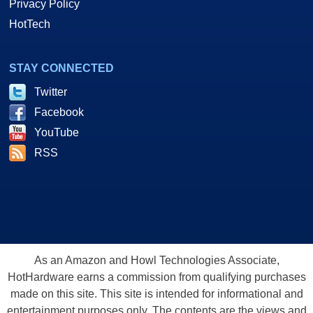
Privacy Policy
HotTech
STAY CONNECTED
Twitter
Facebook
YouTube
RSS
As an Amazon and Howl Technologies Associate,
HotHardware earns a commission from qualifying purchases
made on this site. This site is intended for informational and
entertainment purposes only. The contents are the views and