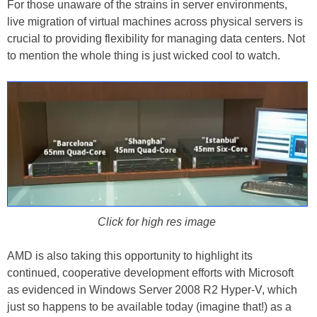
For those unaware of the strains in server environments,
live migration of virtual machines across physical servers is
crucial to providing flexibility for managing data centers. Not
to mention the whole thing is just wicked cool to watch.
Click for high res image
AMD is also taking this opportunity to highlight its
continued, cooperative development efforts with Microsoft
as evidenced in Windows Server 2008 R2 Hyper-V, which
just so happens to be available today (imagine that!) as a