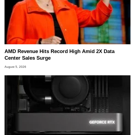
AMD Revenue Hits Record High Amid 2X Data
Center Sales Surge
August 5, 2026