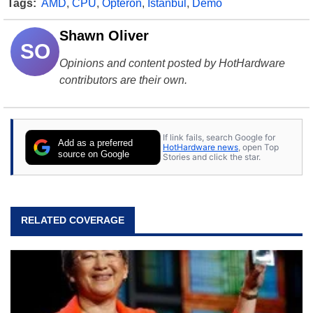
Tags:
AMD
,
CPU
,
Opteron
,
Istanbul
,
Demo
Shawn Oliver
SO
Opinions and content posted by HotHardware
contributors are their own.
If link fails, search Google for
Add as a preferred
HotHardware news
, open Top
source on Google
Stories and click the star.
RELATED COVERAGE