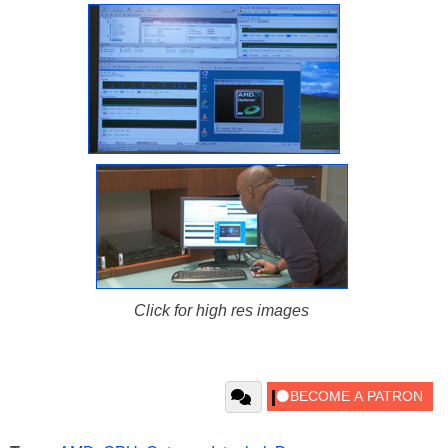
Click for high res images