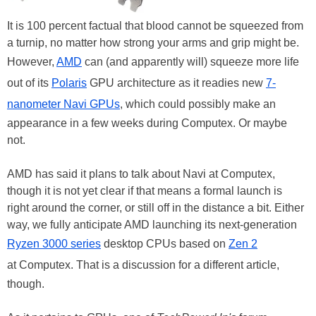
It is 100 percent factual that blood cannot be squeezed from
a turnip, no matter how strong your arms and grip might be.
However,
AMD
can (and apparently will) squeeze more life
out of its
Polaris
GPU architecture as it readies new
7-
nanometer Navi GPUs
, which could possibly make an
appearance in a few weeks during Computex. Or maybe
not.
AMD has said it plans to talk about Navi at Computex,
though it is not yet clear if that means a formal launch is
right around the corner, or still off in the distance a bit. Either
way, we fully anticipate AMD launching its next-generation
Ryzen 3000 series
desktop CPUs based on
Zen 2
at Computex. That is a discussion for a different article,
though.