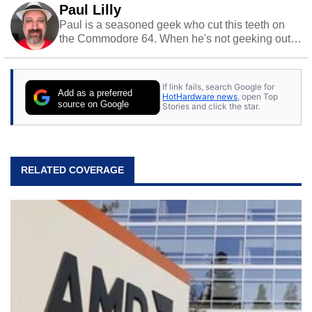
Paul Lilly
Paul is a seasoned geek who cut this teeth on
the Commodore 64. When he's not geeking out
to tech, he's out riding his Harley and collecting
stray cats.
If link fails, search Google for
Add as a preferred
HotHardware news
, open Top
source on Google
Stories and click the star.
RELATED COVERAGE