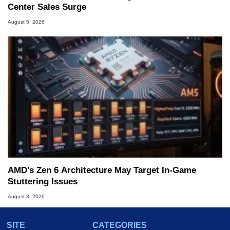
Center Sales Surge
August 5, 2026
AMD's Zen 6 Architecture May Target In-Game
Stuttering Issues
August 3, 2026
SITE
CATEGORIES