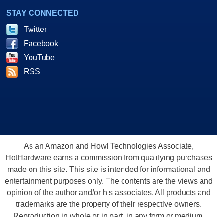
STAY CONNECTED
Twitter
Facebook
YouTube
RSS
As an Amazon and Howl Technologies Associate,
HotHardware earns a commission from qualifying purchases
made on this site. This site is intended for informational and
entertainment purposes only. The contents are the views and
opinion of the author and/or his associates. All products and
trademarks are the property of their respective owners.
Reproduction in whole or in part, in any form or medium,