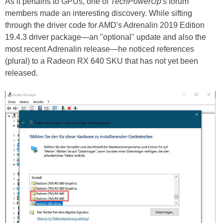
As it pertains to GPUs, one of
TechPowerUp's
forum
members made an interesting discovery. While sifting
through the driver code for AMD's Adrenalin 2019 Edition
19.4.3 driver package—an "optional" update and also the
most recent Adrenalin release—he noticed references
(plural) to a Radeon RX 640 SKU that has not yet been
released.