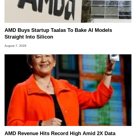
AMD Buys Startup Taalas To Bake AI Models
Straight Into Silicon
August 7, 2026
AMD Revenue Hits Record High Amid 2X Data