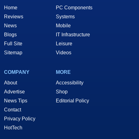
Home
PC Components
Reviews
Systems
News
Mobile
Blogs
IT Infrastructure
Full Site
Leisure
Sitemap
Videos
COMPANY
MORE
About
Accessibility
Advertise
Shop
News Tips
Editorial Policy
Contact
Privacy Policy
HotTech