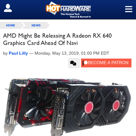
≡
SIGN OUT
HOME
NEWS
AMD Might Be Releasing A Radeon RX 640
Graphics Card Ahead Of Navi
by
Paul Lilly
—
Monday, May 13, 2019, 01:00 PM EDT