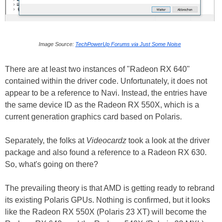
Image Source:
TechPowerUp Forums via Just Some Noise
There are at least two instances of "Radeon RX 640"
contained within the driver code. Unfortunately, it does not
appear to be a reference to Navi. Instead, the entries have
the same device ID as the Radeon RX 550X, which is a
current generation graphics card based on Polaris.
Separately, the folks at
Videocardz
took a look at the driver
package and also found a reference to a Radeon RX 630.
So, what's going on there?
The prevailing theory is that AMD is getting ready to rebrand
its existing Polaris GPUs. Nothing is confirmed, but it looks
like the Radeon RX 550X (Polaris 23 XT) will become the