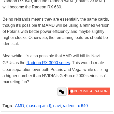
Radeon RX 640, and the Radeon 540X (Polaris 23 MXL)
will become the Radeon RX 630.
Being rebrands means they are essentially the same cards,
though it's possible that AMD will be using a refined version
of Polaris with better power efficiency and maybe slightly
higher clocks. Otherwise, the remaining features should be
identical.
Meanwhile, it's also possible that AMD will bill its Navi
GPUs as the
Radeon RX 3000 series
. This would create
clear separation over both Polaris and Vega, while utilizing
a higher number than NVIDIA's GeForce 2000 series. Isn't
marketing fun?
Tags:
AMD
,
(nasdaq:amd)
,
navi
,
radeon rx 640