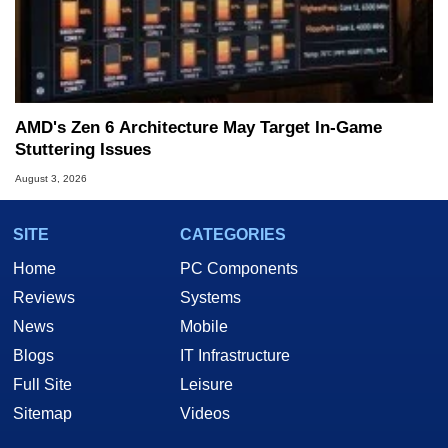
AMD's Zen 6 Architecture May Target In-Game
Stuttering Issues
August 3, 2026
SITE
CATEGORIES
Home
PC Components
Reviews
Systems
News
Mobile
Blogs
IT Infrastructure
Full Site
Leisure
Sitemap
Videos