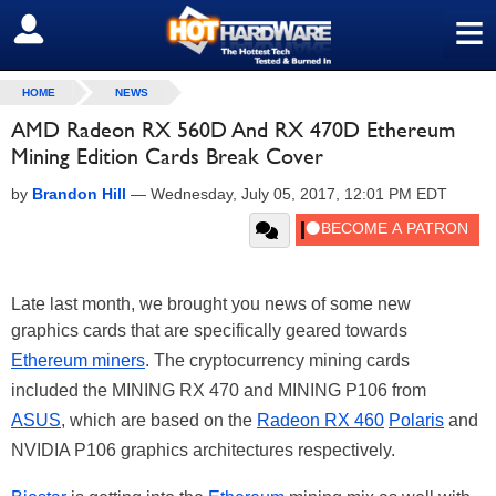
≡
SIGN OUT
HOME
NEWS
AMD Radeon RX 560D And RX 470D Ethereum
Mining Edition Cards Break Cover
by
Brandon Hill
—
Wednesday, July 05, 2017, 12:01 PM EDT
Late last month, we brought you news of some new
graphics cards that are specifically geared towards
Ethereum miners
. The cryptocurrency mining cards
included the MINING RX 470 and MINING P106 from
ASUS
, which are based on the
Radeon RX 460
Polaris
and
NVIDIA P106 graphics architectures respectively.