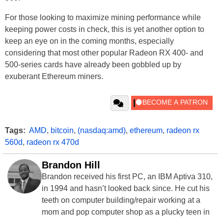
For those looking to maximize mining performance while
keeping power costs in check, this is yet another option to
keep an eye on in the coming months, especially
considering that most other popular Radeon RX 400- and
500-series cards have already been gobbled up by
exuberant Ethereum miners.
Tags:
AMD
,
bitcoin
,
(nasdaq:amd)
,
ethereum
,
radeon rx
560d
,
radeon rx 470d
Brandon Hill
Brandon received his first PC, an IBM Aptiva 310,
in 1994 and hasn’t looked back since. He cut his
teeth on computer building/repair working at a
mom and pop computer shop as a plucky teen in