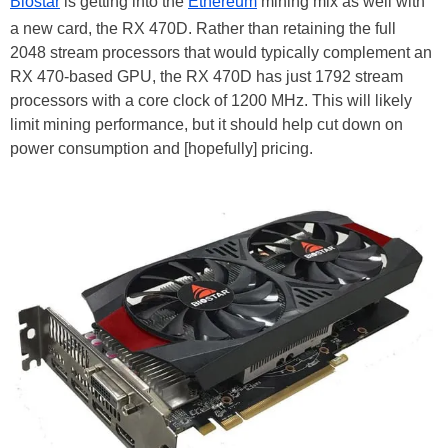
Biostar
is getting into the
Ethereum
mining mix as well with
a new card, the RX 470D. Rather than retaining the full
2048 stream processors that would typically complement an
RX 470-based GPU, the RX 470D has just 1792 stream
processors with a core clock of 1200 MHz. This will likely
limit mining performance, but it should help cut down on
power consumption and [hopefully] pricing.