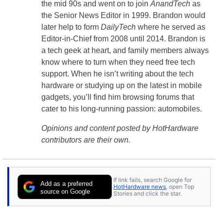
the mid 90s and went on to join
AnandTech
as
the Senior News Editor in 1999. Brandon would
later help to form
DailyTech
where he served as
Editor-in-Chief from 2008 until 2014. Brandon is
a tech geek at heart, and family members always
know where to turn when they need free tech
support. When he isn’t writing about the tech
hardware or studying up on the latest in mobile
gadgets, you’ll find him browsing forums that
cater to his long-running passion: automobiles.
Opinions and content posted by HotHardware
contributors are their own.
If link fails, search Google for
Add as a preferred
HotHardware news
, open Top
source on Google
Stories and click the star.