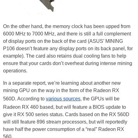
On the other hand, the memory clock has been upped from
6000 MHz to 7000 MHz, and there is still a full complement
of display ports on the back of the card (ASUS’ MINING
P106 doesn’t feature any display ports on its back panel, for
example). The card also retains dual cooling fans to help
ensure that your cards don’t overheat during intense mining
operations.
In a separate report, we’re learning about another new
mining GPU on the way in the form of the Radeon RX
560D. According to
various sources
, the GPUs will be
Radeon RX 460 based, but will feature a BIOS update to
give it RX 500 series status. Cards based on the RX 560D
will still feature 896 stream processors, but will reportedly
have half the power consumption of a “real” Radeon RX
560.