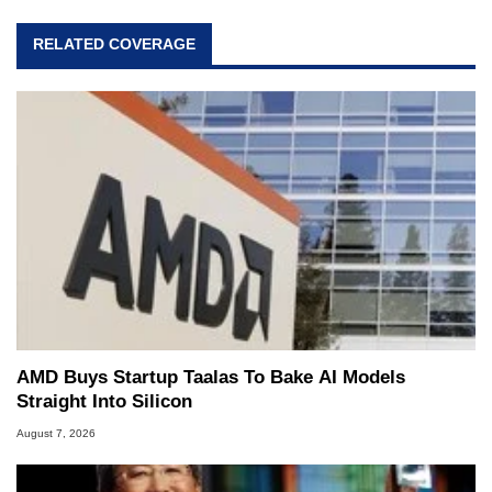
RELATED COVERAGE
AMD Buys Startup Taalas To Bake AI Models
Straight Into Silicon
August 7, 2026