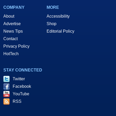
COMPANY
MORE
About
Accessibility
Advertise
Shop
News Tips
Editorial Policy
Contact
Privacy Policy
HotTech
STAY CONNECTED
Twitter
Facebook
YouTube
RSS