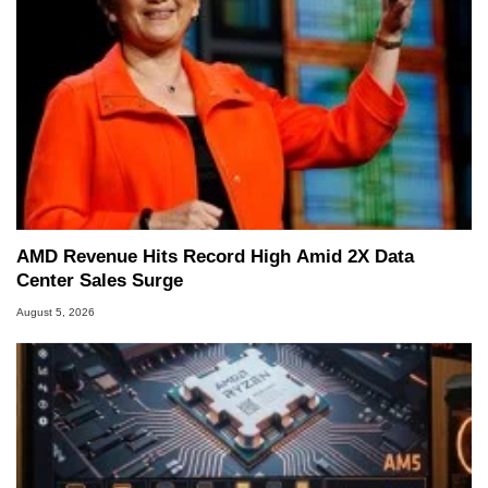
AMD Revenue Hits Record High Amid 2X Data
Center Sales Surge
August 5, 2026