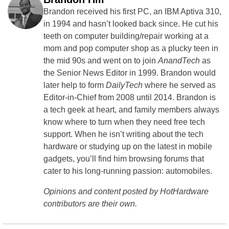
Brandon received his first PC, an IBM Aptiva 310,
in 1994 and hasn’t looked back since. He cut his
teeth on computer building/repair working at a
mom and pop computer shop as a plucky teen in
the mid 90s and went on to join
AnandTech
as
the Senior News Editor in 1999. Brandon would
later help to form
DailyTech
where he served as
Editor-in-Chief from 2008 until 2014. Brandon is
a tech geek at heart, and family members always
know where to turn when they need free tech
support. When he isn’t writing about the tech
hardware or studying up on the latest in mobile
gadgets, you’ll find him browsing forums that
cater to his long-running passion: automobiles.
Opinions and content posted by HotHardware
contributors are their own.