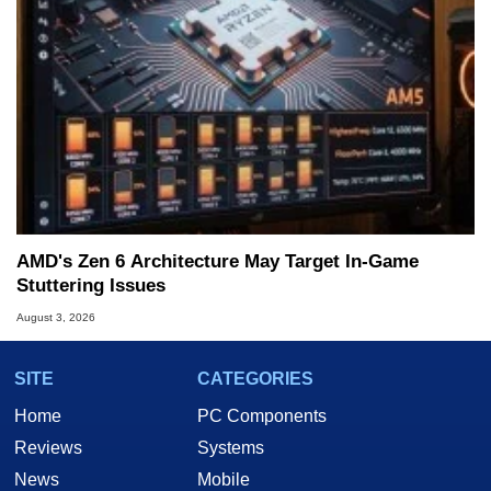
AMD's Zen 6 Architecture May Target In-Game
Stuttering Issues
August 3, 2026
SITE
CATEGORIES
Home
PC Components
Reviews
Systems
News
Mobile