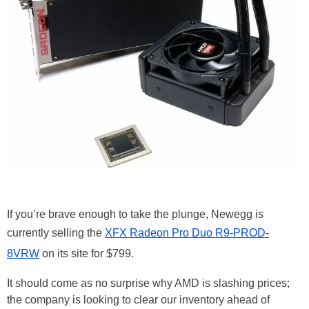
If you’re brave enough to take the plunge, Newegg is
currently selling the
XFX Radeon Pro Duo R9-PROD-
8VRW
on its site for $799.
It should come as no surprise why AMD is slashing prices;
the company is looking to clear our inventory ahead of