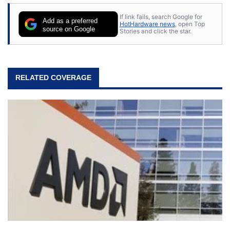
If link fails, search Google for
Add as a preferred
HotHardware news
, open Top
source on Google
Stories and click the star.
RELATED COVERAGE