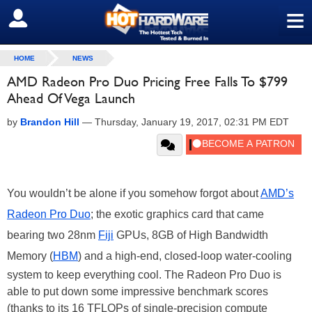
≡
SIGN OUT
HOME
NEWS
AMD Radeon Pro Duo Pricing Free Falls To $799
Ahead Of Vega Launch
by
Brandon Hill
—
Thursday, January 19, 2017, 02:31 PM EDT
You wouldn’t be alone if you somehow forgot about
AMD’s
Radeon Pro Duo
; the exotic graphics card that came
bearing two 28nm
Fiji
GPUs, 8GB of High Bandwidth
Memory (
HBM
) and a high-end, closed-loop water-cooling
system to keep everything cool. The Radeon Pro Duo is
able to put down some impressive benchmark scores
(thanks to its 16 TFLOPs of single-precision compute