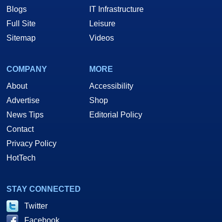
Blogs
IT Infrastructure
Full Site
Leisure
Sitemap
Videos
COMPANY
MORE
About
Accessibility
Advertise
Shop
News Tips
Editorial Policy
Contact
Privacy Policy
HotTech
STAY CONNECTED
Twitter
Facebook