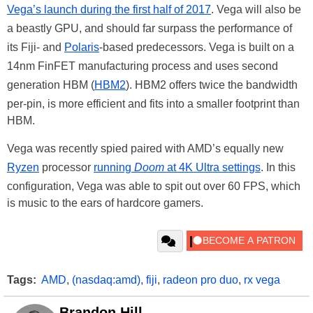
Vega’s launch during the first half of 2017
. Vega will also be
a beastly GPU, and should far surpass the performance of
its Fiji- and
Polaris
-based predecessors. Vega is built on a
14nm FinFET manufacturing process and uses second
generation HBM (
HBM2
). HBM2 offers twice the bandwidth
per-pin, is more efficient and fits into a smaller footprint than
HBM.
Vega was recently spied paired with AMD’s equally new
Ryzen
processor
running
Doom
at 4K Ultra settings
. In this
configuration, Vega was able to spit out over 60 FPS, which
is music to the ears of hardcore gamers.
Tags:
AMD
,
(nasdaq:amd)
,
fiji
,
radeon pro duo
,
rx vega
Brandon Hill