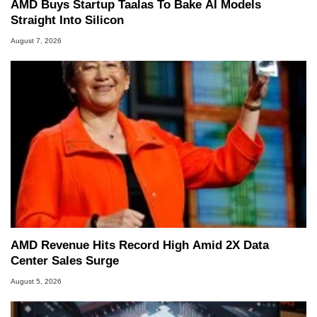
AMD Buys Startup Taalas To Bake AI Models
Straight Into Silicon
August 7, 2026
AMD Revenue Hits Record High Amid 2X Data
Center Sales Surge
August 5, 2026