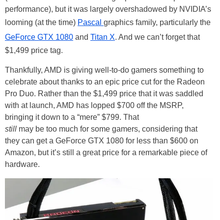
performance), but it was largely overshadowed by NVIDIA’s
looming (at the time)
Pascal
graphics family, particularly the
GeForce GTX 1080
and
Titan X
. And we can’t forget that
$1,499 price tag.
Thankfully, AMD is giving well-to-do gamers something to
celebrate about thanks to an epic price cut for the Radeon
Pro Duo. Rather than the $1,499 price that it was saddled
with at launch, AMD has lopped $700 off the MSRP,
bringing it down to a “mere” $799. That
still
may be too much for some gamers, considering that
they can get a GeForce GTX 1080 for less than $600 on
Amazon, but it’s still a great price for a remarkable piece of
hardware.