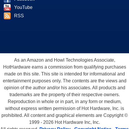
YouTube
RSS
As an Amazon and Howl Technologies Associate,
HotHardware earns a commission from qualifying purchases
made on this site. This site is intended for informational and
entertainment purposes only. The contents are the views and
opinion of the author and/or his associates. All products and
trademarks are the property of their respective owners.
Reproduction in whole or in part, in any form or medium,
without express written permission of Hot Hardware, Inc. is
prohibited. All content and graphical elements are Copyright ©
1999 - 2026 Hot Hardware Inc, Inc.