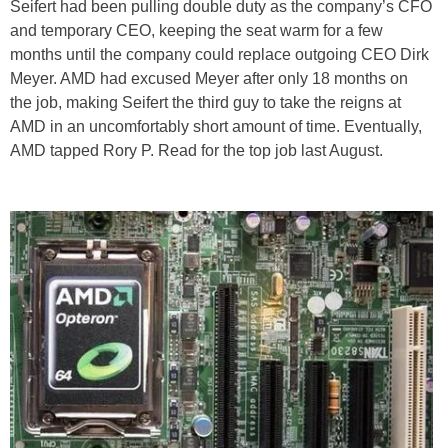
Seifert had been pulling double duty as the company’s CFO
and temporary CEO, keeping the seat warm for a few
months until the company could replace outgoing CEO Dirk
Meyer. AMD had excused Meyer after only 18 months on
the job, making Seifert the third guy to take the reigns at
AMD in an uncomfortably short amount of time. Eventually,
AMD tapped Rory P. Read for the top job last August.