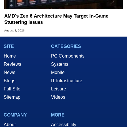
AMD's Zen 6 Architecture May Target In-Game
Stuttering Issues
August 3, 2026
SITE
CATEGORIES
Home
PC Components
Reviews
Systems
News
Mobile
Blogs
IT Infrastructure
Full Site
Leisure
Sitemap
Videos
COMPANY
MORE
About
Accessibility