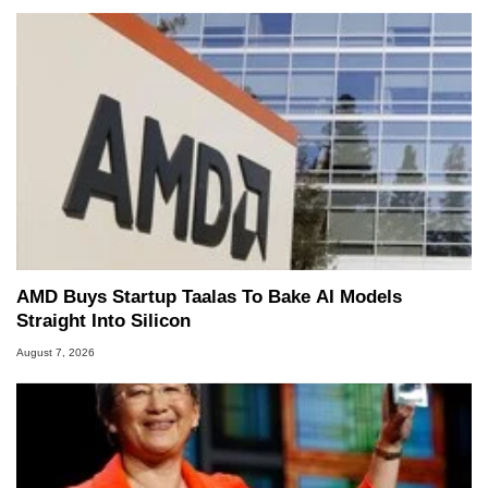
AMD Buys Startup Taalas To Bake AI Models
Straight Into Silicon
August 7, 2026