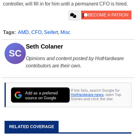
controller, will fill in for him until a permanent CFO is hired.
Tags:
AMD
,
CFO
,
Seifert
,
Misc
Seth Colaner
SC
Opinions and content posted by HotHardware
contributors are their own.
If link fails, search Google for
Add as a preferred
HotHardware news
, open Top
source on Google
Stories and click the star.
RELATED COVERAGE