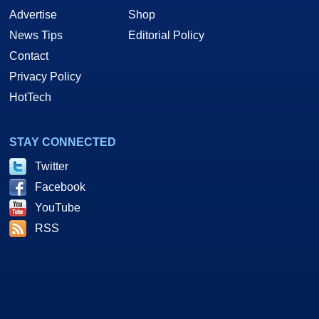
Advertise
Shop
News Tips
Editorial Policy
Contact
Privacy Policy
HotTech
STAY CONNECTED
Twitter
Facebook
YouTube
RSS