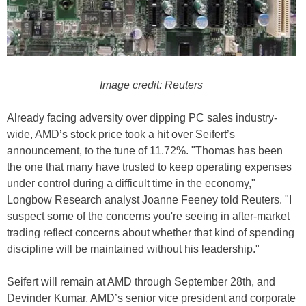
Image credit: Reuters
Already facing adversity over dipping PC sales industry-
wide, AMD’s stock price took a hit over Seifert’s
announcement, to the tune of 11.72%. "Thomas has been
the one that many have trusted to keep operating expenses
under control during a difficult time in the economy,"
Longbow Research analyst Joanne Feeney told Reuters. "I
suspect some of the concerns you're seeing in after-market
trading reflect concerns about whether that kind of spending
discipline will be maintained without his leadership."
Seifert will remain at AMD through September 28th, and
Devinder Kumar, AMD’s senior vice president and corporate