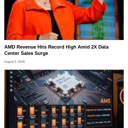
AMD Revenue Hits Record High Amid 2X Data
Center Sales Surge
August 5, 2026