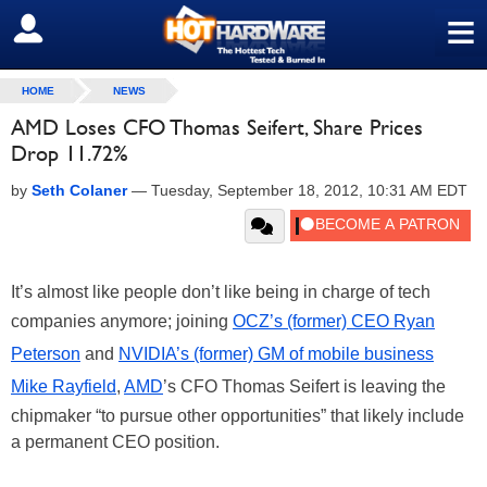
≡
SIGN OUT
HOME
NEWS
AMD Loses CFO Thomas Seifert, Share Prices
Drop 11.72%
by
Seth Colaner
—
Tuesday, September 18, 2012, 10:31 AM EDT
It’s almost like people don’t like being in charge of tech
companies anymore; joining
OCZ’s (former) CEO Ryan
Peterson
and
NVIDIA’s (former) GM of mobile business
Mike Rayfield
,
AMD
’s CFO Thomas Seifert is leaving the
chipmaker “to pursue other opportunities” that likely include
a permanent CEO position.