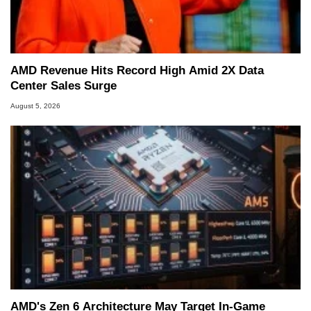
AMD Revenue Hits Record High Amid 2X Data
Center Sales Surge
August 5, 2026
AMD's Zen 6 Architecture May Target In-Game