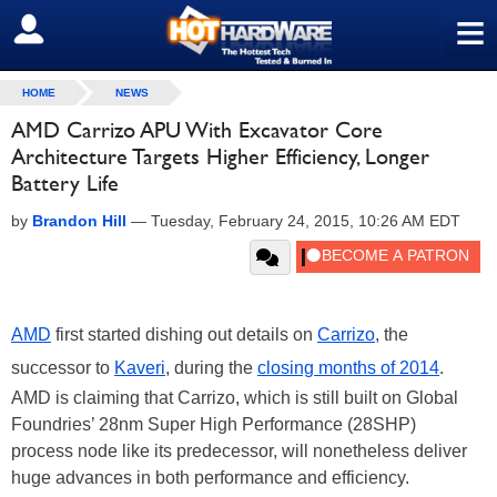
≡
SIGN OUT
HOME
NEWS
AMD Carrizo APU With Excavator Core
Architecture Targets Higher Efficiency, Longer
Battery Life
by
Brandon Hill
—
Tuesday, February 24, 2015, 10:26 AM EDT
AMD
first started dishing out details on
Carrizo
, the
successor to
Kaveri
, during the
closing months of 2014
.
AMD is claiming that Carrizo, which is still built on Global
Foundries’ 28nm Super High Performance (28SHP)
process node like its predecessor, will nonetheless deliver
huge advances in both performance and efficiency.