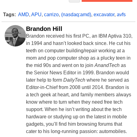
Tags:
AMD
,
APU
,
carrizo
,
(nasdaq:amd)
,
excavator
,
avfs
Brandon Hill
Brandon received his first PC, an IBM Aptiva 310,
in 1994 and hasn’t looked back since. He cut his
teeth on computer building/repair working at a
mom and pop computer shop as a plucky teen in
the mid 90s and went on to join
AnandTech
as
the Senior News Editor in 1999. Brandon would
later help to form
DailyTech
where he served as
Editor-in-Chief from 2008 until 2014. Brandon is
a tech geek at heart, and family members always
know where to turn when they need free tech
support. When he isn’t writing about the tech
hardware or studying up on the latest in mobile
gadgets, you’ll find him browsing forums that
cater to his long-running passion: automobiles.