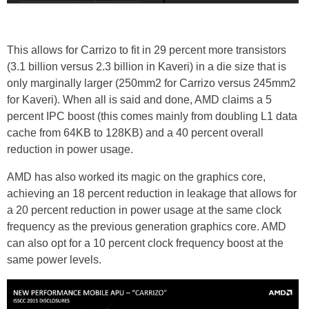
This allows for Carrizo to fit in 29 percent more transistors
(3.1 billion versus 2.3 billion in Kaveri) in a die size that is
only marginally larger (250mm2 for Carrizo versus 245mm2
for Kaveri). When all is said and done, AMD claims a 5
percent IPC boost (this comes mainly from doubling L1 data
cache from 64KB to 128KB) and a 40 percent overall
reduction in power usage.
AMD has also worked its magic on the graphics core,
achieving an 18 percent reduction in leakage that allows for
a 20 percent reduction in power usage at the same clock
frequency as the previous generation graphics core. AMD
can also opt for a 10 percent clock frequency boost at the
same power levels.