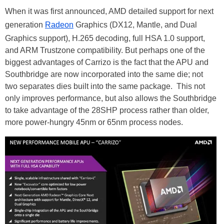
When it was first announced, AMD detailed support for next
generation
Radeon
Graphics (DX12, Mantle, and Dual
Graphics support), H.265 decoding, full HSA 1.0 support,
and ARM Trustzone compatibility. But perhaps one of the
biggest advantages of Carrizo is the fact that the APU and
Southbridge are now incorporated into the same die; not
two separates dies built into the same package. This not
only improves performance, but also allows the Southbridge
to take advantage of the 28SHP process rather than older,
more power-hungry 45nm or 65nm process nodes.