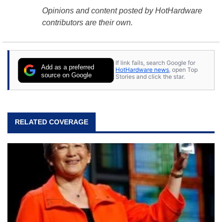
Opinions and content posted by HotHardware
contributors are their own.
If link fails, search Google for
Add as a preferred
HotHardware news
, open Top
source on Google
Stories and click the star.
RELATED COVERAGE