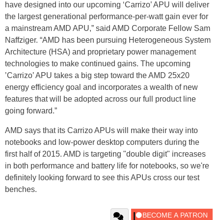
have designed into our upcoming ‘Carrizo’ APU will deliver
the largest generational performance-per-watt gain ever for
a mainstream AMD APU,” said AMD Corporate Fellow Sam
Naffziger. “AMD has been pursuing Heterogeneous System
Architecture (HSA) and proprietary power management
technologies to make continued gains. The upcoming
’Carrizo’ APU takes a big step toward the AMD 25x20
energy efficiency goal and incorporates a wealth of new
features that will be adopted across our full product line
going forward.”
AMD says that its Carrizo APUs will make their way into
notebooks and low-power desktop computers during the
first half of 2015. AMD is targeting "double digit" increases
in both performance and battery life for notebooks, so we're
definitely looking forward to see this APUs cross our test
benches.