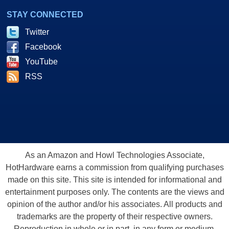
STAY CONNECTED
Twitter
Facebook
YouTube
RSS
As an Amazon and Howl Technologies Associate,
HotHardware earns a commission from qualifying purchases
made on this site. This site is intended for informational and
entertainment purposes only. The contents are the views and
opinion of the author and/or his associates. All products and
trademarks are the property of their respective owners.
Reproduction in whole or in part, in any form or medium,