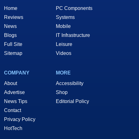
Home
PC Components
Reviews
Systems
News
Mobile
Blogs
IT Infrastructure
Full Site
Leisure
Sitemap
Videos
COMPANY
MORE
About
Accessibility
Advertise
Shop
News Tips
Editorial Policy
Contact
Privacy Policy
HotTech