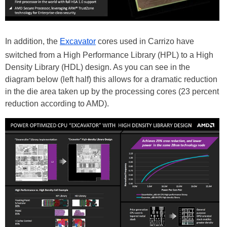
In addition, the
Excavator
cores used in Carrizo have
switched from a High Performance Library (HPL) to a High
Density Library (HDL) design. As you can see in the
diagram below (left half) this allows for a dramatic reduction
in the die area taken up by the processing cores (23 percent
reduction according to AMD).