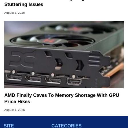
Stuttering Issues
August 3, 2026
AMD Finally Caves To Memory Shortage With GPU
Price Hikes
August 1, 2026
SITE
CATEGORIES