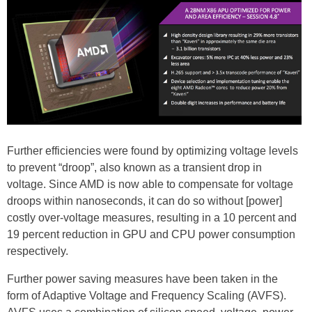
Further efficiencies were found by optimizing voltage levels
to prevent “droop”, also known as a transient drop in
voltage. Since AMD is now able to compensate for voltage
droops within nanoseconds, it can do so without [power]
costly over-voltage measures, resulting in a 10 percent and
19 percent reduction in GPU and CPU power consumption
respectively.
Further power saving measures have been taken in the
form of Adaptive Voltage and Frequency Scaling (AVFS).