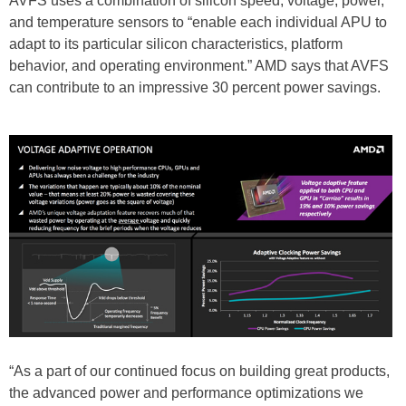
AVFS uses a combination of silicon speed, voltage, power,
and temperature sensors to “enable each individual APU to
adapt to its particular silicon characteristics, platform
behavior, and operating environment.” AMD says that AVFS
can contribute to an impressive 30 percent power savings.
“As a part of our continued focus on building great products,
the advanced power and performance optimizations we