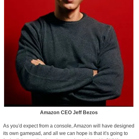
Amazon CEO Jeff Bezos
As you'd expect from a console, Amazon will have designed
its own gamepad, and all we can hope is that it's going to