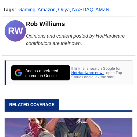
Tags:
Gaming
,
Amazon
,
Ouya
,
NASDAQ: AMZN
Rob Williams
RW
Opinions and content posted by HotHardware
contributors are their own.
If link fails, search Google for
Add as a preferred
HotHardware news
, open Top
source on Google
Stories and click the star.
RELATED COVERAGE