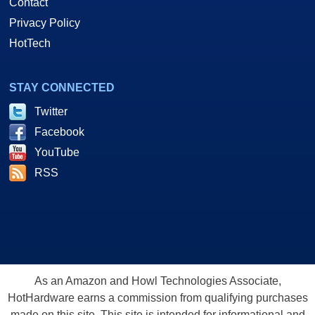
Contact
Privacy Policy
HotTech
STAY CONNECTED
Twitter
Facebook
YouTube
RSS
As an Amazon and Howl Technologies Associate,
HotHardware earns a commission from qualifying purchases
made on this site. This site is intended for informational and