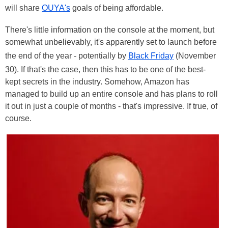
will share
OUYA's
goals of being affordable.
There's little information on the console at the moment, but
somewhat unbelievably, it's apparently set to launch before
the end of the year - potentially by
Black Friday
(November
30). If that's the case, then this has to be one of the best-
kept secrets in the industry. Somehow, Amazon has
managed to build up an entire console and has plans to roll
it out in just a couple of months - that's impressive. If true, of
course.