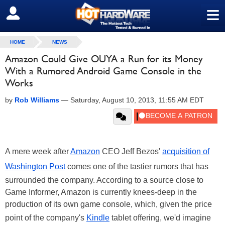
≡
SIGN OUT
HOME
NEWS
Amazon Could Give OUYA a Run for its Money
With a Rumored Android Game Console in the
Works
by
Rob Williams
—
Saturday, August 10, 2013, 11:55 AM EDT
A mere week after
Amazon
CEO Jeff Bezos'
acquisition of
Washington Post
comes one of the tastier rumors that has
surrounded the company. According to a source close to
Game Informer, Amazon is currently knees-deep in the
production of its own game console, which, given the price
point of the company's
Kindle
tablet offering, we'd imagine