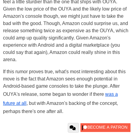
feel a little sturdier than the one that ships with OUYA.
Given the low price of the OUYA and the likely low price of
Amazon's console though, we might just have to take the
bad with the good. Though, Amazon could surprise us, and
release something twice as expensive as the OUYA, which
could amp up quality significantly. Given Amazon's
experience with Android and a digital marketplace (you
could say that again), Amazon could really shine in this
arena.
If this rumor proves true, what's most interesting about this
move is the fact that Amazon sees enough potential in
Android-based game consoles to take the plunge. After
OUYA's release, some began to wonder if there
was a
future at all
, but with Amazon's backing of the concept,
perhaps there's one after all.