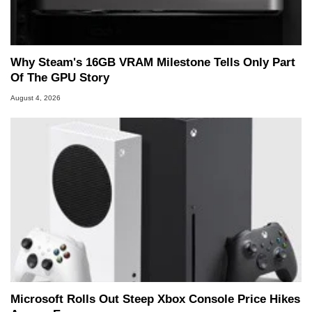
Why Steam's 16GB VRAM Milestone Tells Only Part
Of The GPU Story
August 4, 2026
Microsoft Rolls Out Steep Xbox Console Price Hikes