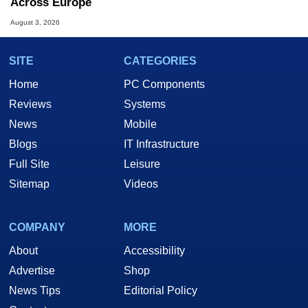
Across Europe
August 3, 2026
SITE
CATEGORIES
Home
PC Components
Reviews
Systems
News
Mobile
Blogs
IT Infrastructure
Full Site
Leisure
Sitemap
Videos
COMPANY
MORE
About
Accessibility
Advertise
Shop
News Tips
Editorial Policy