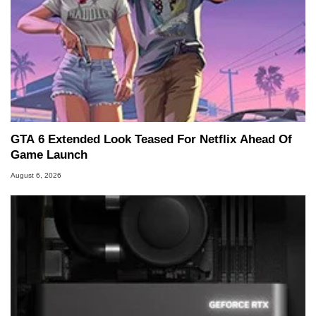
GTA 6 Extended Look Teased For Netflix Ahead Of
Game Launch
August 6, 2026