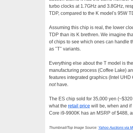
turbo clocks at 1.7GHz and 3.8GHz, resp
TDP, compared to the K model's 95W T
Assuming this chip is real, the lower cl
TDP than its K brethren. We imagine that
of chips to see which ones can handle t
as "T" variants.
Everything else about the T model is th
manufacturing process (Coffee Lake) an
features integrated graphics (Intel UH
not
have.
The ES chip sold for 35,000 yen (~$320 i
what the
retail price
will be, when and if
Core i9-9900K has an MSRP of $488, and
Thumbnail/Top Image Source:
Yahoo Auctions via 