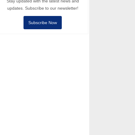
Stay updated with the latest news and
updates. Subscribe to our newsletter!
Subscribe Now