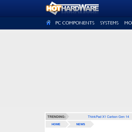
SIGN OUT
PC COMPONENTS
SYSTEMS
MO
ThinkPad X1 Carbon Gen 14
TRENDING:
HOME
NEWS