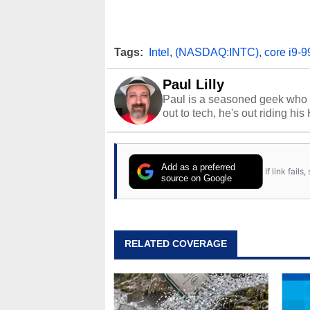
Tags:
Intel
,
(NASDAQ:INTC)
,
core i9-9
Paul Lilly
Paul is a seasoned geek who 
out to tech, he's out riding his
Add as a preferred
If link fail
source on Google
RELATED COVERAGE