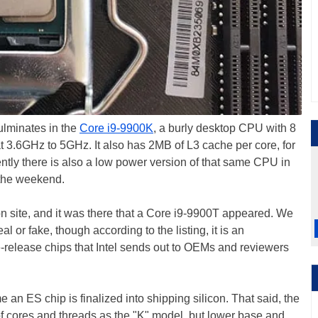
ulminates in the
Core i9-9900K
, a burly desktop CPU with 8
t 3.6GHz to 5GHz. It also has 2MB of L3 cache per core, for
tly there is also a low power version of that same CPU in
r the weekend.
ion site, and it was there that a Core i9-9900T appeared. We
eal or fake, though according to the listing, it is an
-release chips that Intel sends out to OEMs and reviewers
n ES chip is finalized into shipping silicon. That said, the
f cores and threads as the "K" model, but lower base and