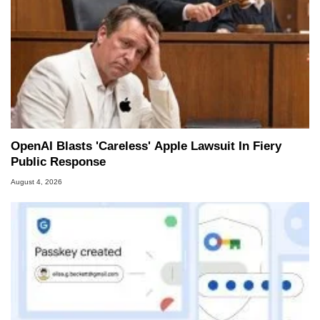
OpenAI Blasts 'Careless' Apple Lawsuit In Fiery
Public Response
August 4, 2026