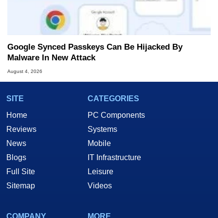
Google Synced Passkeys Can Be Hijacked By
Malware In New Attack
August 4, 2026
SITE
CATEGORIES
Home
PC Components
Reviews
Systems
News
Mobile
Blogs
IT Infrastructure
Full Site
Leisure
Sitemap
Videos
COMPANY
MORE