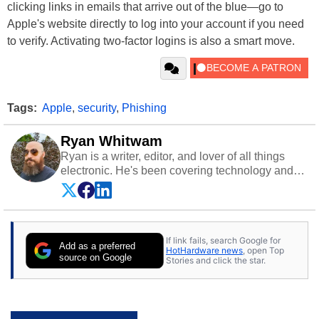
clicking links in emails that arrive out of the blue—go to
Apple's website directly to log into your account if you need
to verify. Activating two-factor logins is also a smart move.
Tags:
Apple
,
security
,
Phishing
Ryan Whitwam
Ryan is a writer, editor, and lover of all things
electronic. He's been covering technology and
science for almost 15 years at sites like Android
Police, ExtremeTech, The Wirecutter, and more.
He has probably reviewed more smartphones
than most people will own in their entire lives.
If link fails, search Google for
Follow him on
Twitter
.
Add as a preferred
HotHardware news
, open Top
source on Google
Stories and click the star.