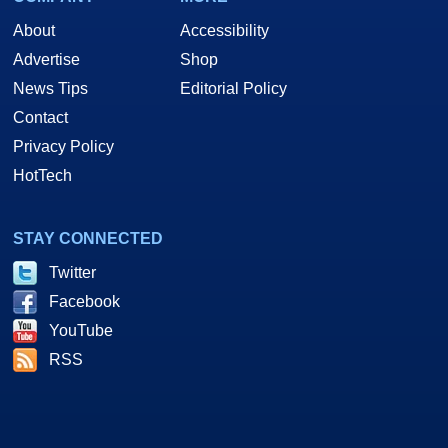
About
Accessibility
Advertise
Shop
News Tips
Editorial Policy
Contact
Privacy Policy
HotTech
STAY CONNECTED
Twitter
Facebook
YouTube
RSS