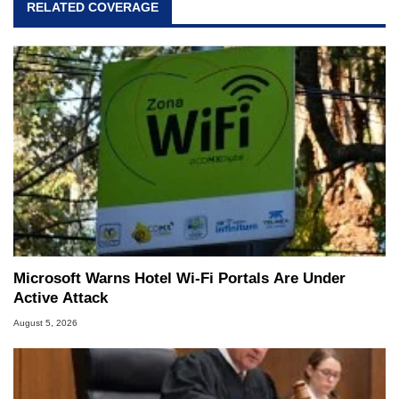
RELATED COVERAGE
Microsoft Warns Hotel Wi-Fi Portals Are Under
Active Attack
August 5, 2026