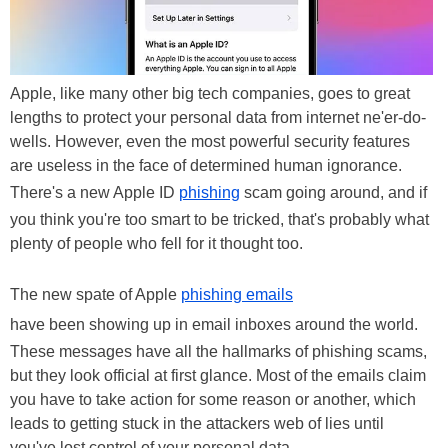
Apple, like many other big tech companies, goes to great
lengths to protect your personal data from internet ne'er-do-
wells. However, even the most powerful security features
are useless in the face of determined human ignorance.
There's a new Apple ID
phishing
scam going around, and if
you think you're too smart to be tricked, that's probably what
plenty of people who fell for it thought too.
The new spate of Apple
phishing emails
have been showing up in email inboxes around the world.
These messages have all the hallmarks of phishing scams,
but they look official at first glance. Most of the emails claim
you have to take action for some reason or another, which
leads to getting stuck in the attackers web of lies until
you've lost control of your personal data.