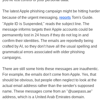
The latest Apple phishing campaign might be hitting harder
because of the urgent messaging,
reports
Tom's Guide.
"Apple ID is Suspended," reads the subject line. The
message informs targets their Apple accounts could be
permanently lost in 24 hours if they do not log in and
confirm their identities. The emails are reportedly being
crafted by AI, so they don't have all the usual spelling and
grammatical errors associated with older phishing
campaigns.
There are still some hints these messages are inauthentic.
For example, the emails don't come from Apple. Yes, that
should be obvious, but people often neglect to look at the
actual email address rather than the sender's supposed
name. These messages come from an "@uaepass.ae"
address, which is a United Arab Emirates domain.