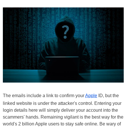
The emails include a link to confirm your
Apple
ID, but the
linked website is under the attacker's control. Entering your
login details here will simply deliver your account into the
scammers' hands. Remaining vigilant is the best way for the
world's 2 billion Apple users to stay safe online. Be wary of