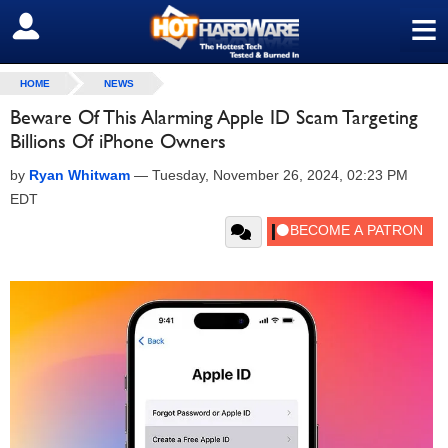
≡
SIGN OUT
HOME
NEWS
Beware Of This Alarming Apple ID Scam Targeting
Billions Of iPhone Owners
by
Ryan Whitwam
—
Tuesday, November 26, 2024, 02:23 PM
EDT