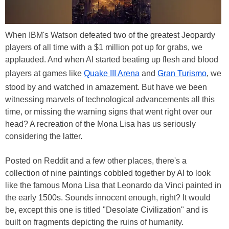
When IBM's Watson defeated two of the greatest Jeopardy
players of all time with a $1 million pot up for grabs, we
applauded. And when AI started beating up flesh and blood
players at games like
Quake III Arena
and
Gran Turismo
, we
stood by and watched in amazement. But have we been
witnessing marvels of technological advancements all this
time, or missing the warning signs that went right over our
head? A recreation of the Mona Lisa has us seriously
considering the latter.
Posted on Reddit and a few other places, there's a
collection of nine paintings cobbled together by AI to look
like the famous Mona Lisa that Leonardo da Vinci painted in
the early 1500s. Sounds innocent enough, right? It would
be, except this one is titled "Desolate Civilization" and is
built on fragments depicting the ruins of humanity.