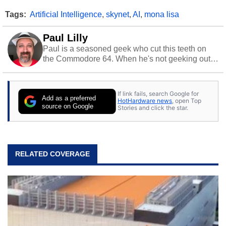
Tags:
Artificial Intelligence
,
skynet
,
AI
,
mona lisa
Paul Lilly
Paul is a seasoned geek who cut this teeth on
the Commodore 64. When he's not geeking out
to tech, he's out riding his Harley and collecting
stray cats.
If link fails, search Google for
Add as a preferred
HotHardware news
, open Top
source on Google
Stories and click the star.
RELATED COVERAGE