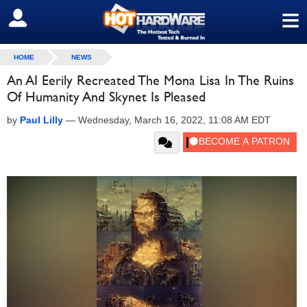
≡
SIGN OUT
HOME
NEWS
An AI Eerily Recreated The Mona Lisa In The Ruins
Of Humanity And Skynet Is Pleased
by
Paul Lilly
—
Wednesday, March 16, 2022, 11:08 AM EDT