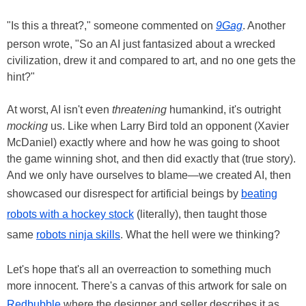
"Is this a threat?," someone commented on
9Gag
. Another
person wrote, "So an AI just fantasized about a wrecked
civilization, drew it and compared to art, and no one gets the
hint?"
At worst, AI isn't even
threatening
humankind, it's outright
mocking
us. Like when Larry Bird told an opponent (Xavier
McDaniel) exactly where and how he was going to shoot
the game winning shot, and then did exactly that (true story).
And we only have ourselves to blame—we created AI, then
showcased our disrespect for artificial beings by
beating
robots with a hockey stock
(literally), then taught those
same
robots ninja skills
. What the hell were we thinking?
Let's hope that's all an overreaction to something much
more innocent. There's a canvas of this artwork for sale on
Redbubble
where the designer and seller describes it as