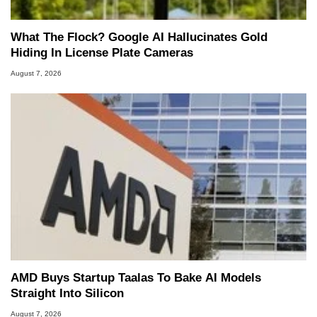
What The Flock? Google AI Hallucinates Gold
Hiding In License Plate Cameras
August 7, 2026
AMD Buys Startup Taalas To Bake AI Models
Straight Into Silicon
August 7, 2026