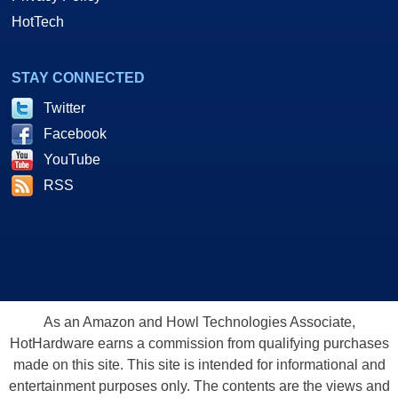
HotTech
STAY CONNECTED
Twitter
Facebook
YouTube
RSS
As an Amazon and Howl Technologies Associate,
HotHardware earns a commission from qualifying purchases
made on this site. This site is intended for informational and
entertainment purposes only. The contents are the views and