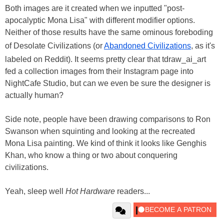
Both images are it created when we inputted "post-
apocalyptic Mona Lisa" with different modifier options.
Neither of those results have the same ominous foreboding
of Desolate Civilizations (or
Abandoned Civilizations
, as it's
labeled on Reddit). It seems pretty clear that tdraw_ai_art
fed a collection images from their Instagram page into
NightCafe Studio, but can we even be sure the designer is
actually human?
Side note, people have been drawing comparisons to Ron
Swanson when squinting and looking at the recreated
Mona Lisa painting. We kind of think it looks like Genghis
Khan, who know a thing or two about conquering
civilizations.
Yeah, sleep well
Hot Hardware
readers...