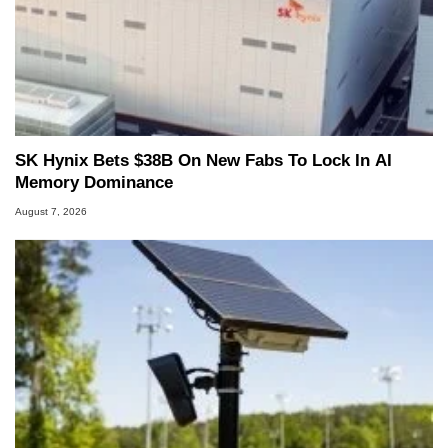
SK Hynix Bets $38B On New Fabs To Lock In AI
Memory Dominance
August 7, 2026