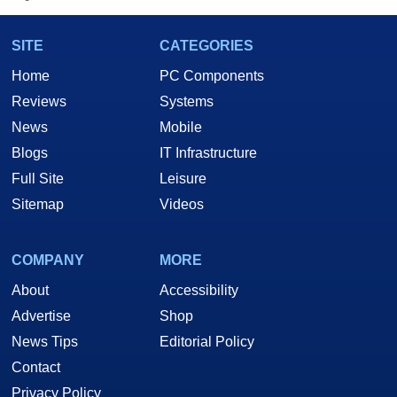
SITE
CATEGORIES
Home
PC Components
Reviews
Systems
News
Mobile
Blogs
IT Infrastructure
Full Site
Leisure
Sitemap
Videos
COMPANY
MORE
About
Accessibility
Advertise
Shop
News Tips
Editorial Policy
Contact
Privacy Policy