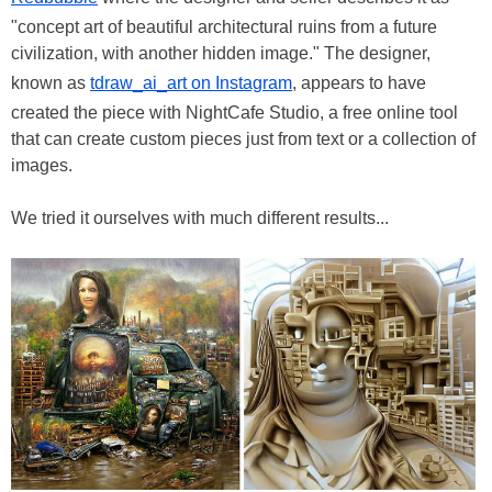
"concept art of beautiful architectural ruins from a future
civilization, with another hidden image." The designer,
known as
tdraw_ai_art on Instagram
, appears to have
created the piece with NightCafe Studio, a free online tool
that can create custom pieces just from text or a collection of
images.
We tried it ourselves with much different results...