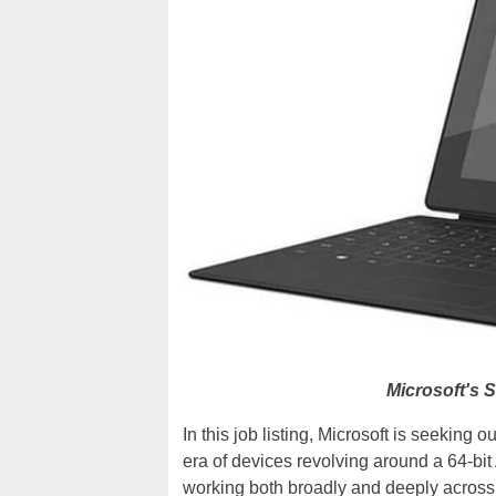
Microsoft's 
In this job listing, Microsoft is seeking
era of devices revolving around a 64-bi
working both broadly and deeply across 