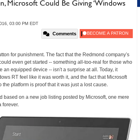
n, Microsoft Could Be Giving ‘Windows
2016, 03:00 PM EDT
Comments
utton for punishment. The fact that the Redmond company's
 could even get started -- something all-too-real for those who
an equipped device -- isn't a surprise at all. Today, it
 RT feel like it was worth it, and the fact that Microsoft
o the platform is proof that it was just a lost cause.
nd based on a new job listing posted by Microsoft, one mere
 forever.