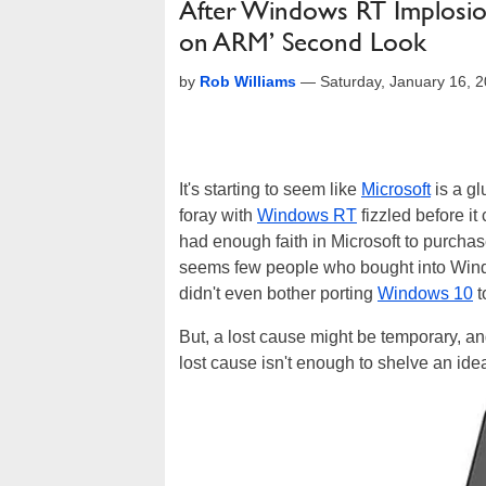
After Windows RT Implosio
on ARM’ Second Look
by
Rob Williams
—
Saturday, January 16, 
It's starting to seem like
Microsoft
is a gl
foray with
Windows RT
fizzled before it
had enough faith in Microsoft to purchase 
seems few people who bought into Windows
didn't even bother porting
Windows 10
t
But, a lost cause might be temporary, a
lost cause isn't enough to shelve an idea