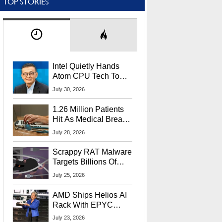
TOP STORIES
Intel Quietly Hands
Atom CPU Tech To
Startup Linked To
July 30, 2026
CEO Lip-Bu Tan
1.26 Million Patients
Hit As Medical Breach
Exposes Social
July 28, 2026
Security Info
Scrappy RAT Malware
Targets Billions Of
Chrome And Edge
July 25, 2026
Users
AMD Ships Helios AI
Rack With EPYC
9006 CPUs, Instinct
July 23, 2026