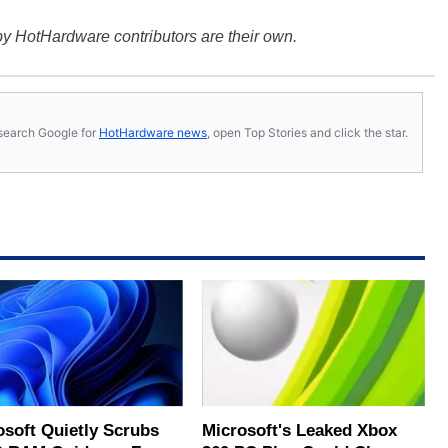
y HotHardware contributors are their own.
s, search Google for
HotHardware news
, open Top Stories and click the star.
osoft Quietly Scrubs
Microsoft's Leaked Xbox