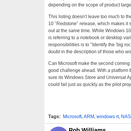
depending on the scope of product target,
This listing doesn't leave too much to th
10 "Redstone" release, which makes it 
out at the same time. While Windows 10
is referring to a notebook or desktop var
responsibilities is to "Identify the 'big
doubt in the description of those who 
Can Microsoft make the second coming of
good challenge ahead. With a platform th
sure its Windows Store and Universal App
could fail just as quickly as the pilot proj
Tags:
Microsoft
,
ARM
,
windows rt
,
NAS
Rob Williams