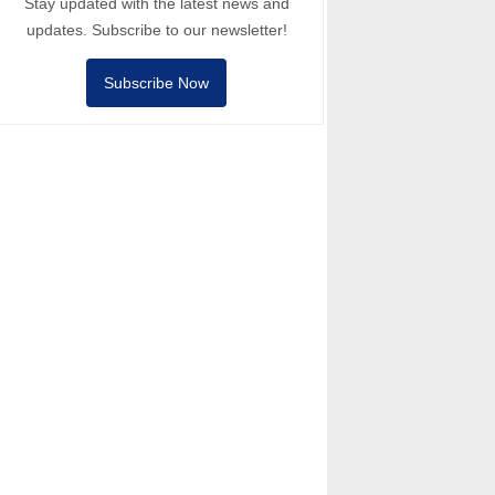
Stay updated with the latest news and
updates. Subscribe to our newsletter!
Subscribe Now