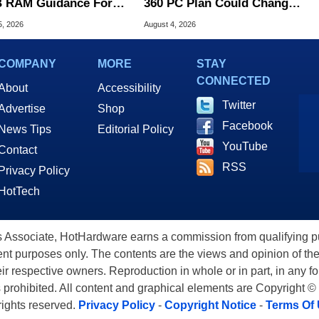
 RAM Guidance For
360 PC Plan Could Change
ows 11 PCs
Game Preservation
5, 2026
August 4, 2026
COMPANY
MORE
STAY
CONNECTED
About
Accessibility
Twitter
Advertise
Shop
Facebook
News Tips
Editorial Policy
YouTube
Contact
RSS
Privacy Policy
HotTech
ssociate, HotHardware earns a commission from qualifying purc
nt purposes only. The contents are the views and opinion of the
eir respective owners. Reproduction in whole or in part, in any f
s prohibited. All content and graphical elements are Copyright ©
 rights reserved.
Privacy Policy
-
Copyright Notice
-
Terms Of