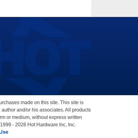
hases made on this site. This site is
 author and/or his associates. All products
orm or medium, without express written
 1999 - 2026 Hot Hardware Inc, Inc.
 Use