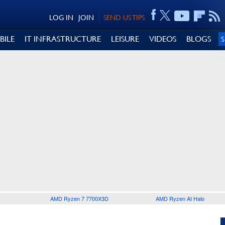
LOG IN
JOIN
SEND US TIPS
BILE
IT INFRASTRUCTURE
LEISURE
VIDEOS
BLOGS
AMD Ryzen 7 7700X3D
AMD Ryzen AI Halo