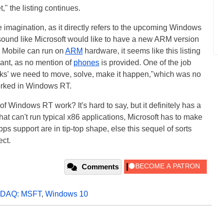
" the listing continues.
e imagination, as it directly refers to the upcoming Windows
sound like Microsoft would like to have a new ARM version
 Mobile can run on
ARM
hardware, it seems like this listing
iant, as no mention of
phones
is provided. One of the job
 rocks' we need to move, solve, make it happen,"which was no
worked in Windows RT.
 Windows RT work? It's hard to say, but it definitely has a
at can't run typical x86 applications, Microsoft has to make
s support are in tip-top shape, else this sequel of sorts
ect.
Comments
DAQ: MSFT
,
Windows 10