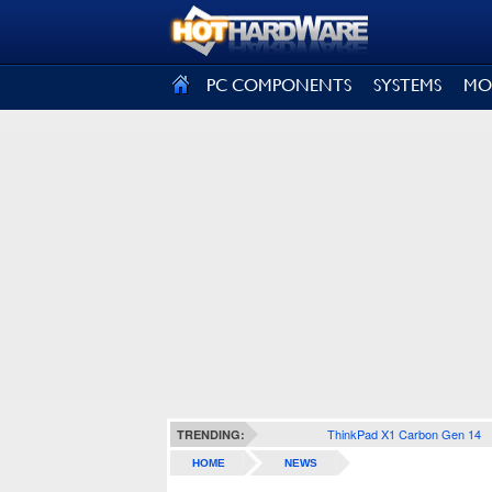
SIGN OUT
PC COMPONENTS
SYSTEMS
MO
ThinkPad X1 Carbon Gen 14
TRENDING:
HOME
NEWS