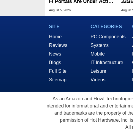
Fi Portals Are Under Active
32GB
Attack
Wind
August 5, 2026
August 
SITE
CATEGORIES
Home
PC Components
Reviews
Systems
News
Mobile
Blogs
IT Infrastructure
Full Site
Leisure
Sitemap
Videos
As an Amazon and Howl Technologies A
intended for informational and entertainme
and trademarks are the property of th
permission of Hot Hardware, Inc. i
All