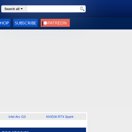
Search all
SHOP
SUBSCRIBE
Intel Arc G3
NVIDIA RTX Spark