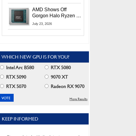
MI400X GPUs And
More At Advancing AI
AMD Shows Off
2026
Gorgon Halo Ryzen AI
Max PRO 400 Series
July 23, 2026
At Its Advancing AI
2026 Event
WHICH NEW GPU IS FOR YOU?
Intel Arc B580
RTX 5080
RTX 5090
9070 XT
RTX 5070
Radeon RX 9070
More Results
KEEP INFORMED