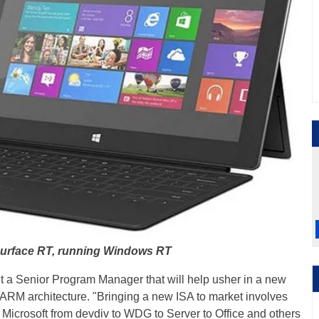
Surface RT, running Windows RT
 out a Senior Program Manager that will help usher in a new
t ARM architecture. "Bringing a new ISA to market involves
Microsoft from devdiv to WDG to Server to Office and others