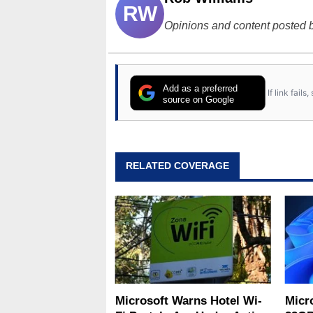
RW
Opinions and content posted b
Add as a preferred
If link fail
source on Google
RELATED COVERAGE
Microsoft Warns Hotel Wi-
Micr