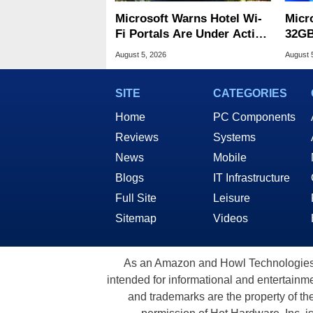
Microsoft Warns Hotel Wi-
Micr
Fi Portals Are Under Active
32GB
Attack
Wind
August 5, 2026
August 
SITE
CATEGORIES
Home
PC Components
Reviews
Systems
News
Mobile
Blogs
IT Infrastructure
Full Site
Leisure
Sitemap
Videos
As an Amazon and Howl Technologies A
intended for informational and entertainme
and trademarks are the property of th