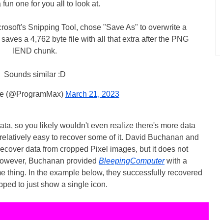
a fun one for you all to look at.
osoft's Snipping Tool, chose "Save As" to overwrite a
 saves a 4,762 byte file with all that extra after the PNG
IEND chunk.
Sounds similar :D
me (@ProgramMax)
March 21, 2023
ta, so you likely wouldn't even realize there's more data
's relatively easy to recover some of it. David Buchanan and
recover data from cropped Pixel images, but it does not
 However, Buchanan provided
BleepingComputer
with a
e thing. In the example below, they successfully recovered
pped to just show a single icon.