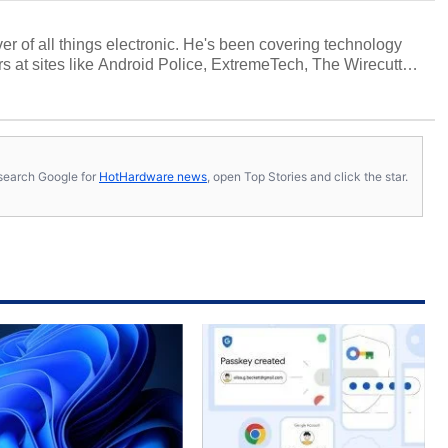
over of all things electronic. He's been covering technology
s at sites like Android Police, ExtremeTech, The Wirecutter,
viewed more smartphones than most people will own in their
tter
.
s, search Google for
HotHardware news
, open Top Stories and click the star.