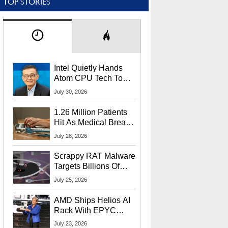
TOP STORIES
Intel Quietly Hands
Atom CPU Tech To
Startup Linked To
July 30, 2026
CEO Lip-Bu Tan
1.26 Million Patients
Hit As Medical Breach
Exposes Social
July 28, 2026
Security Info
Scrappy RAT Malware
Targets Billions Of
Chrome And Edge
July 25, 2026
Users
AMD Ships Helios AI
Rack With EPYC
9006 CPUs, Instinct
July 23, 2026