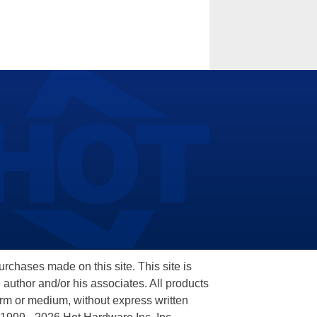
hases made on this site. This site is
 author and/or his associates. All products
orm or medium, without express written