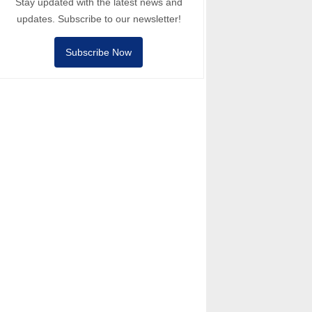
Stay updated with the latest news and
updates. Subscribe to our newsletter!
Subscribe Now