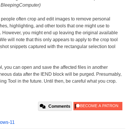
BleepingComputer)
e people often crop and edit images to remove personal
es, highlighting, and other tools that one might use to
. However, you might end up leaving the original available
e will note that this only appears to apply to the crop tool
shot snippets captured with the rectangular selection tool
ol, you can open and save the affected files in another
neous data after the IEND block will be purged. Presumably,
ing Tool in the future. Until then, be careful what you crop.
Comments
ows-11