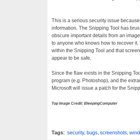
This is a serious security issue becaus
information. The Snipping Tool has brush
obscure important details from an image
to anyone who knows how to recover it. W
within the Snipping Tool and that screen
appear to be safe.
Since the flaw exists in the Snipping To
program (e.g. Photoshop), and the extra
Microsoft will issue a patch for the Snipp
Top Image Credit: BleepingComputer
Tags:
security
,
bugs
,
screenshots
,
wind