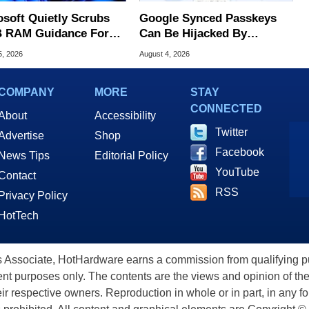
osoft Quietly Scrubs
Google Synced Passkeys
 RAM Guidance For
Can Be Hijacked By
ows 11 PCs
Malware In New Attack
5, 2026
August 4, 2026
COMPANY
MORE
STAY
CONNECTED
About
Accessibility
Twitter
Advertise
Shop
Facebook
News Tips
Editorial Policy
YouTube
Contact
RSS
Privacy Policy
HotTech
ssociate, HotHardware earns a commission from qualifying purc
nt purposes only. The contents are the views and opinion of the
eir respective owners. Reproduction in whole or in part, in any f