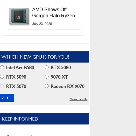
MI400X GPUs And
More At Advancing AI
AMD Shows Off
2026
Gorgon Halo Ryzen AI
Max PRO 400 Series
July 23, 2026
At Its Advancing AI
2026 Event
WHICH NEW GPU IS FOR YOU?
Intel Arc B580
RTX 5080
RTX 5090
9070 XT
RTX 5070
Radeon RX 9070
More Results
KEEP INFORMED