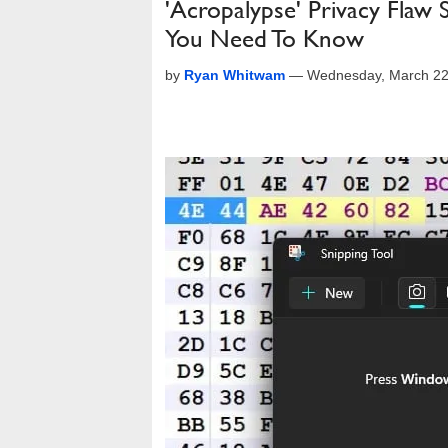
'Acropalypse' Privacy Flaw 
You Need To Know
by
Ryan Whitwam
—
Wednesday, March 22