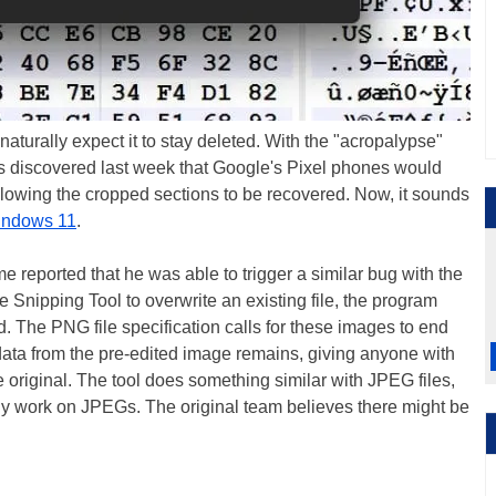
turally expect it to stay deleted. With the "acropalypse"
ers discovered last week that Google's Pixel phones would
llowing the cropped sections to be recovered. Now, it sounds
ndows 11
.
e reported that he was able to trigger a similar bug with the
 Snipping Tool to overwrite an existing file, the program
d. The PNG file specification calls for these images to end
ata from the pre-edited image remains, giving anyone with
he original. The tool does something similar with JPEG files,
tly work on JPEGs. The original team believes there might be