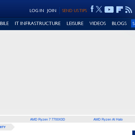
LOG IN
JOIN
SEND US TIPS
BILE
IT INFRASTRUCTURE
LEISURE
VIDEOS
BLOGS
AMD Ryzen 7 7700X3D
AMD Ryzen AI Halo
ITY