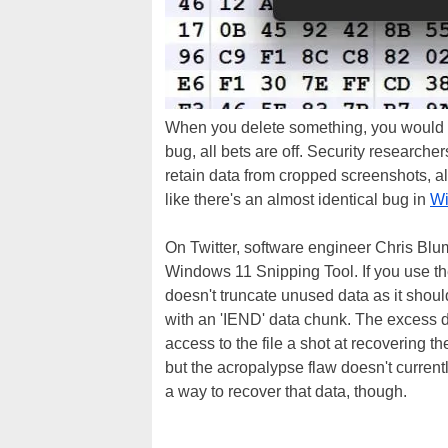
When you delete something, you would na
bug, all bets are off. Security research
retain data from cropped screenshots, a
like there's an almost identical bug in
Wi
On Twitter, software engineer Chris Blum
Windows 11 Snipping Tool. If you use the
doesn't truncate unused data as it shoul
with an 'IEND' data chunk. The excess d
access to the file a shot at recovering t
but the acropalypse flaw doesn't curren
a way to recover that data, though.