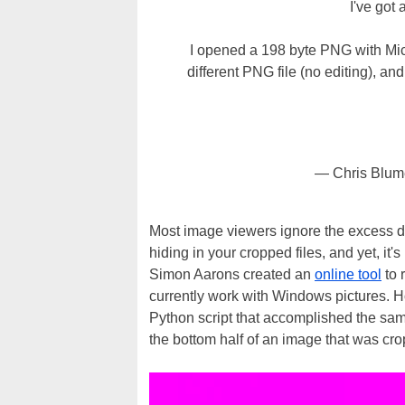
I've got 
I opened a 198 byte PNG with Micr
different PNG file (no editing), and
— Chris Blu
Most image viewers ignore the excess da
hiding in your cropped files, and yet, it
Simon Aarons created an
online tool
to 
currently work with Windows pictures.
Python script that accomplished the sam
the bottom half of an image that was cro