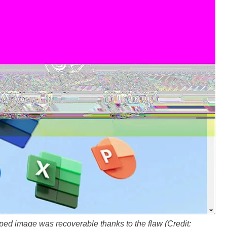
ped image was recoverable thanks to the flaw (Credit: