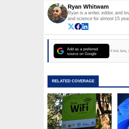
Ryan Whitwam
Ryan is a writer, editor, and l
and science for almost 15 year
and more. He has probably re
entire lives. Follow him on
Twi
Add as a preferred
If link fail
source on Google
RELATED COVERAGE