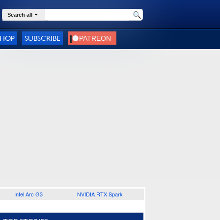
Search all
SHOP
SUBSCRIBE
Intel Arc G3
NVIDIA RTX Spark