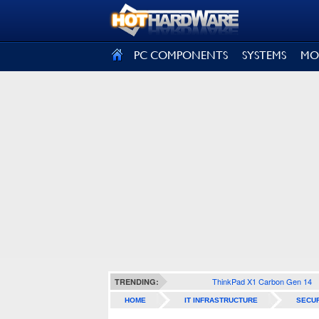
SIGN OUT
PC COMPONENTS
SYSTEMS
MO
ThinkPad X1 Carbon Gen 14
TRENDING:
HOME
IT INFRASTRUCTURE
SECUR