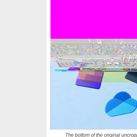
The bottom of the original uncrop