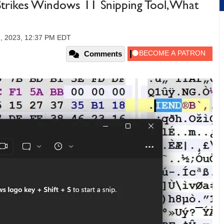
Strikes Windows 11 Snipping Tool, What
, 2023, 12:37 PM EDT
Comments