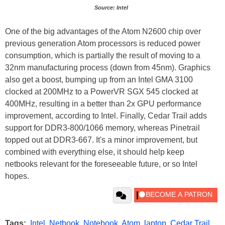
Source: Intel
One of the big advantages of the Atom N2600 chip over
previous generation Atom processors is reduced power
consumption, which is partially the result of moving to a
32nm manufacturing process (down from 45nm). Graphics
also get a boost, bumping up from an Intel GMA 3100
clocked at 200MHz to a PowerVR SGX 545 clocked at
400MHz, resulting in a better than 2x GPU performance
improvement, according to Intel. Finally, Cedar Trail adds
support for DDR3-800/1066 memory, whereas Pinetrail
topped out at DDR3-667. It's a minor improvement, but
combined with everything else, it should help keep
netbooks relevant for the foreseeable future, or so Intel
hopes.
Tags:
Intel
,
Netbook
,
Notebook
,
Atom
,
laptop
,
Cedar Trail
,