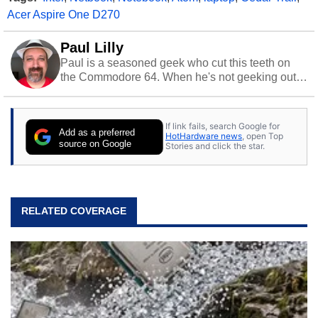
Acer Aspire One D270
Paul Lilly
Paul is a seasoned geek who cut this teeth on
the Commodore 64. When he's not geeking out
to tech, he's out riding his Harley and collecting
stray cats.
If link fails, search Google for
Add as a preferred
HotHardware news
, open Top
source on Google
Stories and click the star.
RELATED COVERAGE