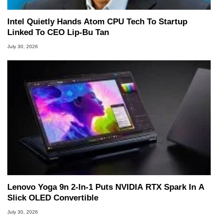
Intel Quietly Hands Atom CPU Tech To Startup
Linked To CEO Lip-Bu Tan
July 30, 2026
Lenovo Yoga 9n 2-In-1 Puts NVIDIA RTX Spark In A
Slick OLED Convertible
July 30, 2026