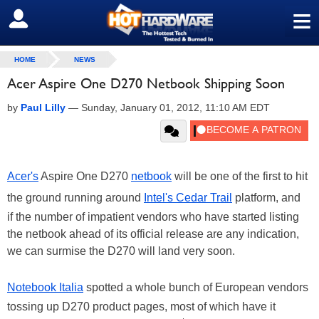
≡
SIGN OUT
HOME
NEWS
Acer Aspire One D270 Netbook Shipping Soon
by
Paul Lilly
—
Sunday, January 01, 2012, 11:10 AM EDT
Acer's
Aspire One D270
netbook
will be one of the first to hit
the ground running around
Intel's Cedar Trail
platform, and
if the number of impatient vendors who have started listing
the netbook ahead of its official release are any indication,
we can surmise the D270 will land very soon.
Notebook Italia
spotted a whole bunch of European vendors
tossing up D270 product pages, most of which have it