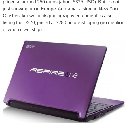
priced at around 250 euros (about $325 USD). But it's not
just showing up in Europe. Adorama, a store in New York
City best known for its photography equipment, is also
listing the D270, priced at $280 before shipping (no mention
of when it will ship).