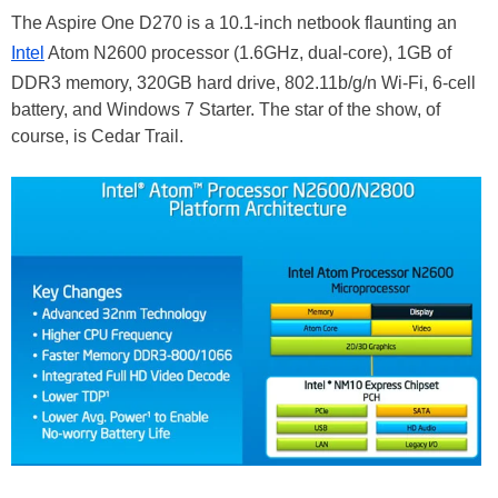
The Aspire One D270 is a 10.1-inch netbook flaunting an
Intel
Atom N2600 processor (1.6GHz, dual-core), 1GB of
DDR3 memory, 320GB hard drive, 802.11b/g/n Wi-Fi, 6-cell
battery, and Windows 7 Starter. The star of the show, of
course, is Cedar Trail.