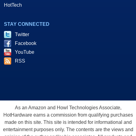
HotTech
STAY CONNECTED
Twitter
Facebook
YouTube
RSS
As an Amazon and Howl Technologies Associate,
HotHardware earns a commission from qualifying purchases
made on this site. This site is intended for informational and
entertainment purposes only. The contents are the views and