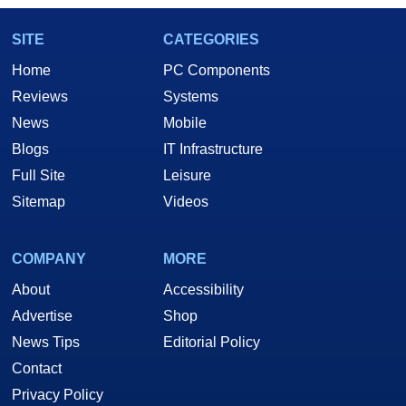
SITE
CATEGORIES
Home
PC Components
Reviews
Systems
News
Mobile
Blogs
IT Infrastructure
Full Site
Leisure
Sitemap
Videos
COMPANY
MORE
About
Accessibility
Advertise
Shop
News Tips
Editorial Policy
Contact
Privacy Policy