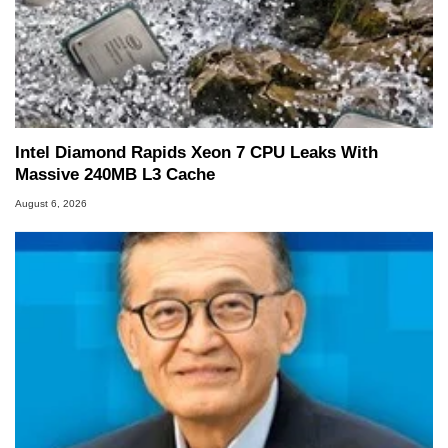
Intel Diamond Rapids Xeon 7 CPU Leaks With
Massive 240MB L3 Cache
August 6, 2026