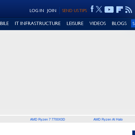
LOG IN
JOIN
SEND US TIPS
BILE
IT INFRASTRUCTURE
LEISURE
VIDEOS
BLOGS
AMD Ryzen 7 7700X3D
AMD Ryzen AI Halo