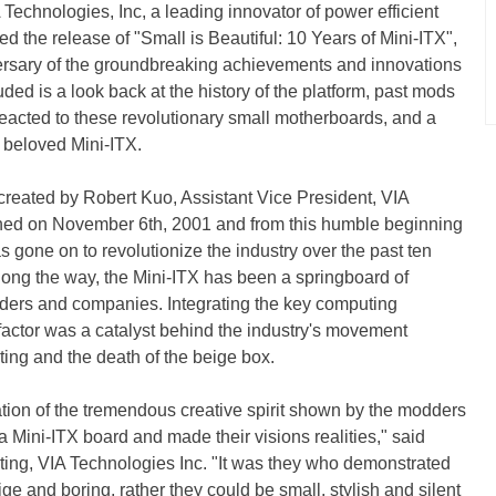
echnologies, Inc, a leading innovator of power efficient
 the release of "Small is Beautiful: 10 Years of Mini-ITX",
ersary of the groundbreaking achievements and innovations
uded is a look back at the history of the platform, past mods
eacted to these revolutionary small motherboards, and a
s beloved Mini-ITX.
reated by Robert Kuo, Assistant Vice President, VIA
nched on November 6th, 2001 and from this humble beginning
 gone on to revolutionize the industry over the past ten
ong the way, the Mini-ITX has been a springboard of
dders and companies. Integrating the key computing
actor was a catalyst behind the industry's movement
ing and the death of the beige box.
ration of the tremendous creative spirit shown by the modders
 Mini-ITX board and made their visions realities," said
ting, VIA Technologies Inc. "It was they who demonstrated
ge and boring, rather they could be small, stylish and silent