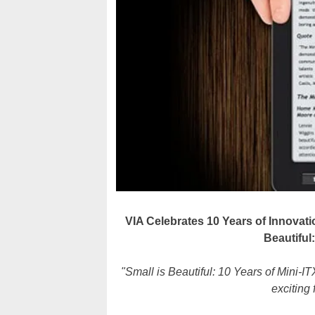
VIA Celebrates 10 Years of Innovatio
Beautiful
"Small is Beautiful: 10 Years of Mini-ITX
exciting 