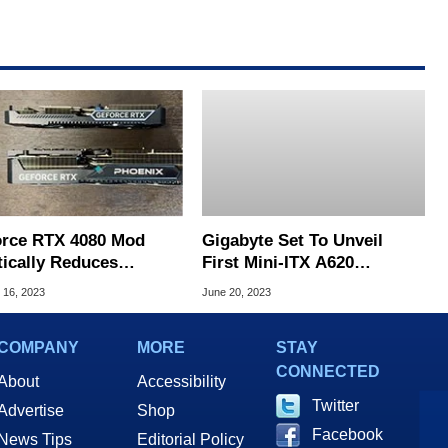
rce RTX 4080 Mod
Gigabyte Set To Unveil
tically Reduces
First Mini-ITX A620
rint To Fit Inside An
Motherboards For Compact
 16, 2023
June 20, 2023
Gaming PC
AM5 Ryzen Builds
COMPANY
MORE
STAY
CONNECTED
About
Accessibility
Twitter
Advertise
Shop
Facebook
News Tips
Editorial Policy