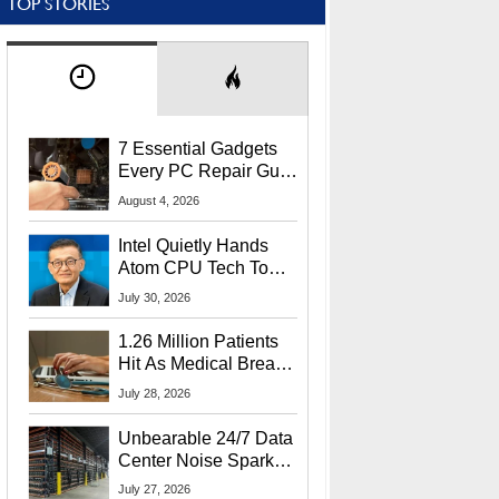
TOP STORIES
7 Essential Gadgets
Every PC Repair Guru
Should Own
August 4, 2026
Intel Quietly Hands
Atom CPU Tech To
Startup Linked To
July 30, 2026
CEO Lip-Bu Tan
1.26 Million Patients
Hit As Medical Breach
Exposes Social
July 28, 2026
Security Info
Unbearable 24/7 Data
Center Noise Sparks
Lawsuit From Furious
July 27, 2026