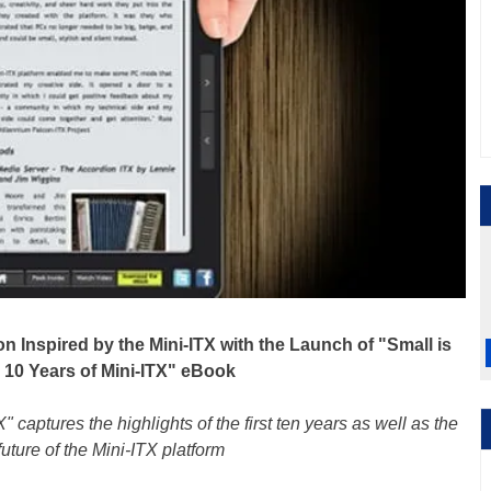
n Inspired by the Mini-ITX with the Launch of "Small is
: 10 Years of Mini-ITX" eBook
" captures the highlights of the first ten years as well as the
future of the Mini-ITX platform