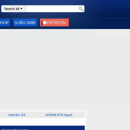
Search all
SHOP
SUBSCRIBE
Intel Arc G3
NVIDIA RTX Spark