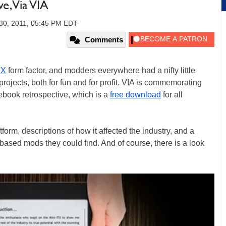
e, Via VIA
0, 2011, 05:45 PM EDT
Comments
TX
form factor, and modders everywhere had a nifty little
projects, both for fun and for profit. VIA is commemorating
ebook retrospective, which is a
free download
for all
tform, descriptions of how it affected the industry, and a
based mods they could find. And of course, there is a look