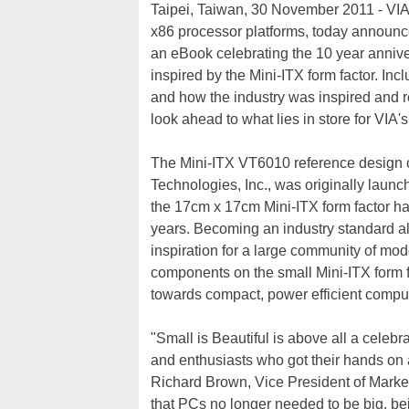
Taipei, Taiwan, 30 November 2011 - VIA T
x86 processor platforms, today announced
an eBook celebrating the 10 year anniv
inspired by the Mini-ITX form factor. Incl
and how the industry was inspired and r
look ahead to what lies in store for VIA'
The Mini-ITX VT6010 reference design c
Technologies, Inc., was originally lau
the 17cm x 17cm Mini-ITX form factor has
years. Becoming an industry standard al
inspiration for a large community of mo
components on the small Mini-ITX form f
towards compact, power efficient comput
"Small is Beautiful is above all a celeb
and enthusiasts who got their hands on a
Richard Brown, Vice President of Marke
that PCs no longer needed to be big, bei