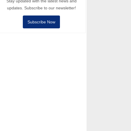
Stay updated with the latest news and
updates. Subscribe to our newsletter!
Subscribe Now