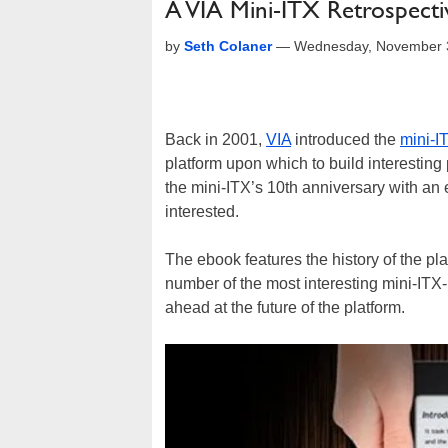
A VIA Mini-ITX Retrospectiv
by
Seth Colaner
—
Wednesday, November 3
Back in 2001,
VIA
introduced the
mini-I
platform upon which to build interesting 
the mini-ITX’s 10th anniversary with an 
interested.
The ebook features the history of the pla
number of the most interesting mini-ITX-
ahead at the future of the platform.