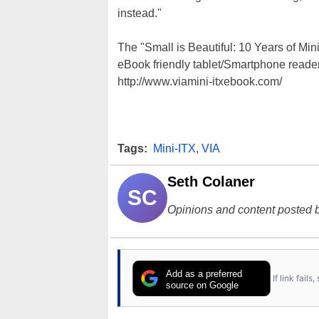
instead."
The "Small is Beautiful: 10 Years of Min
eBook friendly tablet/Smartphone reader
http://www.viamini-itxebook.com/
Tags:
Mini-ITX
,
VIA
Seth Colaner
SC
Opinions and content posted b
Add as a preferred
If link fail
source on Google