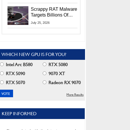
Residents
Scrappy RAT Malware
Targets Billions Of
Chrome And Edge
July 25, 2026
Users
WHICH NEW GPU IS FOR YOU?
Intel Arc B580
RTX 5080
RTX 5090
9070 XT
RTX 5070
Radeon RX 9070
More Results
KEEP INFORMED