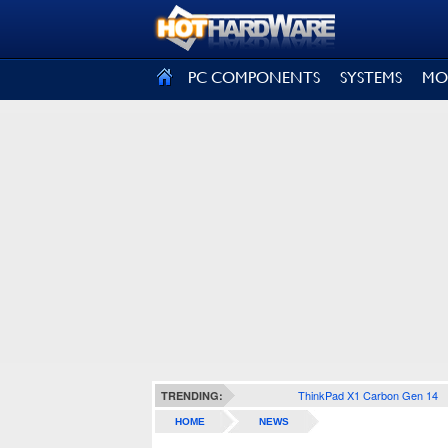
SIGN OUT
PC COMPONENTS
SYSTEMS
MO
ThinkPad X1 Carbon Gen 14
TRENDING:
HOME
NEWS