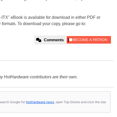
i-ITX" eBook is available for download in either PDF or
 formats. To download your copy, please go to:
Comments
y HotHardware contributors are their own.
s, search Google for
HotHardware news
, open Top Stories and click the star.