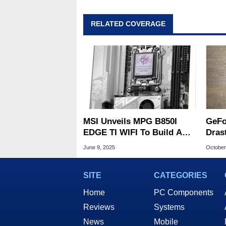
RELATED COVERAGE
MSI Unveils MPG B850I
GeFo
EDGE TI WIFI To Build An
Dras
Elite Compact Ryzen
Footp
June 9, 2025
October
Gaming PC
SFF 
SITE
CATEGORIES
Home
PC Components
Reviews
Systems
News
Mobile