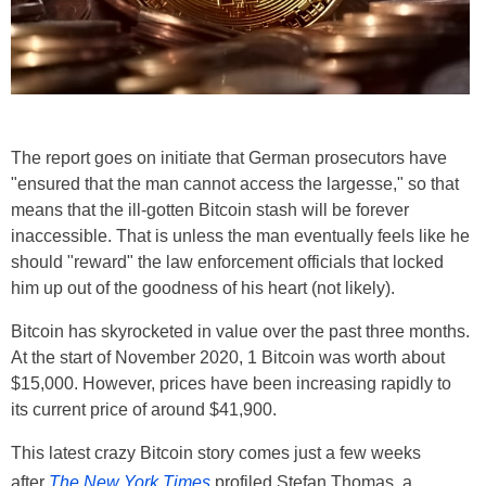
The report goes on initiate that German prosecutors have
"ensured that the man cannot access the largesse," so that
means that the ill-gotten Bitcoin stash will be forever
inaccessible. That is unless the man eventually feels like he
should "reward" the law enforcement officials that locked
him up out of the goodness of his heart (not likely).
Bitcoin has skyrocketed in value over the past three months.
At the start of November 2020, 1 Bitcoin was worth about
$15,000. However, prices have been increasing rapidly to
its current price of around $41,900.
This latest crazy Bitcoin story comes just a few weeks
after
The New York Times
profiled Stefan Thomas, a