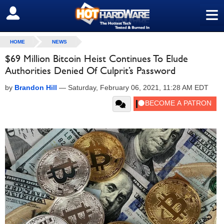
≡
SIGN OUT
HOME
NEWS
$69 Million Bitcoin Heist Continues To Elude
Authorities Denied Of Culprit’s Password
by
Brandon Hill
—
Saturday, February 06, 2021, 11:28 AM EDT