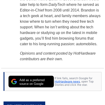
later help to form
DailyTech
where he served as
Editor-in-Chief from 2008 until 2014. Brandon is
a tech geek at heart, and family members always
know where to turn when they need free tech
support. When he isn’t writing about the tech
hardware or studying up on the latest in mobile
gadgets, you’ll find him browsing forums that
cater to his long-running passion: automobiles.
Opinions and content posted by HotHardware
contributors are their own.
If link fails, search Google for
Add as a preferred
HotHardware news
, open Top
source on Google
Stories and click the star.