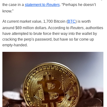
the case in a
statement to
Reuters
. “Perhaps he doesn’t
know.”
At current market value, 1,700 Bitcoin (
BTC
) is worth
around $69 million dollars. According to
Reuters
, authorities
have attempted to brute force their way into the wallet by
cracking the perp's password, but have so far come up
empty-handed.