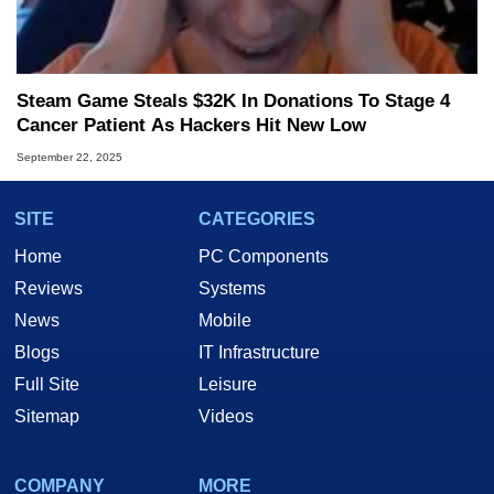
Steam Game Steals $32K In Donations To Stage 4
Cancer Patient As Hackers Hit New Low
September 22, 2025
SITE
CATEGORIES
Home
PC Components
Reviews
Systems
News
Mobile
Blogs
IT Infrastructure
Full Site
Leisure
Sitemap
Videos
COMPANY
MORE