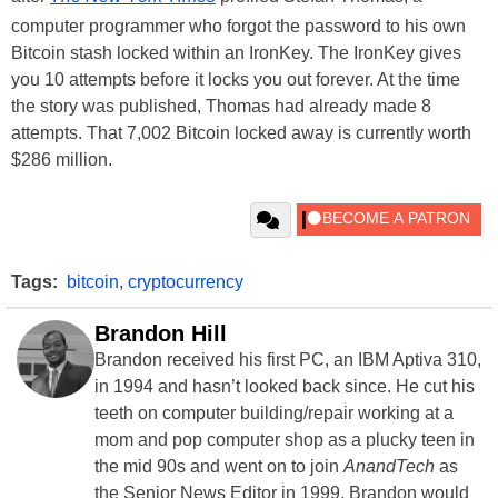
computer programmer who forgot the password to his own
Bitcoin stash locked within an IronKey. The IronKey gives
you 10 attempts before it locks you out forever. At the time
the story was published, Thomas had already made 8
attempts. That 7,002 Bitcoin locked away is currently worth
$286 million.
Tags:
bitcoin
,
cryptocurrency
Brandon Hill
Brandon received his first PC, an IBM Aptiva 310,
in 1994 and hasn’t looked back since. He cut his
teeth on computer building/repair working at a
mom and pop computer shop as a plucky teen in
the mid 90s and went on to join
AnandTech
as
the Senior News Editor in 1999. Brandon would