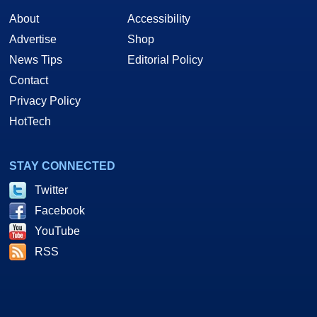
About
Accessibility
Advertise
Shop
News Tips
Editorial Policy
Contact
Privacy Policy
HotTech
STAY CONNECTED
Twitter
Facebook
YouTube
RSS