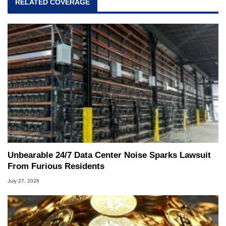
RELATED COVERAGE
Unbearable 24/7 Data Center Noise Sparks Lawsuit
From Furious Residents
July 27, 2026