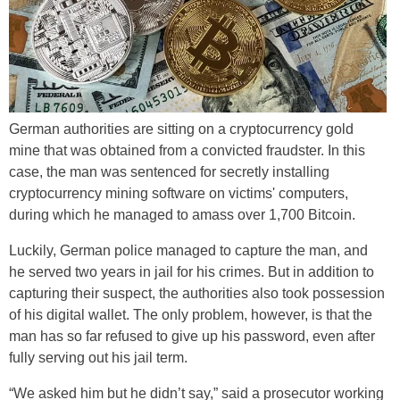
German authorities are sitting on a cryptocurrency gold
mine that was obtained from a convicted fraudster. In this
case, the man was sentenced for secretly installing
cryptocurrency mining software on victims' computers,
during which he managed to amass over 1,700 Bitcoin.
Luckily, German police managed to capture the man, and
he served two years in jail for his crimes. But in addition to
capturing their suspect, the authorities also took possession
of his digital wallet. The only problem, however, is that the
man has so far refused to give up his password, even after
fully serving out his jail term.
“We asked him but he didn’t say,” said a prosecutor working