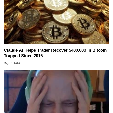
Claude AI Helps Trader Recover $400,000 in Bitcoin
Trapped Since 2015
May 14, 2026