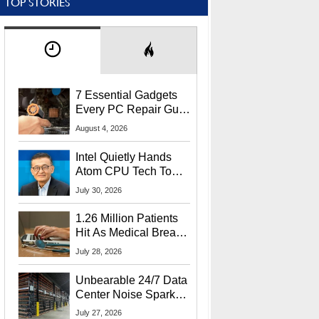
TOP STORIES
7 Essential Gadgets
Every PC Repair Guru
Should Own
August 4, 2026
Intel Quietly Hands
Atom CPU Tech To
Startup Linked To
July 30, 2026
CEO Lip-Bu Tan
1.26 Million Patients
Hit As Medical Breach
Exposes Social
July 28, 2026
Security Info
Unbearable 24/7 Data
Center Noise Sparks
Lawsuit From Furious
July 27, 2026