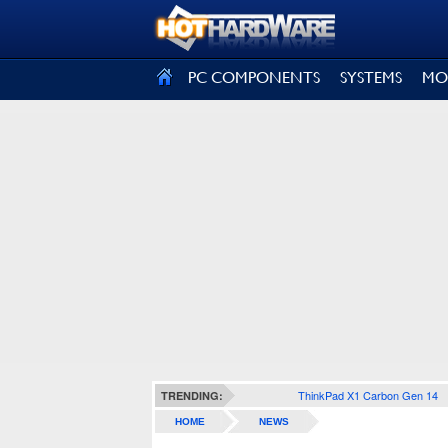
SIGN OUT
PC COMPONENTS
SYSTEMS
MO
ThinkPad X1 Carbon Gen 14
TRENDING:
HOME
NEWS