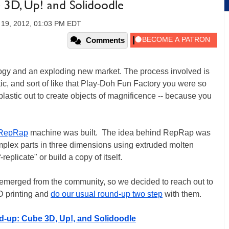
 3D, Up! and Solidoodle
19, 2012, 01:03 PM EDT
Comments
logy and an exploding new market. The process involved is
tic, and sort of like that Play-Doh Fun Factory you were so
plastic out to create objects of magnificence -- because you
RepRap
machine was built. The idea behind RepRap was
mplex parts in three dimensions using extruded molten
replicate" or build a copy of itself.
e emerged from the community, so we decided to reach out to
D printing and
do our usual round-up two step
with them.
d-up: Cube 3D, Up!, and Solidoodle