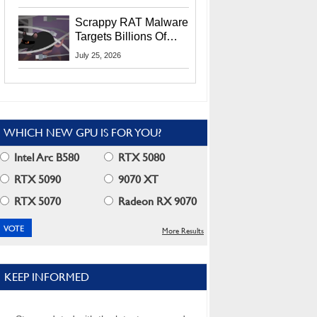
Residents
Scrappy RAT Malware
Targets Billions Of
Chrome And Edge
July 25, 2026
Users
WHICH NEW GPU IS FOR YOU?
Intel Arc B580
RTX 5080
RTX 5090
9070 XT
RTX 5070
Radeon RX 9070
More Results
KEEP INFORMED