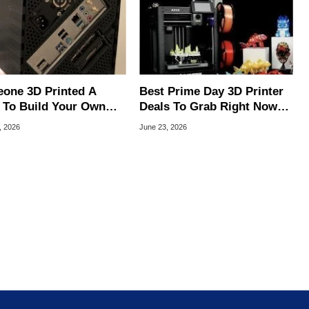
one 3D Printed A
Best Prime Day 3D Printer
 To Build Your Own
Deals To Grab Right Now
rior Steam Machine
On Amazon
, 2026
June 23, 2026