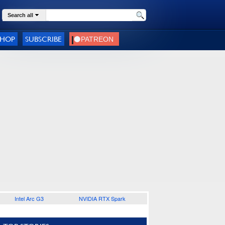
Search all
SHOP
SUBSCRIBE
Intel Arc G3
NVIDIA RTX Spark