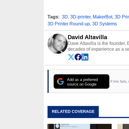
Tags:
3D
,
3D-printer
,
MakerBot
,
3D Prin
3D Printer Round-up
,
3D Systems
David Altavilla
Dave Altavilla is the founder,
decades of experience as a se
HotHardware.com over 25 years
technology-based publications
media shows.
Add as a preferred
If link fail
source on Google
RELATED COVERAGE