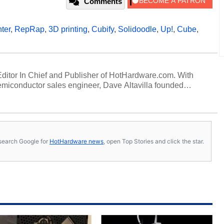
Comments
ter
,
RepRap
,
3D printing
,
Cubify
,
Solidoodle
,
Up!
,
Cube
,
 Editor In Chief and Publisher of HotHardware.com. With
miconductor sales engineer, Dave Altavilla founded
 ago. Dave is also a published contributor to various
 and is a featured Tech Analyst expert on various network
s, search Google for
HotHardware news
, open Top Stories and click the star.