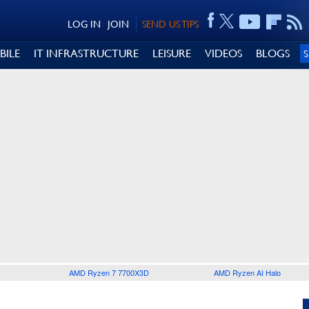
LOG IN
JOIN
SEND US TIPS
BILE
IT INFRASTRUCTURE
LEISURE
VIDEOS
BLOGS
AMD Ryzen 7 7700X3D
AMD Ryzen AI Halo