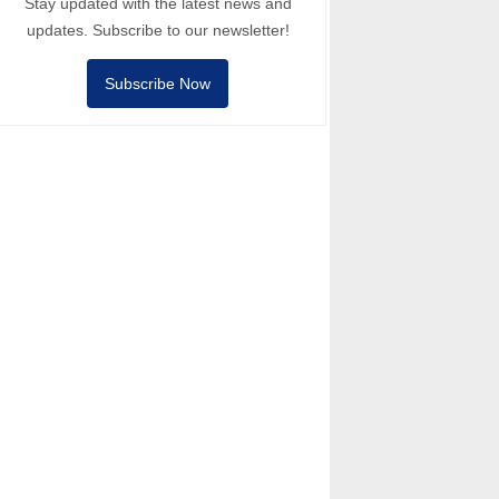
Stay updated with the latest news and
updates. Subscribe to our newsletter!
Subscribe Now