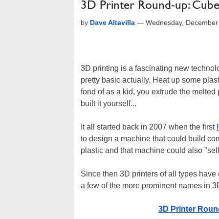
3D Printer Round-up: Cube
by
Dave Altavilla
—
Wednesday, December 
3D printing is a fascinating new techno
pretty basic actually. Heat up some plas
fond of as a kid, you extrude the melted 
built it yourself...
It all started back in 2007 when the first
to design a machine that could build co
plastic and that machine could also "self-
Since then 3D printers of all types hav
a few of the more prominent names in 3
3D Printer Roun