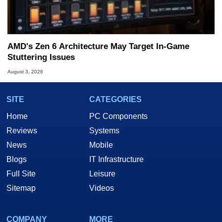
AMD's Zen 6 Architecture May Target In-Game
Stuttering Issues
August 3, 2026
SITE
CATEGORIES
Home
PC Components
Reviews
Systems
News
Mobile
Blogs
IT Infrastructure
Full Site
Leisure
Sitemap
Videos
COMPANY
MORE