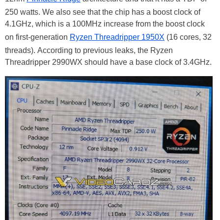
250 watts. We also see that the chip has a boost clock of
4.1GHz, which is a 100MHz increase from the boost clock
on first-generation
Ryzen Threadripper 1950X
(16 cores, 32
threads). According to previous leaks, the Ryzen
Threadripper 2990WX should have a base clock of 3.4GHz.