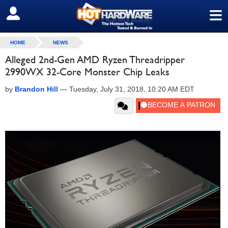
≡
SIGN OUT
HOME
NEWS
Alleged 2nd-Gen AMD Ryzen Threadripper
2990WX 32-Core Monster Chip Leaks
by
Brandon Hill
—
Tuesday, July 31, 2018, 10:20 AM EDT