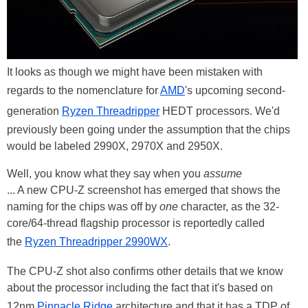
It looks as though we might have been mistaken with
regards to the nomenclature for
AMD
's upcoming second-
generation
Ryzen Threadripper
HEDT processors. We'd
previously been going under the assumption that the chips
would be labeled 2990X, 2970X and 2950X.
Well, you know what they say when you
assume
... A new CPU-Z screenshot has emerged that shows the
naming for the chips was off by
one
character, as the 32-
core/64-thread flagship processor is reportedly called
the
Ryzen Threadripper 2990WX
.
The CPU-Z shot also confirms other details that we know
about the processor including the fact that it's based on
12nm
Pinnacle Ridge
architecture and that it has a TDP of