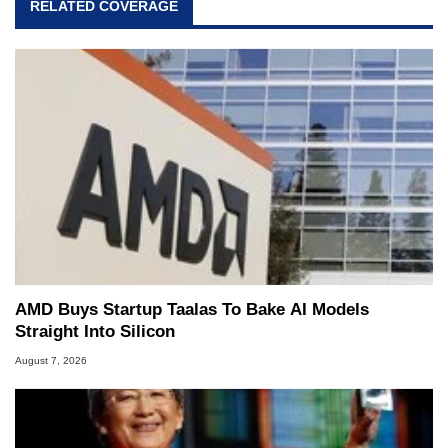
RELATED COVERAGE
AMD Buys Startup Taalas To Bake AI Models
Straight Into Silicon
August 7, 2026