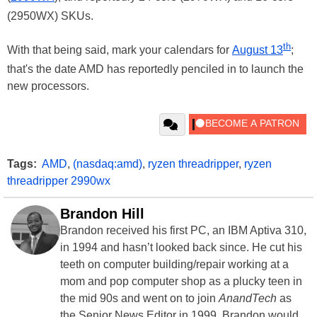
(2950WX) SKUs.
th
With that being said, mark your calendars for
August 13
;
that's the date AMD has reportedly penciled in to launch the
new processors.
Tags:
AMD
,
(nasdaq:amd)
,
ryzen threadripper
,
ryzen
threadripper 2990wx
Brandon Hill
Brandon received his first PC, an IBM Aptiva 310,
in 1994 and hasn’t looked back since. He cut his
teeth on computer building/repair working at a
mom and pop computer shop as a plucky teen in
the mid 90s and went on to join
AnandTech
as
the Senior News Editor in 1999. Brandon would