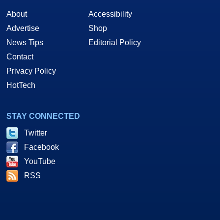
About
Accessibility
Advertise
Shop
News Tips
Editorial Policy
Contact
Privacy Policy
HotTech
STAY CONNECTED
Twitter
Facebook
YouTube
RSS