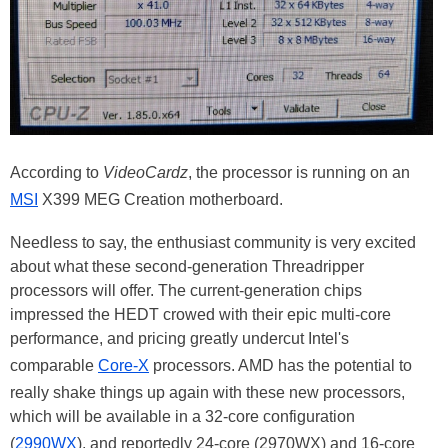
According to
VideoCardz
, the processor is running on an
MSI
X399 MEG Creation motherboard.
Needless to say, the enthusiast community is very excited
about what these second-generation Threadripper
processors will offer. The current-generation chips
impressed the HEDT crowed with their epic multi-core
performance, and pricing greatly undercut Intel's
comparable
Core-X
processors. AMD has the potential to
really shake things up again with these new processors,
which will be available in a 32-core configuration
(
2990WX
), and reportedly 24-core (2970WX) and 16-core