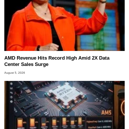
AMD Revenue Hits Record High Amid 2X Data
Center Sales Surge
August 5, 2026