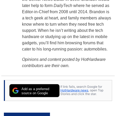
later help to form
DailyTech
where he served as
Editor-in-Chief from 2008 until 2014. Brandon is
a tech geek at heart, and family members always
know where to turn when they need free tech
support. When he isn’t writing about the tech
hardware or studying up on the latest in mobile
gadgets, you’ll find him browsing forums that
cater to his long-running passion: automobiles.
Opinions and content posted by HotHardware
contributors are their own.
If link fails, search Google for
Add as a preferred
HotHardware news
, open Top
source on Google
Stories and click the star.