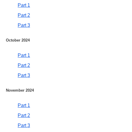
Part 1
Part 2
Part 3
October 2024
Part 1
Part 2
Part 3
November 2024
Part 1
Part 2
Part 3