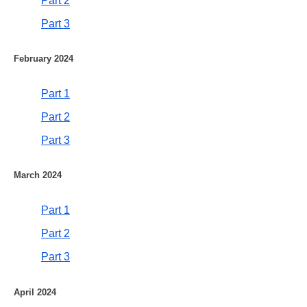
Part 2
Part 3
February 2024
Part 1
Part 2
Part 3
March 2024
Part 1
Part 2
Part 3
April 2024