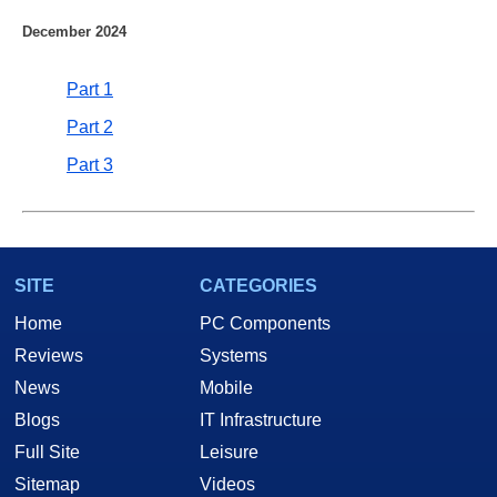
December 2024
Part 1
Part 2
Part 3
SITE
CATEGORIES
Home
PC Components
Reviews
Systems
News
Mobile
Blogs
IT Infrastructure
Full Site
Leisure
Sitemap
Videos