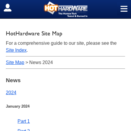
≡
SIGN OUT
HotHardware Site Map
For a comprehensive guide to our site, please see the
Site Index
.
Site Map
> News 2024
News
2024
January 2024
Part 1