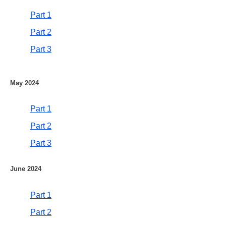
Part 1
Part 2
Part 3
May 2024
Part 1
Part 2
Part 3
June 2024
Part 1
Part 2