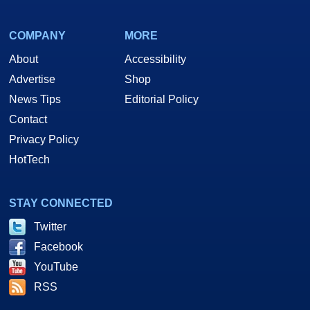
COMPANY
MORE
About
Accessibility
Advertise
Shop
News Tips
Editorial Policy
Contact
Privacy Policy
HotTech
STAY CONNECTED
Twitter
Facebook
YouTube
RSS