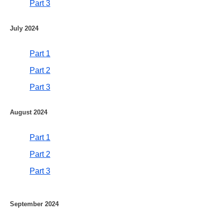
Part 3
July 2024
Part 1
Part 2
Part 3
August 2024
Part 1
Part 2
Part 3
September 2024