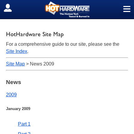
≡
SIGN OUT
HotHardware Site Map
For a comprehensive guide to our site, please see the
Site Index
.
Site Map
> News 2009
News
2009
January 2009
Part 1