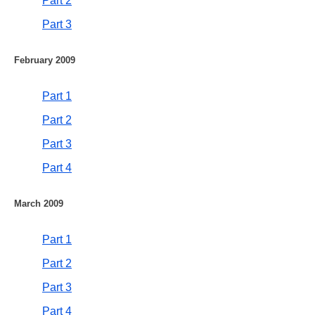
Part 2
Part 3
February 2009
Part 1
Part 2
Part 3
Part 4
March 2009
Part 1
Part 2
Part 3
Part 4