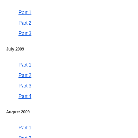
Part 1
Part 2
Part 3
July 2009
Part 1
Part 2
Part 3
Part 4
August 2009
Part 1