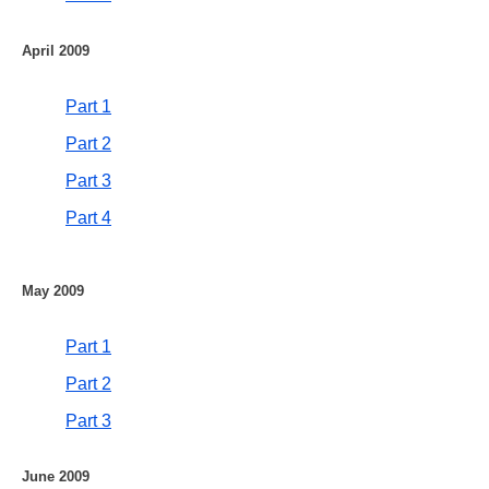
April 2009
Part 1
Part 2
Part 3
Part 4
May 2009
Part 1
Part 2
Part 3
June 2009