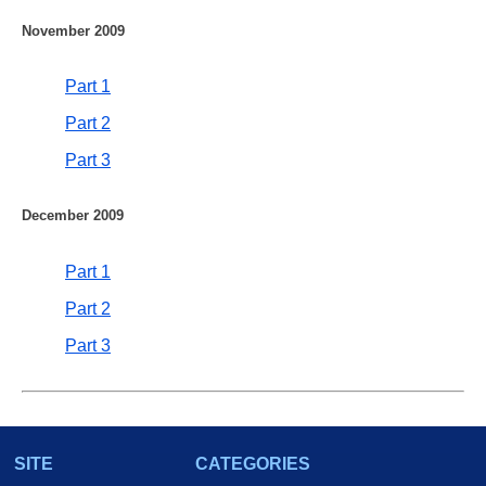
November 2009
Part 1
Part 2
Part 3
December 2009
Part 1
Part 2
Part 3
SITE
CATEGORIES