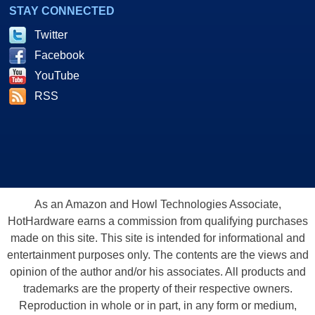
STAY CONNECTED
Twitter
Facebook
YouTube
RSS
As an Amazon and Howl Technologies Associate,
HotHardware earns a commission from qualifying purchases
made on this site. This site is intended for informational and
entertainment purposes only. The contents are the views and
opinion of the author and/or his associates. All products and
trademarks are the property of their respective owners.
Reproduction in whole or in part, in any form or medium,