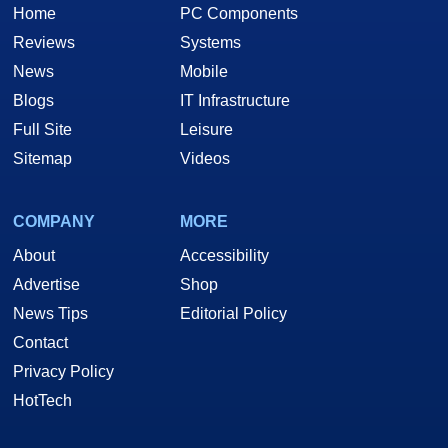
Home
PC Components
Reviews
Systems
News
Mobile
Blogs
IT Infrastructure
Full Site
Leisure
Sitemap
Videos
COMPANY
MORE
About
Accessibility
Advertise
Shop
News Tips
Editorial Policy
Contact
Privacy Policy
HotTech