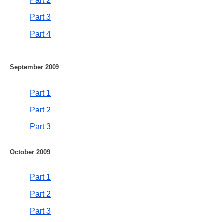
Part 2
Part 3
Part 4
September 2009
Part 1
Part 2
Part 3
October 2009
Part 1
Part 2
Part 3