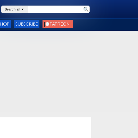
Search all
SHOP
SUBSCRIBE