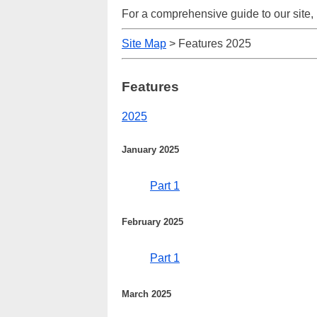
For a comprehensive guide to our site,
Site Map
> Features 2025
Features
2025
January 2025
Part 1
February 2025
Part 1
March 2025