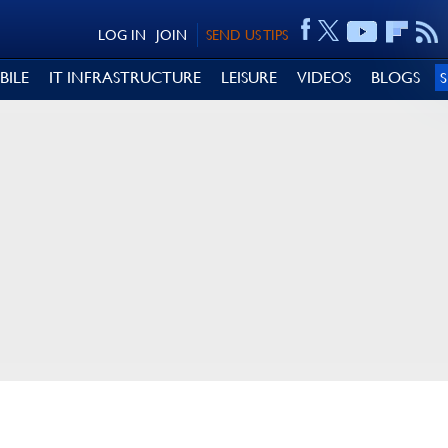
LOG IN
JOIN
SEND US TIPS
BILE
IT INFRASTRUCTURE
LEISURE
VIDEOS
BLOGS