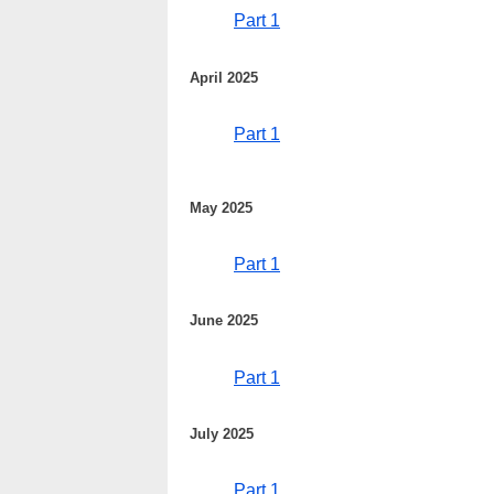
Part 1
April 2025
Part 1
May 2025
Part 1
June 2025
Part 1
July 2025
Part 1