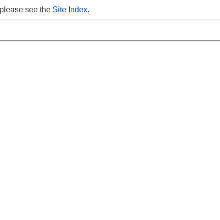
 please see the
Site Index
.