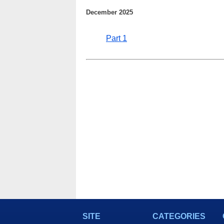
December 2025
Part 1
SITE
CATEGORIES