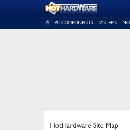
SIGN OUT
PC COMPONENTS
SYSTEMS
MO
HotHardware Site Map