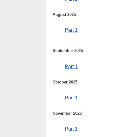
August 2025
Part 1
September 2025
Part 1
October 2025
Part 1
November 2025
Part 1