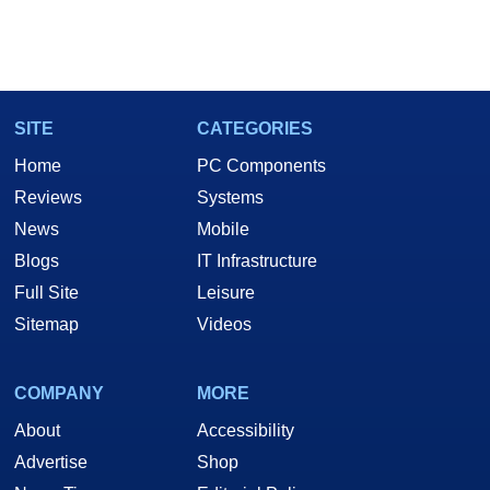
SITE
CATEGORIES
Home
PC Components
Reviews
Systems
News
Mobile
Blogs
IT Infrastructure
Full Site
Leisure
Sitemap
Videos
COMPANY
MORE
About
Accessibility
Advertise
Shop