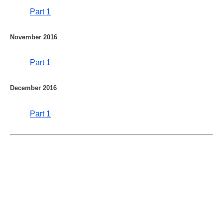
Part 1
November 2016
Part 1
December 2016
Part 1