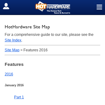
≡
SIGN OUT
HotHardware Site Map
For a comprehensive guide to our site, please see the
Site Index
.
Site Map
> Features 2016
Features
2016
January 2016
Part 1