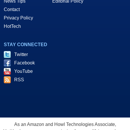
News Tips
Editorial Policy
Contact
Privacy Policy
HotTech
STAY CONNECTED
Twitter
Facebook
YouTube
RSS
As an Amazon and Howl Technologies Associate,