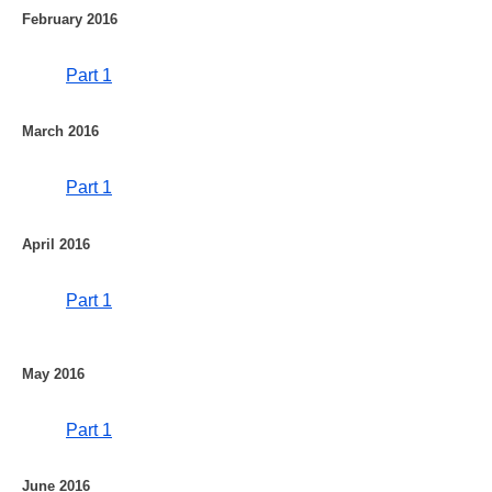
February 2016
Part 1
March 2016
Part 1
April 2016
Part 1
May 2016
Part 1
June 2016