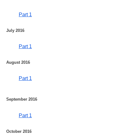
Part 1
July 2016
Part 1
August 2016
Part 1
September 2016
Part 1
October 2016