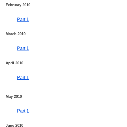
February 2010
Part 1
March 2010
Part 1
April 2010
Part 1
May 2010
Part 1
June 2010