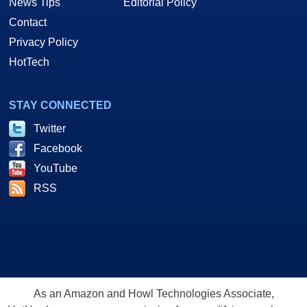
News Tips
Editorial Policy
Contact
Privacy Policy
HotTech
STAY CONNECTED
Twitter
Facebook
YouTube
RSS
As an Amazon and Howl Technologies Associate,