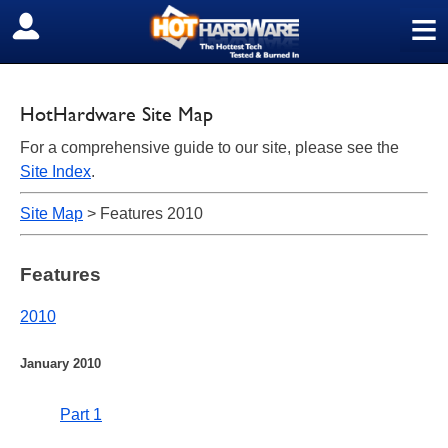
≡
SIGN OUT
HotHardware Site Map
For a comprehensive guide to our site, please see the
Site Index
.
Site Map
> Features 2010
Features
2010
January 2010
Part 1