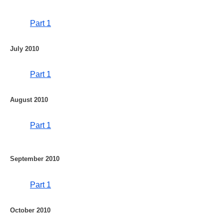
Part 1
July 2010
Part 1
August 2010
Part 1
September 2010
Part 1
October 2010