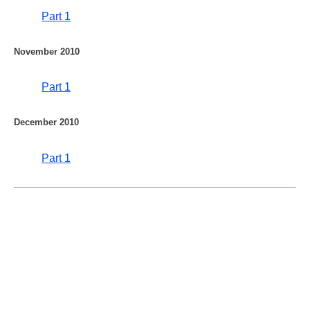
Part 1
November 2010
Part 1
December 2010
Part 1