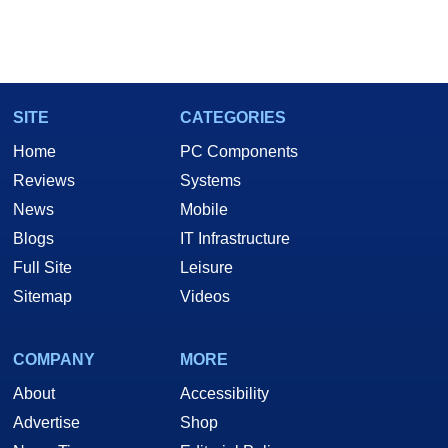
SITE
CATEGORIES
Home
PC Components
Reviews
Systems
News
Mobile
Blogs
IT Infrastructure
Full Site
Leisure
Sitemap
Videos
COMPANY
MORE
About
Accessibility
Advertise
Shop