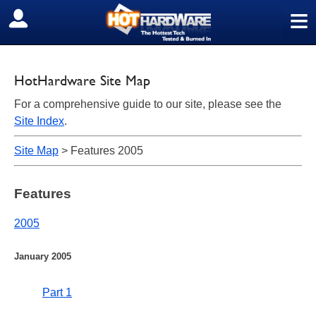
≡
SIGN OUT
HotHardware Site Map
For a comprehensive guide to our site, please see the
Site Index
.
Site Map
> Features 2005
Features
2005
January 2005
Part 1