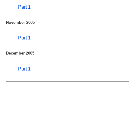
Part 1
November 2005
Part 1
December 2005
Part 1