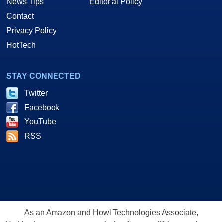
News Tips
Editorial Policy
Contact
Privacy Policy
HotTech
STAY CONNECTED
Twitter
Facebook
YouTube
RSS
As an Amazon and Howl Technologies Associate,