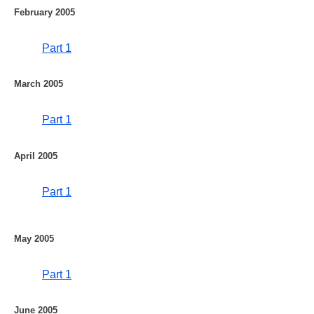
February 2005
Part 1
March 2005
Part 1
April 2005
Part 1
May 2005
Part 1
June 2005