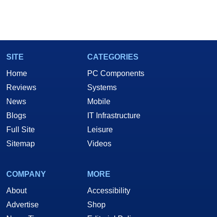
SITE
CATEGORIES
Home
PC Components
Reviews
Systems
News
Mobile
Blogs
IT Infrastructure
Full Site
Leisure
Sitemap
Videos
COMPANY
MORE
About
Accessibility
Advertise
Shop