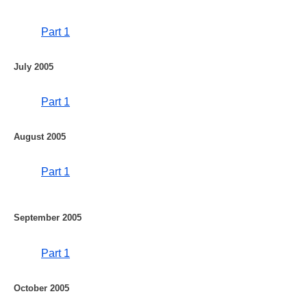
Part 1
July 2005
Part 1
August 2005
Part 1
September 2005
Part 1
October 2005