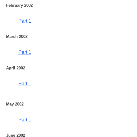
February 2002
Part 1
March 2002
Part 1
April 2002
Part 1
May 2002
Part 1
June 2002