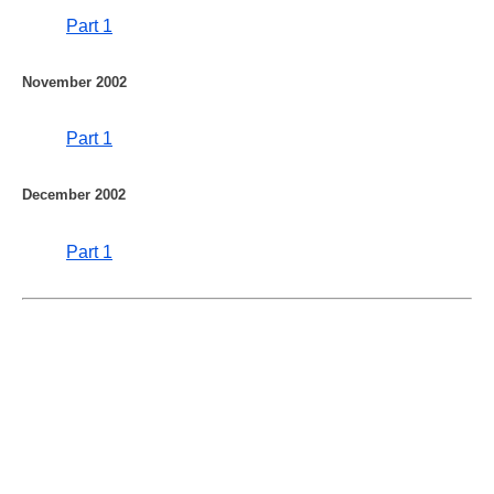
Part 1
November 2002
Part 1
December 2002
Part 1