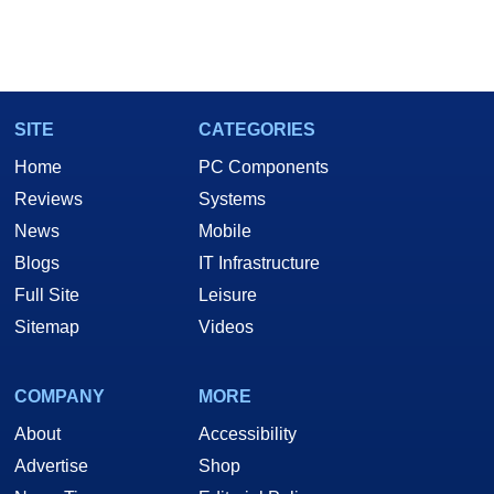
SITE
CATEGORIES
Home
PC Components
Reviews
Systems
News
Mobile
Blogs
IT Infrastructure
Full Site
Leisure
Sitemap
Videos
COMPANY
MORE
About
Accessibility
Advertise
Shop