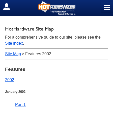
≡
SIGN OUT
HotHardware Site Map
For a comprehensive guide to our site, please see the
Site Index
.
Site Map
> Features 2002
Features
2002
January 2002
Part 1