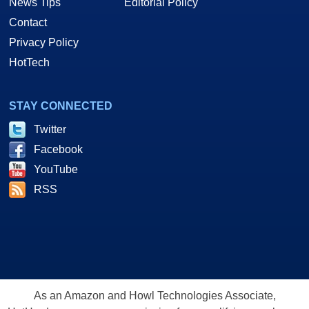
News Tips
Editorial Policy
Contact
Privacy Policy
HotTech
STAY CONNECTED
Twitter
Facebook
YouTube
RSS
As an Amazon and Howl Technologies Associate,