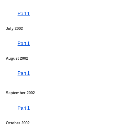
Part 1
July 2002
Part 1
August 2002
Part 1
September 2002
Part 1
October 2002