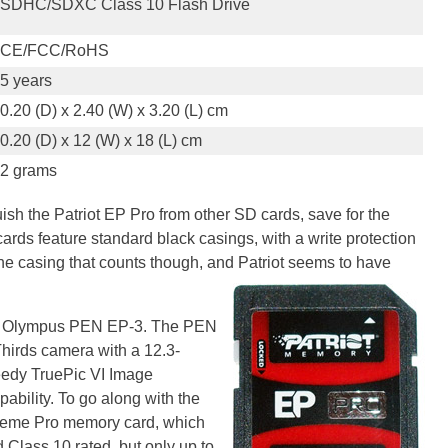
SDHC/SDXC Class 10 Flash Drive
CE/FCC/RoHS
5 years
0.20 (D) x 2.40 (W) x 3.20 (L) cm
0.20 (D) x 12 (W) x 18 (L) cm
2 grams
guish the Patriot EP Pro from other SD cards, save for the
ards feature standard black casings, with a write protection
de the casing that counts though, and Patriot seems to have
 an Olympus PEN EP-3. The PEN
hirds camera with a 12.3-
edy TruePic VI Image
ability. To go along with the
treme Pro memory card, which
Class 10 rated, but only up to