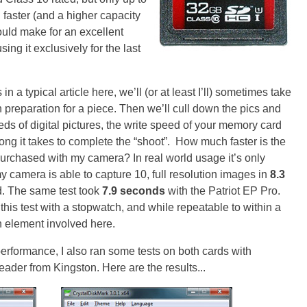
faster (and a higher capacity
would make for an excellent
ng it exclusively for the last
n a typical article here, we’ll (or at least I’ll) sometimes take
 preparation for a piece. Then we’ll cull down the pics and
ds of digital pictures, the write speed of your memory card
g it takes to complete the “shoot”. How much faster is the
purchased with my camera? In real world usage it’s only
my camera is able to capture 10, full resolution images in
8.3
. The same test took
7.9 seconds
with the Patriot EP Pro.
this test with a stopwatch, and while repeatable to within a
n element involved here.
erformance, I also ran some tests on both cards with
ader from Kingston. Here are the results...