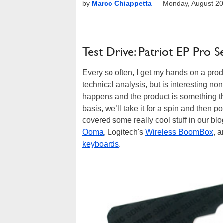
by
Marco Chiappetta
—
Monday, August 20
Test Drive: Patriot EP Pr
Every so often, I get my hands on a prod
technical analysis, but is interesting 
happens and the product is something th
basis, we’ll take it for a spin and then p
covered some really cool stuff in our b
Ooma
, Logitech's
Wireless BoomBox
, 
keyboards
.