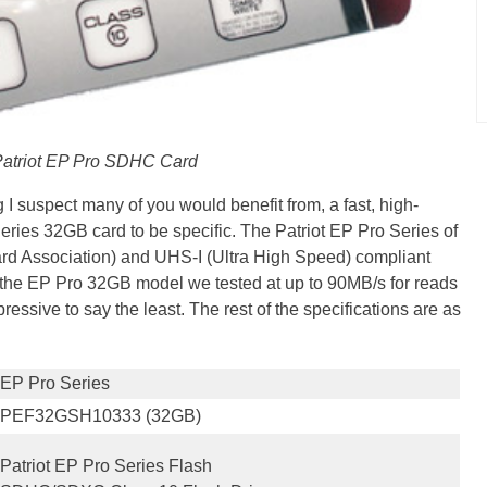
atriot EP Pro SDHC Card
g I suspect many of you would benefit from, a fast, high-
ries 32GB card to be specific. The Patriot EP Pro Series of
rd Association) and UHS-I (Ultra High Speed) compliant
s the EP Pro 32GB model we tested at up to 90MB/s for reads
ressive to say the least. The rest of the specifications are as
EP Pro Series
PEF32GSH10333 (32GB)
Patriot EP Pro Series Flash