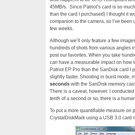
45MB/s. Since Patriot’s card is so much 
than the card I purchased) I thought it 
companion to the camera, so I’ve been usi
few weeks.
Although we’ll only feature a few images i
hundreds of shots from various angles in
post our favorites. When you take hundre
can have a measurable impact on how lon
Patriot EP Pro than the SanDisk card I 
slightly faster. Shooting in burst mode, 
seconds
with the SanDisk memory card
There is a caveat, however. I conducted 
tenth of a second or so, there is a huma
To put a more quantifiable measure on p
CrystalDiskMark using a USB 3.0 card re