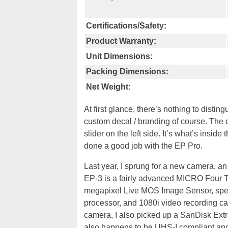
Certifications/Safety:
Product Warranty:
Unit Dimensions:
Packing Dimensions:
Net Weight:
At first glance, there’s nothing to distin
custom decal / branding of course. The c
slider on the left side. It’s what’s insi
done a good job with the EP Pro.
Last year, I sprung for a new camera,
EP-3 is a fairly advanced MICRO Four T
megapixel Live MOS Image Sensor, spe
processor, and 1080i video recording cap
camera, I also picked up a SanDisk Ex
also happens to be UHS-I compliant and 