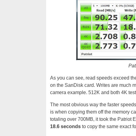
Patr
As you can see, read speeds exceed the
on the SanDisk card. Writes are much mo
camera example. 512K and both 4K tests
The most obvious way the faster speeds o
is when copying them off the memory ca
totaling over 700MB, it took the Patriot
18.6 seconds
to copy the same exact fo