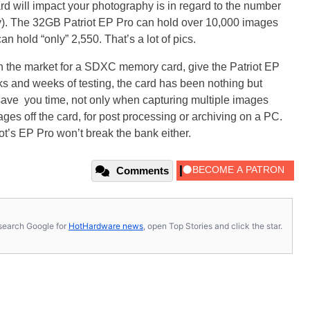
rd will impact your photography is in regard to the number
ly). The 32GB Patriot EP Pro can hold over 10,000 images
hold “only” 2,550. That’s a lot of pics.
re in the market for a SDXC memory card, give the Patriot EP
s and weeks of testing, the card has been nothing but
 save you time, not only when capturing multiple images
ges off the card, for post processing or archiving on a PC.
ot’s EP Pro won’t break the bank either.
Comments
s, search Google for
HotHardware news
, open Top Stories and click the star.