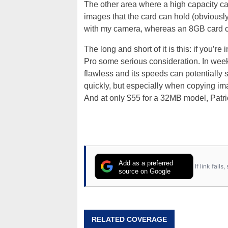
The other area where a high capacity ca
images that the card can hold (obvious
with my camera, whereas an 8GB card can 
The long and short of it is this: if you’
Pro some serious consideration. In week
flawless and its speeds can potentially
quickly, but especially when copying ima
And at only $55 for a 32MB model, Patri
Add as a preferred
If link fail
source on Google
RELATED COVERAGE