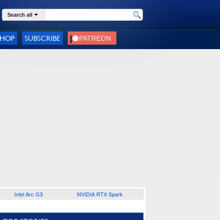
Search all
SHOP
SUBSCRIBE
Intel Arc G3
NVIDIA RTX Spark