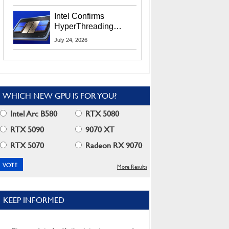
Users
Intel Confirms
HyperThreading
Returns Starting With
July 24, 2026
Coral Rapids In 2028
WHICH NEW GPU IS FOR YOU?
Intel Arc B580
RTX 5080
RTX 5090
9070 XT
RTX 5070
Radeon RX 9070
More Results
KEEP INFORMED