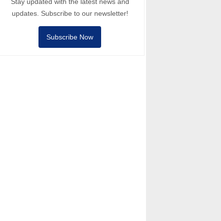
Stay updated with the latest news and
updates. Subscribe to our newsletter!
Subscribe Now