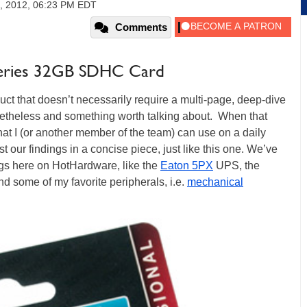
, 2012, 06:23 PM EDT
Comments
o Series 32GB SDHC Card
uct that doesn’t necessarily require a multi-page, deep-dive
nonetheless and something worth talking about. When that
at I (or another member of the team) can use on a daily
ost our findings in a concise piece, just like this one. We’ve
logs here on HotHardware, like the
Eaton 5PX
UPS, the
and some of my favorite peripherals, i.e.
mechanical