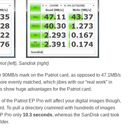
iot (left), Sandisk (right)
 90MB/s mark on the Patriot card, as opposed to 47.1MB/s
re evenly matched, which jibes with our “real work” in
 show huge advantages for the Patriot card.
f the Patriot EP Pro will affect your digital images though,
rd. To pull a directory crammed with hundreds of images
 EP Pro only
10.3 seconds
, whereas the SanDisk card took
lder.