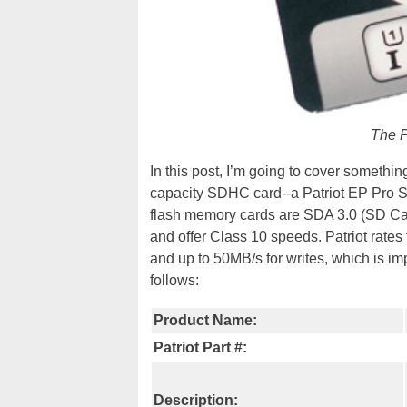
The P
In this post, I’m going to cover somethin
capacity SDHC card--a Patriot EP Pro Se
flash memory cards are SDA 3.0 (SD Ca
and offer Class 10 speeds. Patriot rate
and up to 50MB/s for writes, which is imp
follows:
Product Name:
Patriot Part #:
Description: