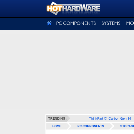
SIGN OUT
PC COMPONENTS
SYSTEMS
MO
ThinkPad X1 Carbon Gen 14
TRENDING:
HOME
PC COMPONENTS
STORAG