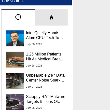
TOP STORIES
Intel Quietly Hands
Atom CPU Tech To
Startup Linked To
July 30, 2026
CEO Lip-Bu Tan
1.26 Million Patients
Hit As Medical Breach
Exposes Social
July 28, 2026
Security Info
Unbearable 24/7 Data
Center Noise Sparks
Lawsuit From Furious
July 27, 2026
Residents
Scrappy RAT Malware
Targets Billions Of
Chrome And Edge
July 25, 2026