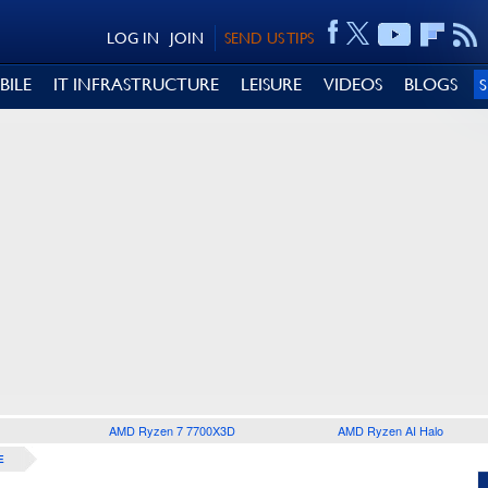
LOG IN
JOIN
SEND US TIPS
BILE
IT INFRASTRUCTURE
LEISURE
VIDEOS
BLOGS
AMD Ryzen 7 7700X3D
AMD Ryzen AI Halo
E