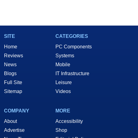
SITE
CATEGORIES
Home
PC Components
Reviews
Systems
News
Mobile
Blogs
IT Infrastructure
Full Site
Leisure
Sitemap
Videos
COMPANY
MORE
About
Accessibility
Advertise
Shop