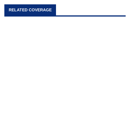
RELATED COVERAGE