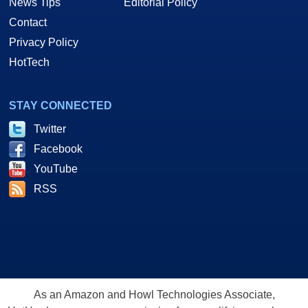
News Tips
Editorial Policy
Contact
Privacy Policy
HotTech
STAY CONNECTED
Twitter
Facebook
YouTube
RSS
As an Amazon and Howl Technologies Associate,