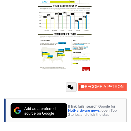
If link fails, search Google for
Add as a preferred
HotHardware news
, open Top
source on Google
Stories and click the star.