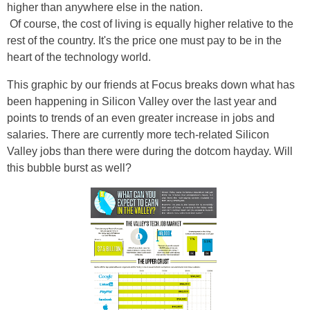
higher than anywhere else in the nation.
Of course, the cost of living is equally higher relative to the
rest of the country. It's the price one must pay to be in the
heart of the technology world.
This graphic by our friends at Focus breaks down what has
been happening in Silicon Valley over the last year and
points to trends of an even greater increase in jobs and
salaries. There are currently more tech-related Silicon
Valley jobs than there were during the dotcom hayday. Will
this bubble burst as well?