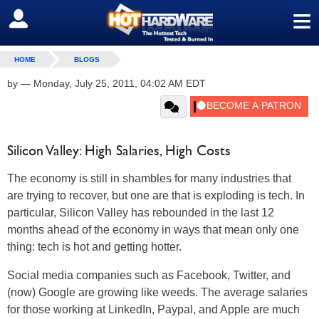
≡
SIGN OUT
HOME
BLOGS
by
—
Monday, July 25, 2011, 04:02 AM EDT
Silicon Valley: High Salaries, High Costs
The economy is still in shambles for many industries that
are trying to recover, but one are that is exploding is tech. In
particular, Silicon Valley has rebounded in the last 12
months ahead of the economy in ways that mean only one
thing: tech is hot and getting hotter.
Social media companies such as Facebook, Twitter, and
(now) Google are growing like weeds. The average salaries
for those working at LinkedIn, Paypal, and Apple are much