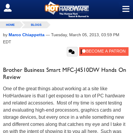
≡
SIGN OUT
HOME
BLOGS
by
Marco Chiappetta
—
Tuesday, March 05, 2013, 03:59 PM
EDT
Brother Business Smart MFC-J4510DW Hands On
Review
One of the great things about working at a site like
HotHardware is that I get exposed to a ton of PC hardware
and related accessories. Most of my time is spent testing
and evaluating high-end processors, graphics cards and
storage devices, but every once in a while something new
and different comes along that catches my eye and I take it
on with the intent of showing it to you all here. Such was