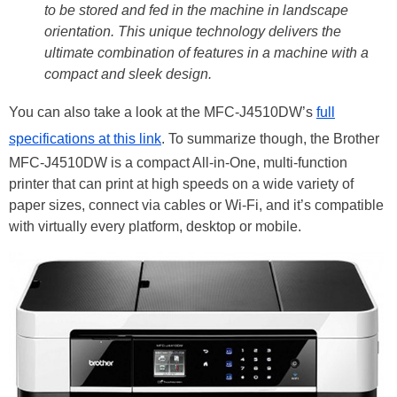
to be stored and fed in the machine in landscape
orientation. This unique technology delivers the
ultimate combination of features in a machine with a
compact and sleek design.
You can also take a look at the MFC-J4510DW’s
full
specifications at this link
. To summarize though, the Brother
MFC-J4510DW is a compact All-in-One, multi-function
printer that can print at high speeds on a wide variety of
paper sizes, connect via cables or Wi-Fi, and it’s compatible
with virtually every platform, desktop or mobile.