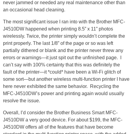
never jammed or needed any real maintenance other than
an occasional head cleaning.
The most significant issue I ran into with the Brother MFC-
J4510DW happened when printing 8.5” x 11” photos
wirelessly. Twice, the printer simply wouldn’t complete the
print properly. The last 1/8” of the page or so was left
partially dithered or blank and the printer never threw any
errors or warnings—it just spit out the unfinished page. I
can’t say with 100% certainty that this was definitely the
fault of the printer—it *could* have been a Wi-Fi glitch of
some sort—but another wireless multi-function printer I have
here never exhibited the same behavior. Recycling the
MFC-J4510DW’s power and printing again would usually
resolve the issue.
Overall, I’d consider the Brother Business Smart MFC-
J4510DW a very good device. For about $199, the MFC-
J4510DW offers all of the features that have become