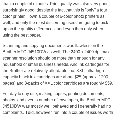
than a couple of minutes. Print quality was also very good;
surprisingly good, despite the fact that this is “only” a four
color printer. I own a couple of 6-color photo printers as
well, and only the most discerning users are going to pick
up on the quality differences, and even then only when
using the best paper.
Scanning and copying documents was flawless on the
Brother MFC-J4510DW as well. The 2400 x 2400 dpi max
scanner resolution should be more than enough for any
household or small business needs. And ink cartridges for
the Brother are relatively affordable too. XXL, ultra-high
capacity black ink cartridges are about $25 (approx. 1200
pages) and 3-packs of XXL color cartridges are roughly $59.
For day to day use, making copies, printing documents,
photos, and even a number of envelopes, the Brother MFC-
J4510DW was mostly well behaved and I generally had no
complaints. I did, however, run into a couple of issues worth