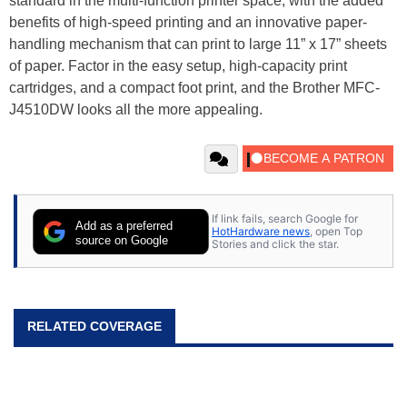
standard in the multi-function printer space, with the added
benefits of high-speed printing and an innovative paper-
handling mechanism that can print to large 11” x 17” sheets
of paper. Factor in the easy setup, high-capacity print
cartridges, and a compact foot print, and the Brother MFC-
J4510DW looks all the more appealing.
If link fails, search Google for
Add as a preferred
HotHardware news
, open Top
source on Google
Stories and click the star.
RELATED COVERAGE