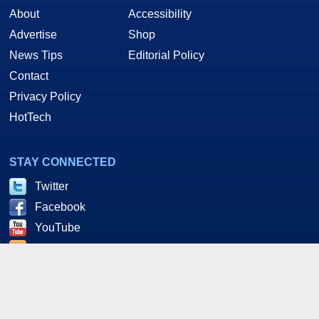
About
Accessibility
Advertise
Shop
News Tips
Editorial Policy
Contact
Privacy Policy
HotTech
STAY CONNECTED
Twitter
Facebook
YouTube
RSS