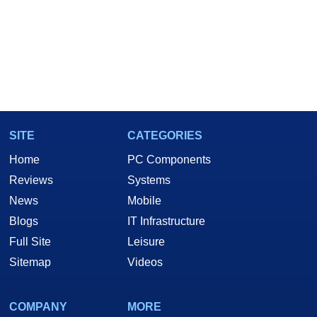
SITE
CATEGORIES
Home
PC Components
Reviews
Systems
News
Mobile
Blogs
IT Infrastructure
Full Site
Leisure
Sitemap
Videos
COMPANY
MORE