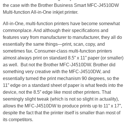
the case with the Brother Business Smart MFC-J4510DW
Multi-function All-in-One inkjet printer.
All-in-One, multi-function printers have become somewhat
commonplace. And although their specifications and
features vary from manufacturer to manufacturer, they all do
essentially the same things—print, scan, copy, and
sometimes fax. Consumer-class multi-function printers
almost always print on standard 8.5” x 11” paper (or smaller)
as well. But not the Brother MFC-J4510DW. Brother did
something very creative with the MFC-J4510DW, and
essentially turned the print mechanism 90 degrees, so the
11” edge on a standard sheet of paper is what feeds into the
device, not the 8.5” edge like most other printers. That
seemingly slight tweak (which is not so slight in actuality),
allows the MFC-J4510DW to produce prints up to 11” x 17”,
despite the fact that the printer itself is smaller than most of
its competitors.