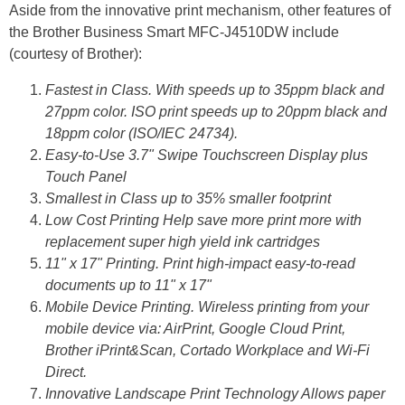
Aside from the innovative print mechanism, other features of
the Brother Business Smart MFC-J4510DW include
(courtesy of Brother):
Fastest in Class. With speeds up to 35ppm black and
27ppm color. ISO print speeds up to 20ppm black and
18ppm color (ISO/IEC 24734).
Easy-to-Use 3.7" Swipe Touchscreen Display plus
Touch Panel
Smallest in Class up to 35% smaller footprint
Low Cost Printing Help save more print more with
replacement super high yield ink cartridges
11" x 17" Printing. Print high-impact easy-to-read
documents up to 11" x 17"
Mobile Device Printing. Wireless printing from your
mobile device via: AirPrint, Google Cloud Print,
Brother iPrint&Scan, Cortado Workplace and Wi-Fi
Direct.
Innovative Landscape Print Technology Allows paper