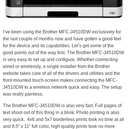
I’ve been using the Brother MFC-J4510DW exclusively for
the last couple of months now and have gotten a good feel
for the device and its capabilities. Let’s get some of the
good points out of the way first. The Brother MFC-J4510DW
is very easy to set up and configure. Whether connecting
wired or wirelessly, a single installer from the Brother
website takes care of all of the drivers and utilities and the
front-mounted touch-screen makes connecting the MFC-
J4510DW to a wireless network quick and easy. The setup
was really painless.
The Brother MFC-J4510DW is also very fast. Full pages of
text shoot out of this thing in a blink. Photo printing is also
very quick. 4x6 and 5x7 borderless prints took no time at all
and 8.5” x 11” full color, high-quality prints took no more