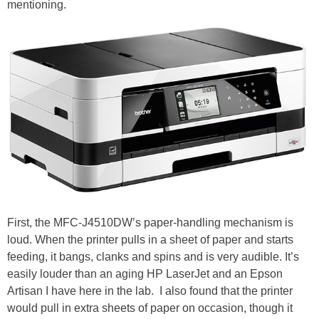
mentioning.
First, the MFC-J4510DW’s paper-handling mechanism is
loud. When the printer pulls in a sheet of paper and starts
feeding, it bangs, clanks and spins and is very audible. It’s
easily louder than an aging HP LaserJet and an Epson
Artisan I have here in the lab. I also found that the printer
would pull in extra sheets of paper on occasion, though it