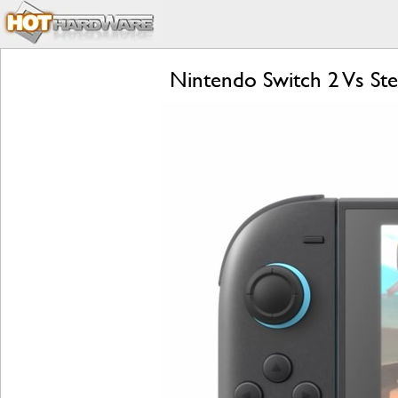
Nintendo Switch 2 Vs S