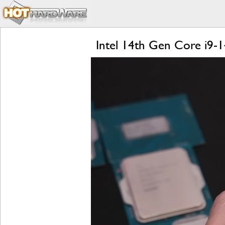
Intel 14th Gen Core i9-