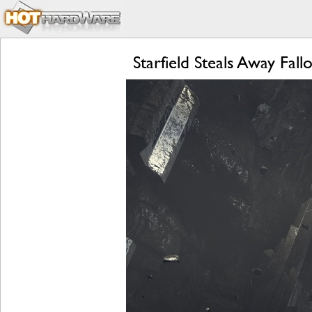
Starfield Steals Away F