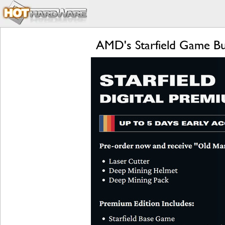
AMD's Starfield Game B