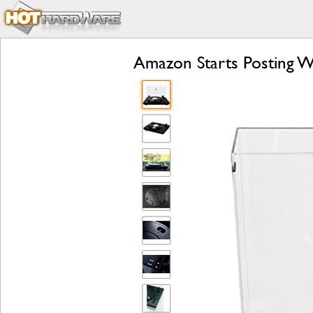
Amazon Starts Posting W