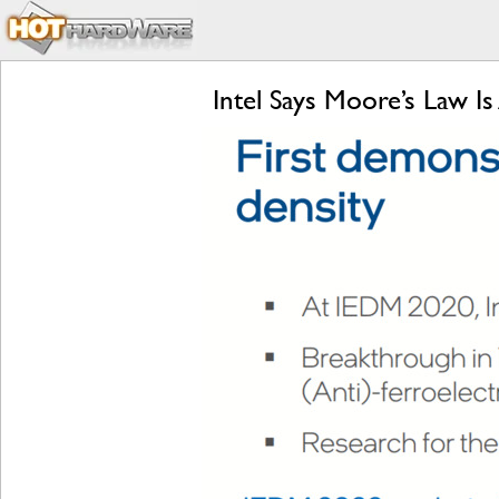
Intel Says Moore’s Law Is