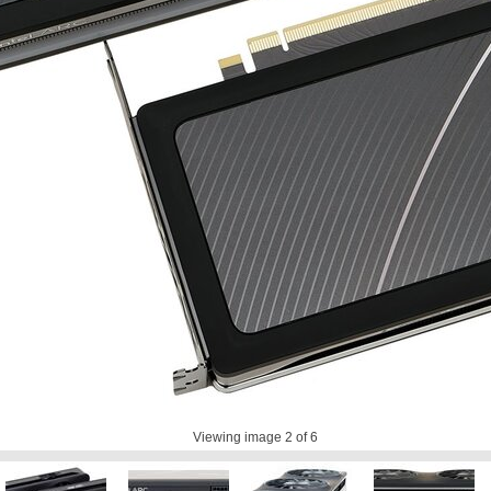
Viewing image
2
of 6