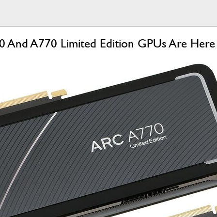
750 And A770 Limited Edition GPUs Are He