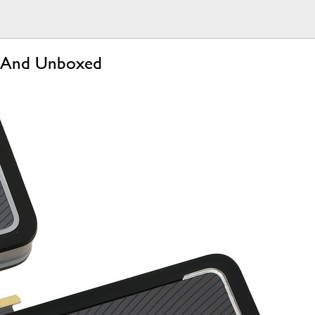
re And Unboxed