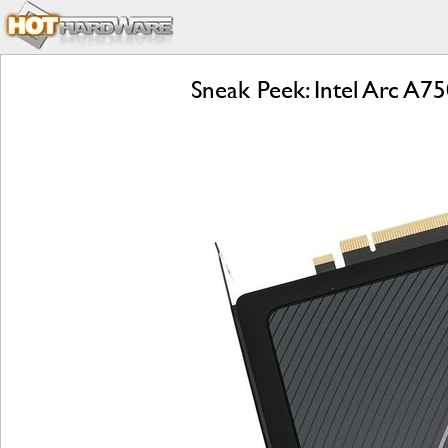
Sneak Peek: Intel Arc A