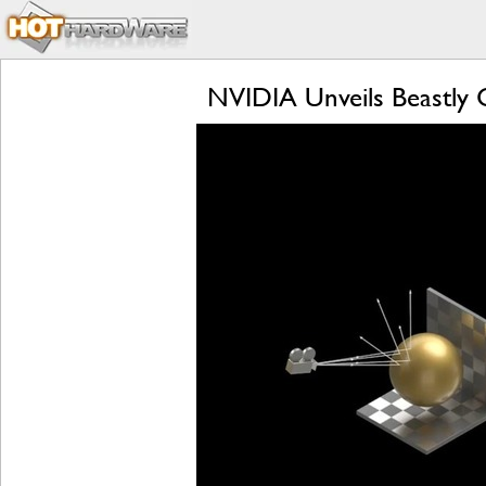
NVIDIA Unveils Beastly