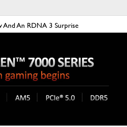
ow And An RDNA 3 Surprise