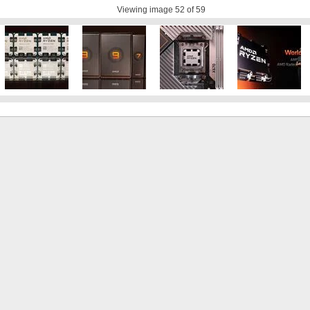
Viewing image
52
of 59