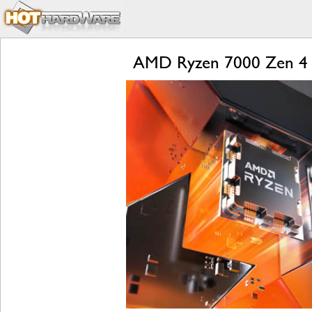
AMD Ryzen 7000 Zen 4 L