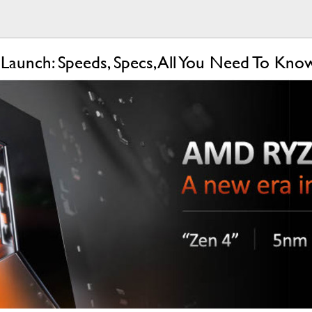
aunch: Speeds, Specs, All You Need To Kn