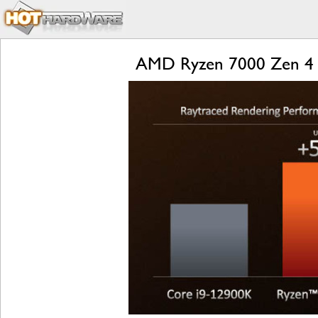
AMD Ryzen 7000 Zen 4 L