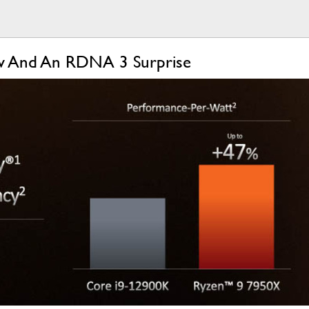
ow And An RDNA 3 Surprise