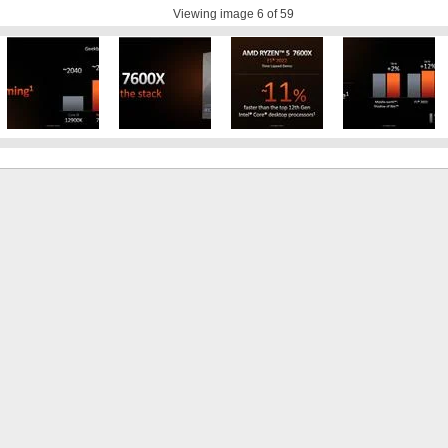
Viewing image
6
of 59