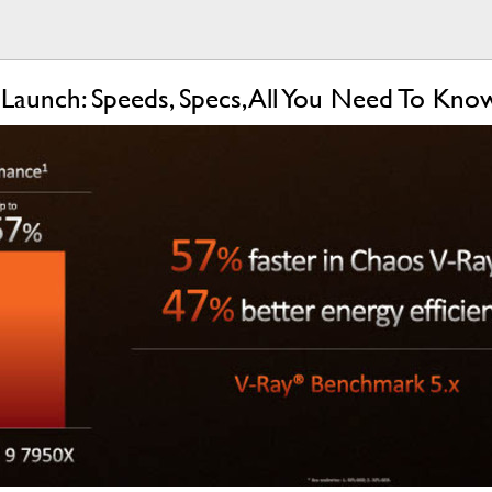
aunch: Speeds, Specs, All You Need To Kn