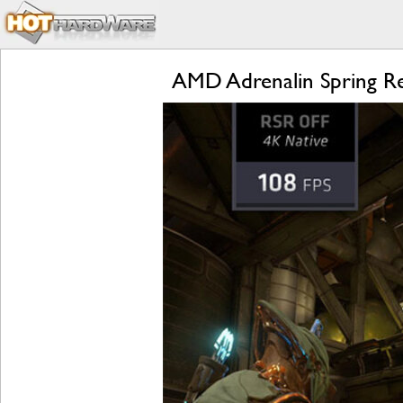
AMD Adrenalin Spring R