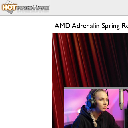
AMD Adrenalin Spring R