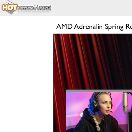
AMD Adrenalin Spring R