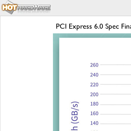
PCI Express 6.0 Spec Fi