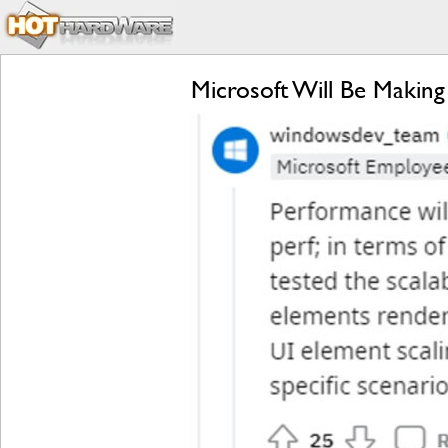
Microsoft Will Be Makin