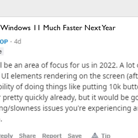
g Windows 11 Much Faster Next Year