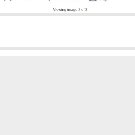
Viewing image
2
of 2