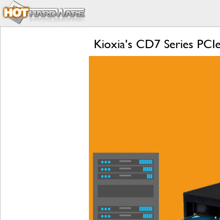
Kioxia's CD7 Series PCI